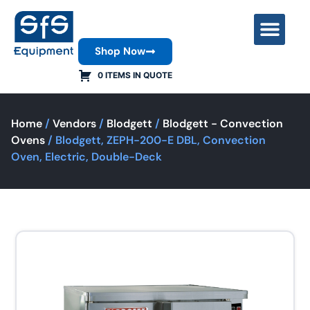
Shop Now
Contact Us
0 ITEMS IN QUOTE
Home
/
Vendors
/
Blodgett
/
Blodgett - Convection
Ovens
/ Blodgett, ZEPH-200-E DBL, Convection
Oven, Electric, Double-Deck