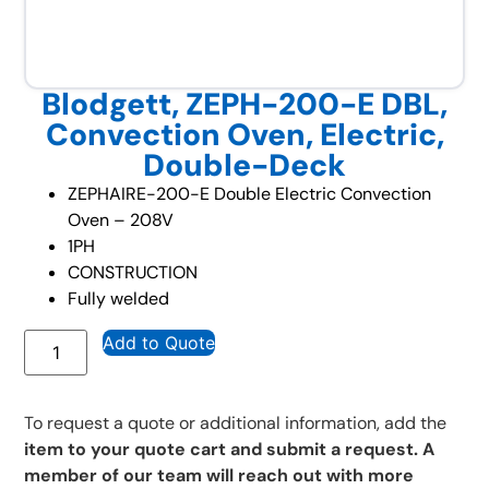
Blodgett, ZEPH-200-E DBL,
Convection Oven, Electric,
Double-Deck
ZEPHAIRE-200-E Double Electric Convection
Oven – 208V
1PH
CONSTRUCTION
Fully welded
Add to Quote
To request a quote or additional information, add the
item to your quote cart and submit a request. A
member of our team will reach out with more