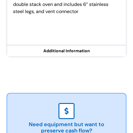
double stack oven and includes 6” stainless
steel legs, and vent connector
Additional Information
Need equipment but want to
preserve cash flow?