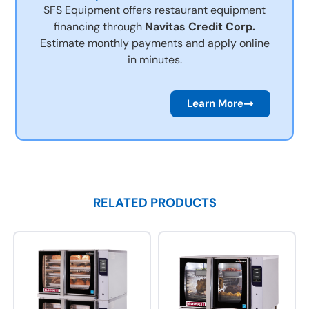
SFS Equipment offers restaurant equipment
financing through
Navitas Credit Corp.
Estimate monthly payments and apply online
in minutes.
Learn More
RELATED PRODUCTS