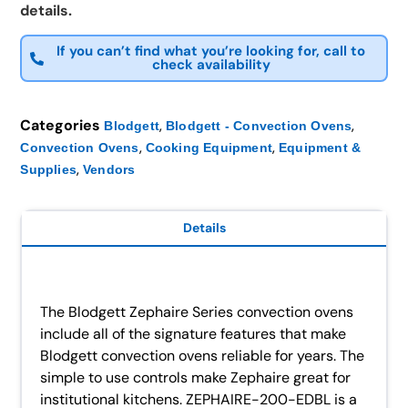
details.
If you can’t find what you’re looking for, call to
check availability
Categories
,
,
Blodgett
Blodgett - Convection Ovens
,
,
Convection Ovens
Cooking Equipment
Equipment &
,
Supplies
Vendors
Details
The Blodgett Zephaire Series convection ovens
include all of the signature features that make
Blodgett convection ovens reliable for years. The
simple to use controls make Zephaire great for
institutional kitchens. ZEPHAIRE-200-EDBL is a