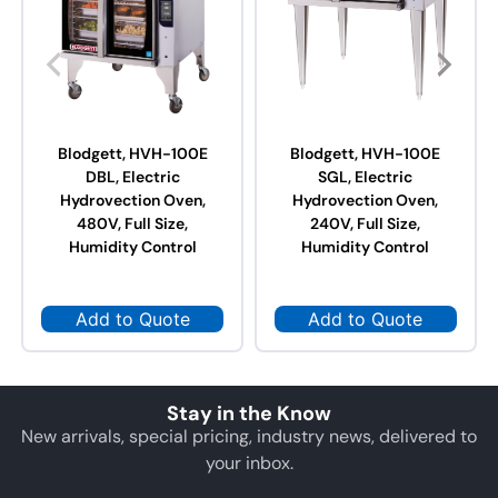
Blodgett, HVH-100E
Blodgett, HVH-100E
DBL, Electric
SGL, Electric
Hydrovection Oven,
Hydrovection Oven,
480V, Full Size,
240V, Full Size,
Humidity Control
Humidity Control
Add to Quote
Add to Quote
Stay in the Know
New arrivals, special pricing, industry news, delivered to
your inbox.