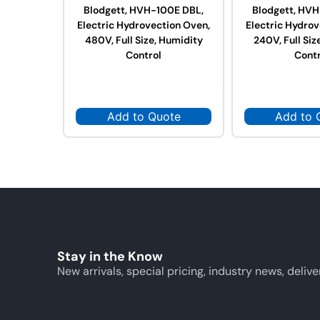
Blodgett, HVH-100E DBL,
Blodgett, HVH
Electric Hydrovection Oven,
Electric Hydrov
480V, Full Size, Humidity
240V, Full Siz
Control
Contr
Add to Quote
Add to 
Stay in the Know
New arrivals, special pricing, industry news, delive