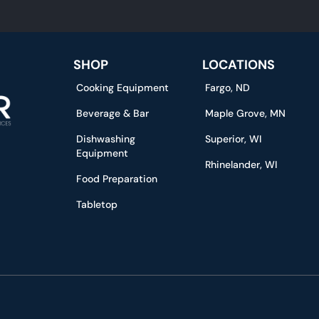
SHOP
LOCATIONS
Cooking Equipment
Fargo, ND
Beverage & Bar
Maple Grove, MN
Dishwashing
Superior, WI
Equipment
Rhinelander, WI
Food Preparation
Tabletop