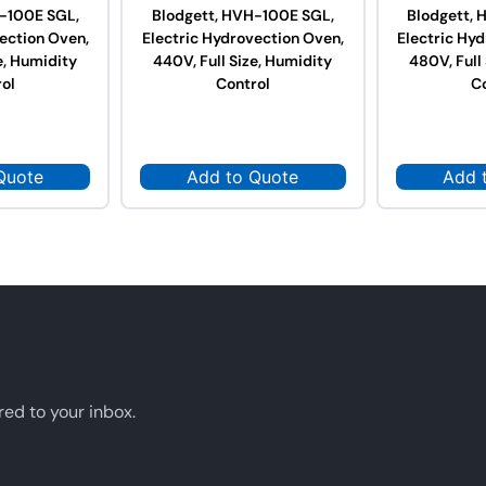
-100E SGL,
Blodgett, HVH-100E SGL,
Blodgett,
ection Oven,
Electric Hydrovection Oven,
Electric Hy
e, Humidity
440V, Full Size, Humidity
480V, Full
ol
Control
C
Quote
Add to Quote
Add 
red to your inbox.