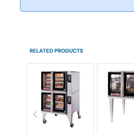
RELATED PRODUCTS