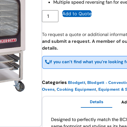
Multiple speed reversing fan for ev
Add to Quote
To request a quote or additional informat
and submit a request. A member of ou
details.
If you can’t find what you’re looking f
Categories
,
Blodgett
Blodgett - Convect
,
,
Ovens
Cooking Equipment
Equipment & S
Details
Ad
Designed to perfectly match the BC
same footprint and styling as its he