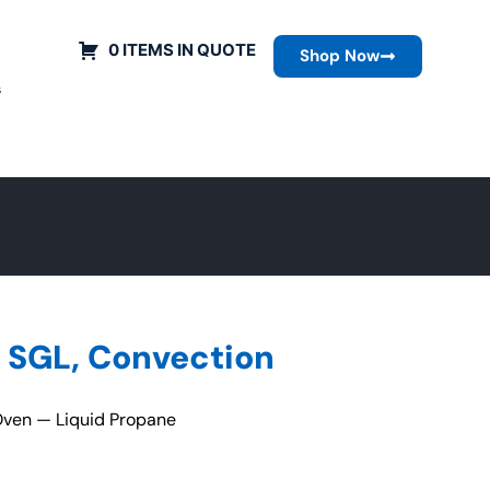
0 ITEMS IN QUOTE
Shop Now
s
 SGL, Convection
ven — Liquid Propane