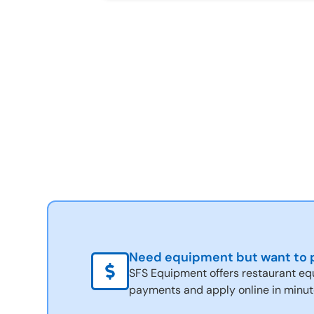
Need equipment but want to p
SFS Equipment offers restaurant eq
payments and apply online in minut