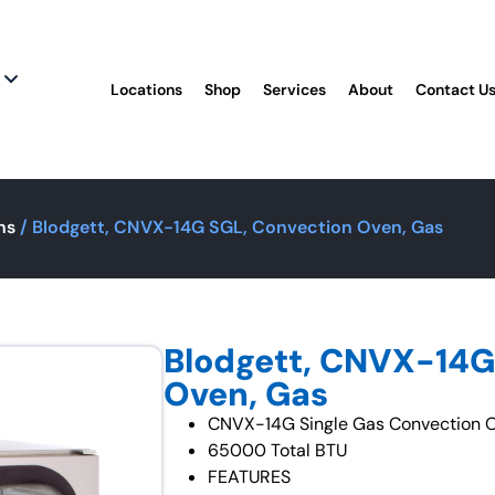
Locations
Shop
Services
About
Contact U
ns
/ Blodgett, CNVX-14G SGL, Convection Oven, Gas
Blodgett, CNVX-14G
Oven, Gas
CNVX-14G Single Gas Convection O
65000 Total BTU
FEATURES