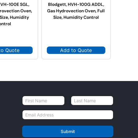
 HVH-100E SGL,
Blodgett, HVH-100G ADDL,
Blodget
drovection Oven,
Gas Hydrovection Oven, Full
Gas Hydr
 Size, Humidity
Size, Humidity Control
Size,
ontrol
to Quote
Add to Quote
Ad
N
a
First
Last
m
E
e
m
*
a
i
Submit
l