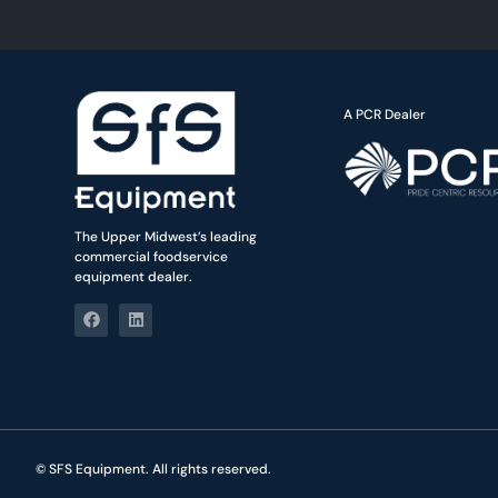
A PCR Dealer
The Upper Midwest’s leading
commercial foodservice
equipment dealer.
© SFS Equipment. All rights reserved.