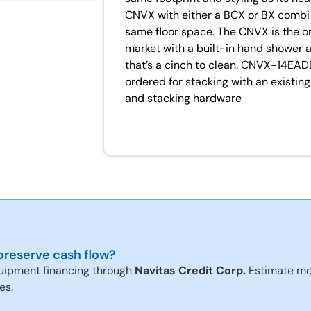
CNVX with either a BCX or BX combi f
same floor space. The CNVX is the o
market with a built-in hand shower an
that’s a cinch to clean. CNVX-14EADD
ordered for stacking with an existi
and stacking hardware
reserve cash flow?
uipment financing through
Navitas Credit Corp.
Estimate mo
es.