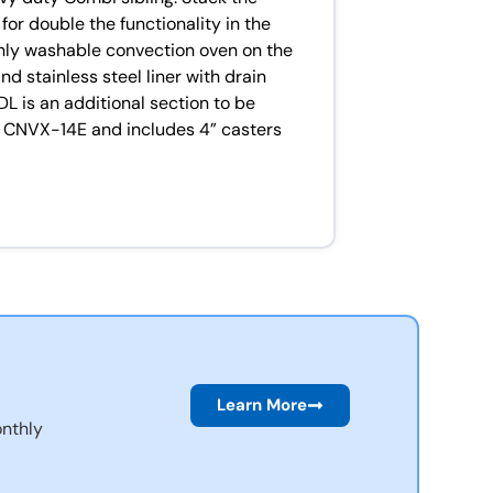
or double the functionality in the
nly washable convection oven on the
d stainless steel liner with drain
L is an additional section to be
ng CNVX-14E and includes 4” casters
Learn More
nthly