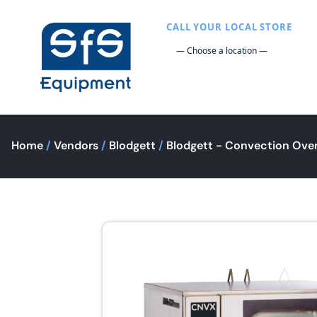
CALL YOUR LOCAL STORE
Home
/
Vendors
/
Blodgett
/
Blodgett - Convection Ove