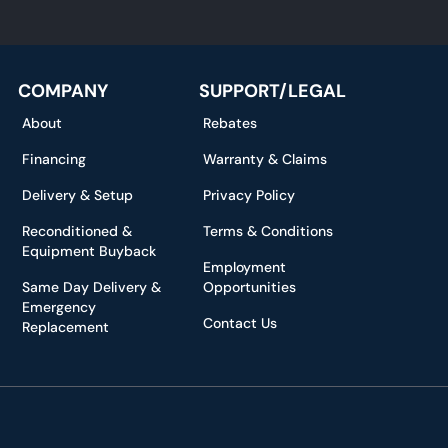
*
COMPANY
SUPPORT/LEGAL
About
Rebates
Financing
Warranty & Claims
Delivery & Setup
Privacy Policy
Reconditioned &
Terms & Conditions
Equipment Buyback
Employment
Same Day Delivery &
Opportunities
Emergency
Contact Us
Replacement