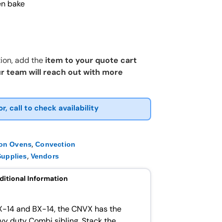
en bake
ion, add the
item to your quote cart
r team will reach out with more
or, call to check availability
,
ion Ovens
Convection
,
upplies
Vendors
ditional Information
X-14 and BX-14, the CNVX has the
avy duty Combi sibling. Stack the