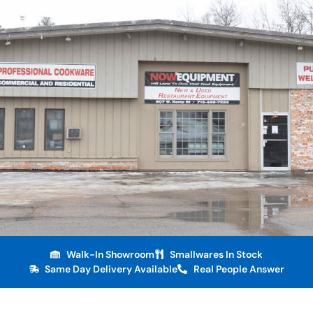
Walk-In Showroom
Smallwares In Stock
Same Day Delivery Available
Real People Answer