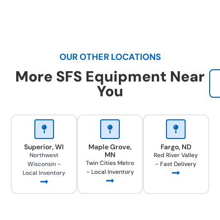
OUR OTHER LOCATIONS
More SFS Equipment Near
You
Superior, WI
Maple Grove,
Fargo, ND
MN
Northwest
Red River Valley
Twin Cities Metro
Wisconsin -
- Fast Delivery
- Local Inventory
Local Inventory