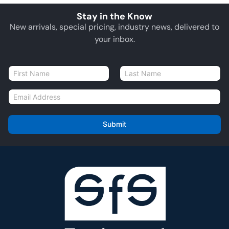
Stay in the Know
New arrivals, special pricing, industry news, delivered to
your inbox.
N
a
First
Last
m
E
e
m
*
a
i
Submit
l
*