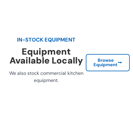
IN-STOCK EQUIPMENT
Equipment
Available Locally
Browse
Equipment
We also stock commercial kitchen
equipment.