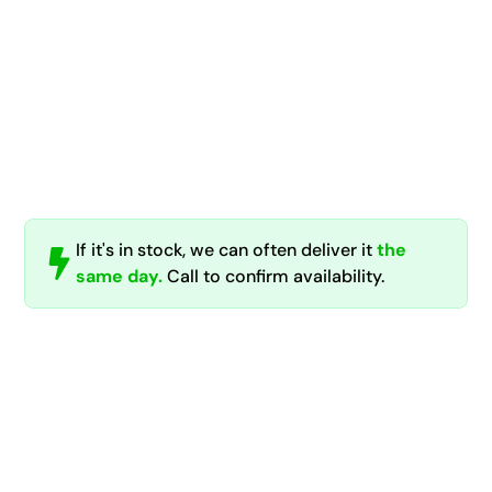
If it's in stock, we can often deliver it
the
same day.
Call to confirm availability.