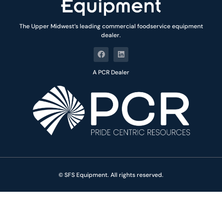
The Upper Midwest’s leading commercial foodservice equipment
dealer.
A PCR Dealer
© SFS Equipment. All rights reserved.