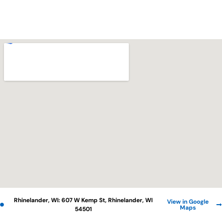
Rhinelander, WI: 607 W Kemp St, Rhinelander, WI
View in Google
Maps
54501