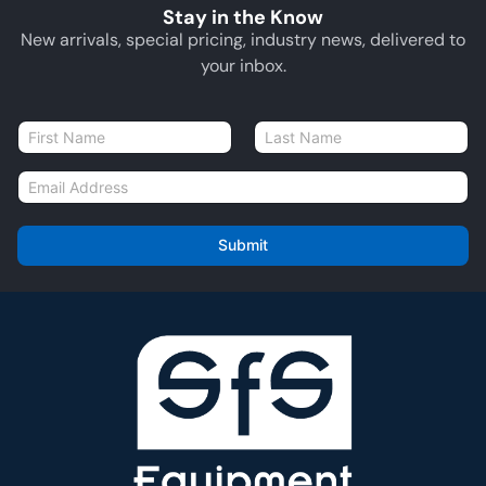
Stay in the Know
New arrivals, special pricing, industry news, delivered to
your inbox.
N
a
First
Last
m
E
e
m
*
a
i
Submit
l
*