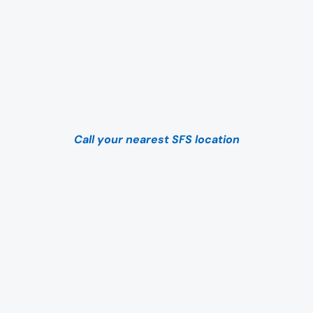
Call your nearest SFS location