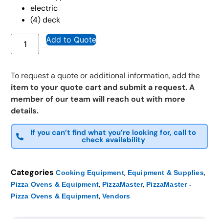
electric
(4) deck
Add to Quote
To request a quote or additional information, add the
item to your quote cart and submit a request. A
member of our team will reach out with more
details.
If you can’t find what you’re looking for, call to
check availability
Categories
,
,
Cooking Equipment
Equipment & Supplies
,
,
Pizza Ovens & Equipment
PizzaMaster
PizzaMaster -
,
Pizza Ovens & Equipment
Vendors