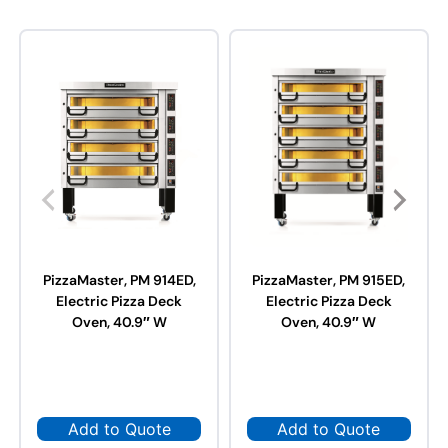
PizzaMaster, PM 914ED,
PizzaMaster, PM 915ED,
Electric Pizza Deck
Electric Pizza Deck
Oven, 40.9″ W
Oven, 40.9″ W
Add to Quote
Add to Quote