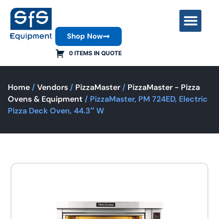
Shop Now
Contact Us
0 ITEMS IN QUOTE
Home
/
Vendors
/
PizzaMaster
/
PizzaMaster - Pizza
Ovens & Equipment
/ PizzaMaster, PM 724ED, Electric
Pizza Deck Oven, 44.3″ W