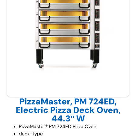
PizzaMaster, PM 724ED,
Electric Pizza Deck Oven,
44.3″ W
PizzaMaster® PM 724ED Pizza Oven
deck-type