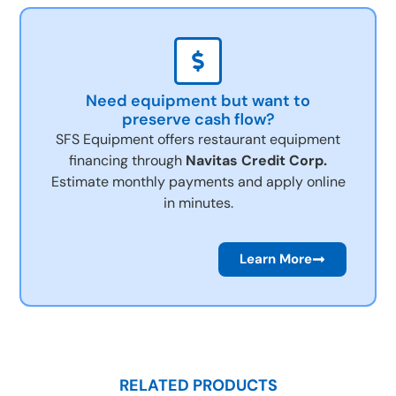
Need equipment but want to
preserve cash flow?
SFS Equipment offers restaurant equipment
financing through
Navitas Credit Corp.
Estimate monthly payments and apply online
in minutes.
Learn More
RELATED PRODUCTS