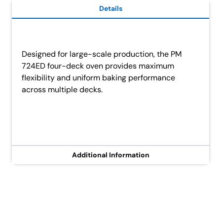
Details
Designed for large-scale production, the PM
724ED four-deck oven provides maximum
flexibility and uniform baking performance
across multiple decks.
Additional Information