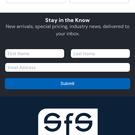
Stay in the Know
New arrivals, special pricing, industry news, delivered to
your inbox.
N
a
First
Last
m
E
e
m
*
a
i
Submit
l
*