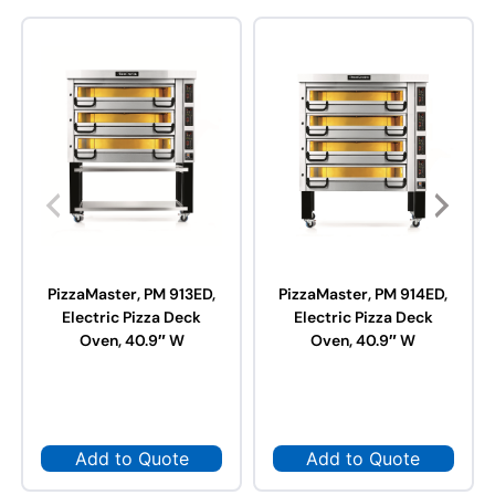
PizzaMaster, PM 913ED,
PizzaMaster, PM 914ED,
Electric Pizza Deck
Electric Pizza Deck
Oven, 40.9″ W
Oven, 40.9″ W
Add to Quote
Add to Quote