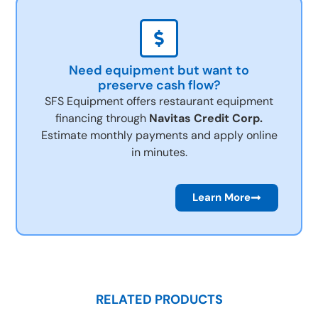
Need equipment but want to
preserve cash flow?
SFS Equipment offers restaurant equipment
financing through
Navitas Credit Corp.
Estimate monthly payments and apply online
in minutes.
Learn More
RELATED PRODUCTS