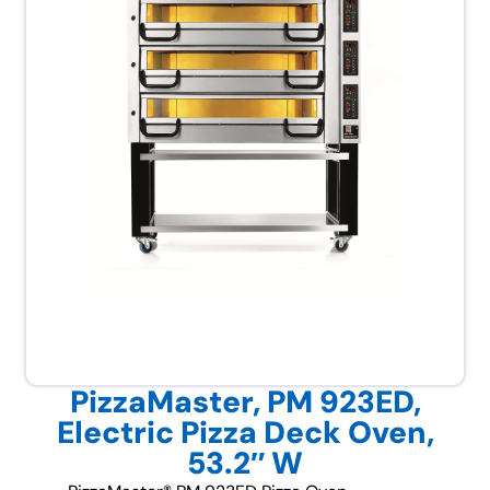
PizzaMaster, PM 923ED,
Electric Pizza Deck Oven,
53.2″ W