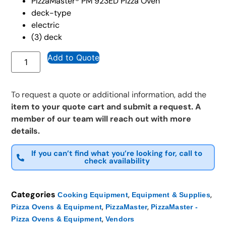
PizzaMaster® PM 923ED Pizza Oven
deck-type
electric
(3) deck
Add to Quote
To request a quote or additional information, add the
item to your quote cart and submit a request. A
member of our team will reach out with more
details.
If you can’t find what you’re looking for, call to
check availability
Categories
,
,
Cooking Equipment
Equipment & Supplies
,
,
Pizza Ovens & Equipment
PizzaMaster
PizzaMaster -
,
Pizza Ovens & Equipment
Vendors