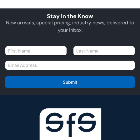
Stay in the Know
New arrivals, special pricing, industry news, delivered to
your inbox.
N
a
First
Last
m
E
e
m
*
a
i
Submit
l
*