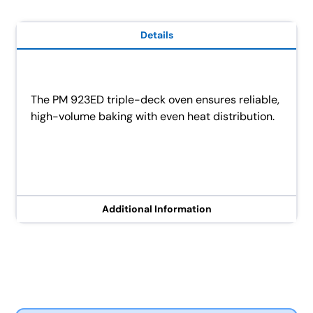
Details
The PM 923ED triple-deck oven ensures reliable,
high-volume baking with even heat distribution.
Additional Information