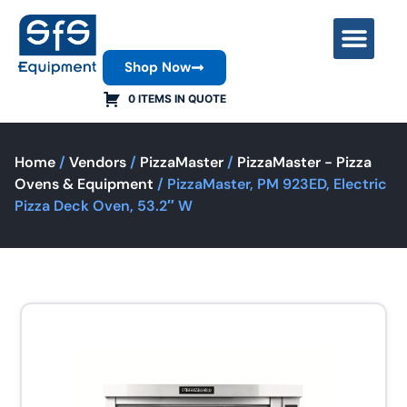
Shop Now
Contact Us
0 ITEMS IN QUOTE
Home
/
Vendors
/
PizzaMaster
/
PizzaMaster - Pizza
Ovens & Equipment
/ PizzaMaster, PM 923ED, Electric
Pizza Deck Oven, 53.2″ W