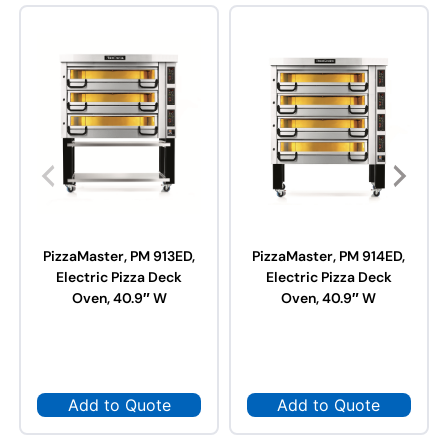
PizzaMaster, PM 913ED,
PizzaMaster, PM 914ED,
Electric Pizza Deck
Electric Pizza Deck
Oven, 40.9″ W
Oven, 40.9″ W
Add to Quote
Add to Quote