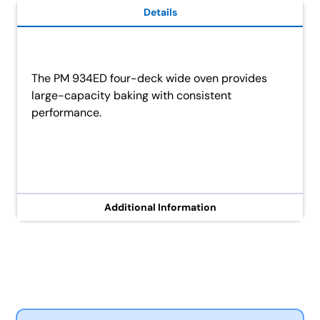
Details
The PM 934ED four-deck wide oven provides
large-capacity baking with consistent
performance.
Additional Information