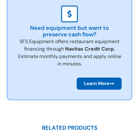
Need equipment but want to
preserve cash flow?
SFS Equipment offers restaurant equipment
financing through
Navitas Credit Corp.
Estimate monthly payments and apply online
in minutes.
Learn More
RELATED PRODUCTS