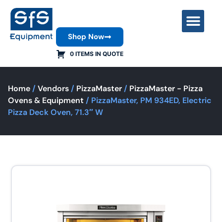
Shop Now
Contact Us
0 ITEMS IN QUOTE
Home
/
Vendors
/
PizzaMaster
/
PizzaMaster - Pizza
Ovens & Equipment
/ PizzaMaster, PM 934ED, Electric
Pizza Deck Oven, 71.3″ W