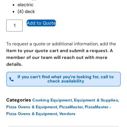
electric
(4) deck
Add to Quote
To request a quote or additional information, add the
item to your quote cart and submit a request. A
member of our team will reach out with more
details.
If you can’t find what you’re looking for, call to
check availability
Categories
,
,
Cooking Equipment
Equipment & Supplies
,
,
Pizza Ovens & Equipment
PizzaMaster
PizzaMaster -
,
Pizza Ovens & Equipment
Vendors