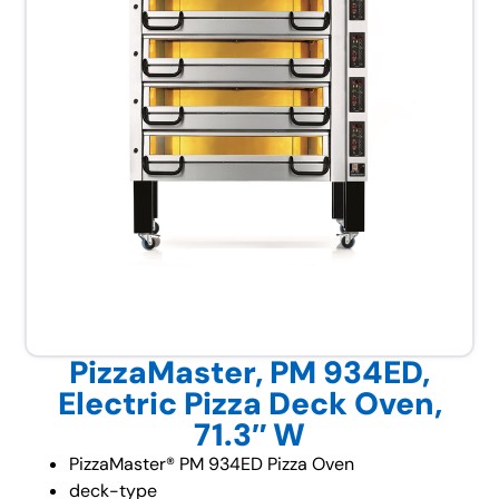
PizzaMaster, PM 934ED,
Electric Pizza Deck Oven,
71.3″ W
PizzaMaster® PM 934ED Pizza Oven
deck-type