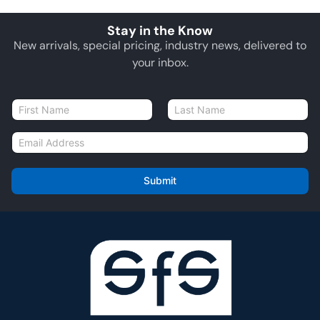
Stay in the Know
New arrivals, special pricing, industry news, delivered to
your inbox.
N
a
First
Last
m
E
e
m
*
a
i
Submit
l
*