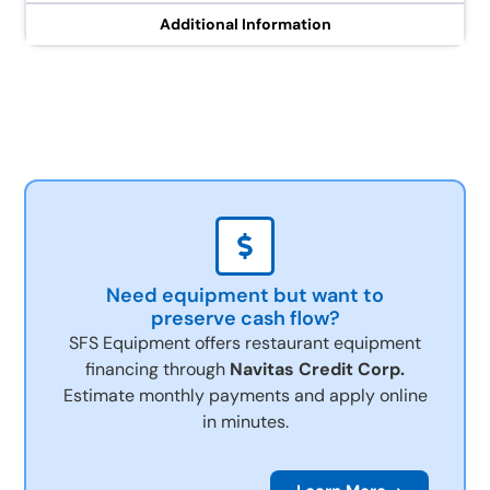
Additional Information
Need equipment but want to
preserve cash flow?
SFS Equipment offers restaurant equipment
financing through
Navitas Credit Corp.
Estimate monthly payments and apply online
in minutes.