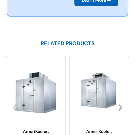
Learn More
RELATED PRODUCTS
AmeriKooler,
AmeriKooler,