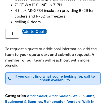
7′ 10″ W x 11′ 9-1/4″ L x 7′ 7H
4 thick AK-XPS4 insulation providing R-29 for
coolers and R-32 for freezers
ceiling & doors
Add to Quote
To request a quote or additional information, add the
item to your quote cart and submit a request. A
member of our team will reach out with more
details.
If you can’t find what you’re looking for, call to
check availability
Categories
,
,
AmeriKooler
AmeriKooler - Walk In Units
,
,
,
Equipment & Supplies
Refrigeration
Vendors
Walk In