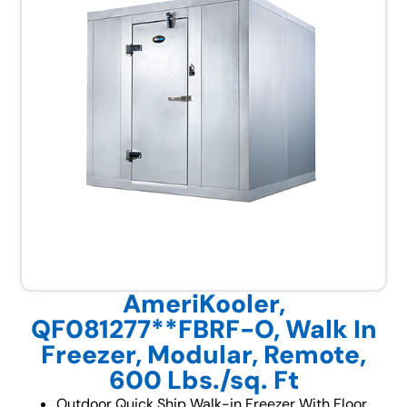
AmeriKooler,
QF081277**FBRF-O, Walk In
Freezer, Modular, Remote,
600 Lbs./sq. Ft
Outdoor Quick Ship Walk-in Freezer With Floor