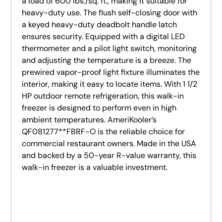
a load of 600 lbs./sq. ft., making it suitable for
heavy-duty use. The flush self-closing door with
a keyed heavy-duty deadbolt handle latch
ensures security. Equipped with a digital LED
thermometer and a pilot light switch, monitoring
and adjusting the temperature is a breeze. The
prewired vapor-proof light fixture illuminates the
interior, making it easy to locate items. With 1 1/2
HP outdoor remote refrigeration, this walk-in
freezer is designed to perform even in high
ambient temperatures. AmeriKooler’s
QF081277**FBRF-O is the reliable choice for
commercial restaurant owners. Made in the USA
and backed by a 50-year R-value warranty, this
walk-in freezer is a valuable investment.