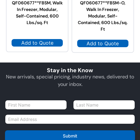
QF060677**FBSM, Walk
QF060677**FBSM-O,
In Freezer, Modular,
Walk In Freezer,
Self-Contained, 600
Modular, Self-
Lbs./sq. Ft
Contained, 600 Lbs./sq.
Ft
Add to Quote
Add to Quote
Stay in the Know
New arrivals, special pricing, industry news, delivered to
your inbox.
N
a
First
Last
m
E
e
m
*
a
i
Submit