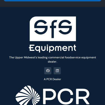
l
*
The Upper Midwest’s leading commercial foodservice equipment
dealer.
A PCR Dealer