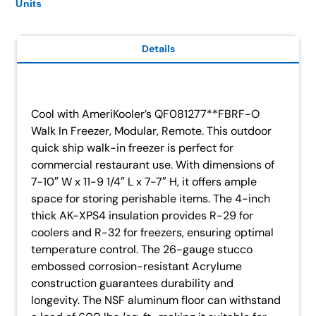
Units
Details
Cool with AmeriKooler’s QF081277**FBRF-O
Walk In Freezer, Modular, Remote. This outdoor
quick ship walk-in freezer is perfect for
commercial restaurant use. With dimensions of
7-10″ W x 11-9 1/4″ L x 7-7″ H, it offers ample
space for storing perishable items. The 4-inch
thick AK-XPS4 insulation provides R-29 for
coolers and R-32 for freezers, ensuring optimal
temperature control. The 26-gauge stucco
embossed corrosion-resistant Acrylume
construction guarantees durability and
longevity. The NSF aluminum floor can withstand