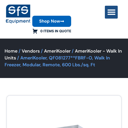
Shop Now
Contact Us
0 ITEMS IN QUOTE
Home
/
Vendors
/
AmeriKooler
/
AmeriKooler - Walk In
Units
/ AmeriKooler, QF081277**FBRF-O, Walk In
Freezer, Modular, Remote, 600 Lbs./sq. Ft