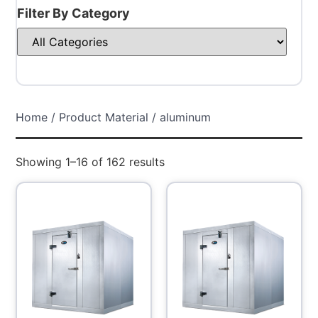
Filter By Category
Home
/ Product Material / aluminum
Showing 1–16 of 162 results