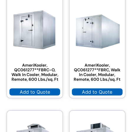
AmeriKooler,
AmeriKooler,
QC061277**FBRC-O,
QC061277**FBRC, Walk
Walk In Cooler, Modular,
In Cooler, Modular,
Remote, 600 Lbs./sq. Ft
Remote, 600 Lbs./sq. Ft
Add to Quote
Add to Quote