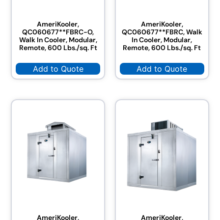
AmeriKooler,
AmeriKooler,
QC060677**FBRC-O,
QC060677**FBRC, Walk
Walk In Cooler, Modular,
In Cooler, Modular,
Remote, 600 Lbs./sq. Ft
Remote, 600 Lbs./sq. Ft
Add to Quote
Add to Quote
AmeriKooler,
AmeriKooler,