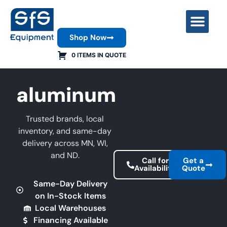
Shop Now
Contact Us
0 ITEMS IN QUOTE
aluminum
Trusted brands, local
inventory, and same-day
delivery across MN, WI,
and ND.
Call for
Get a
Availability
Quote
Same-Day Delivery
on In-Stock Items
Local Warehouses
Financing Available