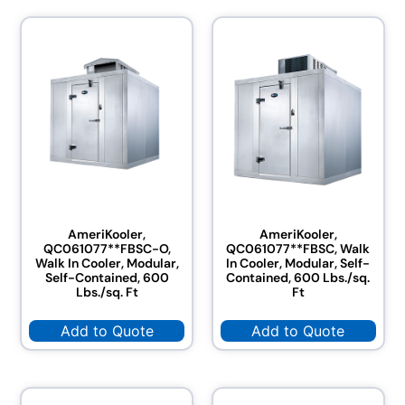
AmeriKooler,
AmeriKooler,
QC061077**FBSC-O,
QC061077**FBSC, Walk
Walk In Cooler, Modular,
In Cooler, Modular, Self-
Self-Contained, 600
Contained, 600 Lbs./sq.
Lbs./sq. Ft
Ft
Add to Quote
Add to Quote