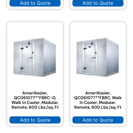
Add to Quote
Add to Quote
AmeriKooler,
AmeriKooler,
QC061077**FBRC-O,
QC061077**FBRC, Walk
Walk In Cooler, Modular,
In Cooler, Modular,
Remote, 600 Lbs./sq. Ft
Remote, 600 Lbs./sq. Ft
Add to Quote
Add to Quote