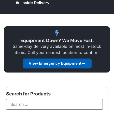
Inside Delivery
Equipment Down? We Move Fast.
Same-day delivery available on most in-stock
items. Call your nearest location to confirm.
View Emergency Equipment
Search for Products