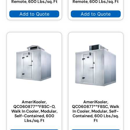
Remote, 600 Lbs./sq. Ft
Remote, 600 Lbs./sq. Ft
Add to Quote
Add to Quote
AmeriKooler,
AmeriKooler,
QC060877**FBSC-O,
QC060877**FBSC, Walk
Walk In Cooler, Modular,
In Cooler, Modular, Self-
Self-Contained, 600
Contained, 600 Lbs./sq.
Lbs./sq. Ft
Ft