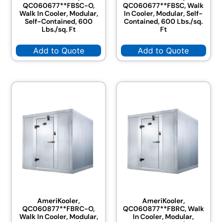
QC060677**FBSC-O,
QC060677**FBSC, Walk
Walk In Cooler, Modular,
In Cooler, Modular, Self-
Self-Contained, 600
Contained, 600 Lbs./sq.
Lbs./sq. Ft
Ft
Add to Quote
Add to Quote
AmeriKooler,
AmeriKooler,
QC060877**FBRC-O,
QC060877**FBRC, Walk
Walk In Cooler, Modular,
In Cooler, Modular,