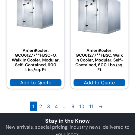
AmeriKooler,
AmeriKooler,
QC061277**FBSC-O,
QC061277**FBSC, Walk
Walk In Cooler, Modular,
In Cooler, Modular, Self-
Self-Contained, 600
Contained, 600 Lbs./sq.
Lbs./sq. Ft
Ft
Add to Quote
Add to Quote
1
2
3
4
…
9
10
11
→
Stay in the Know
New arrivals, special pricing, industry news, delivered to
your inbox.