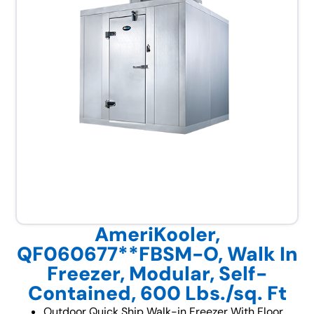
AmeriKooler,
QF060677**FBSM-O, Walk In
Freezer, Modular, Self-
Contained, 600 Lbs./sq. Ft
Outdoor Quick Ship Walk-in Freezer With Floor