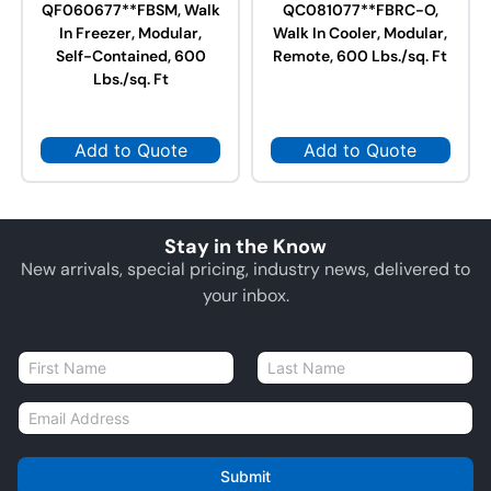
QF060677**FBSM, Walk
QC081077**FBRC-O,
In Freezer, Modular,
Walk In Cooler, Modular,
Self-Contained, 600
Remote, 600 Lbs./sq. Ft
Lbs./sq. Ft
Add to Quote
Add to Quote
Stay in the Know
New arrivals, special pricing, industry news, delivered to
your inbox.
N
a
First
Last
m
E
e
m
*
a
i
Submit