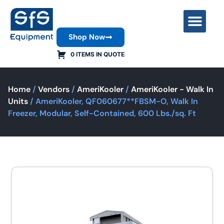
Shop Now
Contact Us
0 ITEMS IN QUOTE
Home
/
Vendors
/
AmeriKooler
/
AmeriKooler - Walk In
Units
/ AmeriKooler, QF060677**FBSM-O, Walk In
Freezer, Modular, Self-Contained, 600 Lbs./sq. Ft