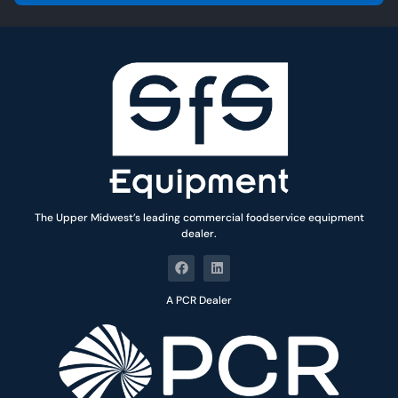
l
*
The Upper Midwest’s leading commercial foodservice equipment
dealer.
A PCR Dealer