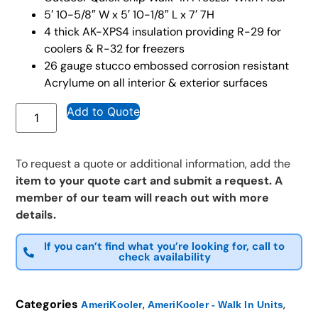
5′ 10-5/8″ W x 5′ 10-1/8″ L x 7′ 7H
4 thick AK-XPS4 insulation providing R-29 for
coolers & R-32 for freezers
26 gauge stucco embossed corrosion resistant
Acrylume on all interior & exterior surfaces
Add to Quote
To request a quote or additional information, add the
item to your quote cart and submit a request. A
member of our team will reach out with more
details.
If you can’t find what you’re looking for, call to
check availability
Categories
,
,
AmeriKooler
AmeriKooler - Walk In Units