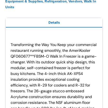
,
,
,
Equipment & Supplies
Refrigeration
Vendors
Walk In
Units
Details
Transforming the Way You Keep your commercial
restaurant running smoothly, the AmeriKooler
QF060677**FBSM-O Walk In Freezer is a game-
changer. With its outdoor quick ship design, this
modular, self-contained freezer is perfect for
busy kitchens. The 4-inch thick AK-XPS4
insulation provides exceptional cooling
efficiency, with R-29 for coolers and R-32 for
freezers. The 26-gauge stucco embossed
Acrylume construction ensures durability and
corrosion resistance. The NSF aluminum floor