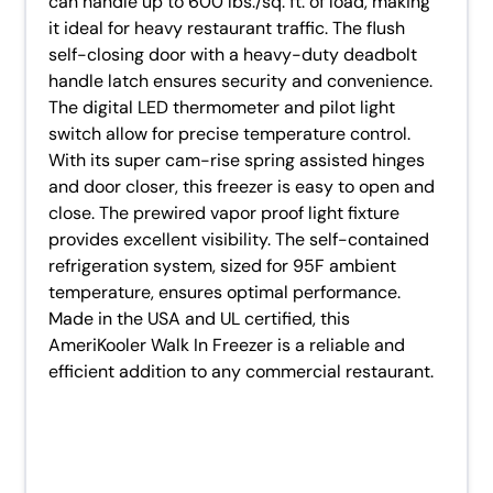
can handle up to 600 lbs./sq. ft. of load, making
it ideal for heavy restaurant traffic. The flush
self-closing door with a heavy-duty deadbolt
handle latch ensures security and convenience.
The digital LED thermometer and pilot light
switch allow for precise temperature control.
With its super cam-rise spring assisted hinges
and door closer, this freezer is easy to open and
close. The prewired vapor proof light fixture
provides excellent visibility. The self-contained
refrigeration system, sized for 95F ambient
temperature, ensures optimal performance.
Made in the USA and UL certified, this
AmeriKooler Walk In Freezer is a reliable and
efficient addition to any commercial restaurant.