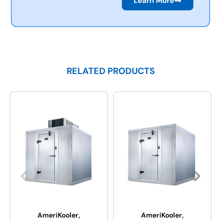
Learn More
RELATED PRODUCTS
AmeriKooler,
AmeriKooler,