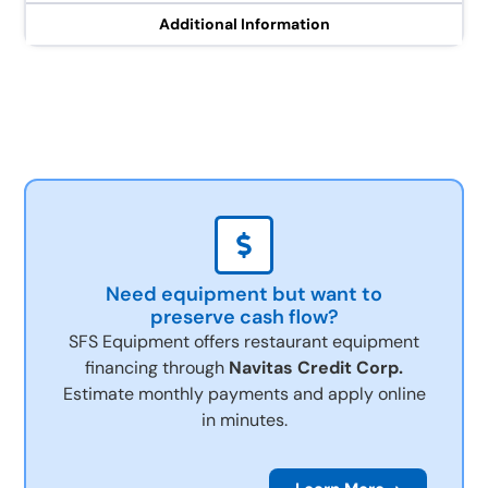
Additional Information
Need equipment but want to
preserve cash flow?
SFS Equipment offers restaurant equipment
financing through
Navitas Credit Corp.
Estimate monthly payments and apply online
in minutes.