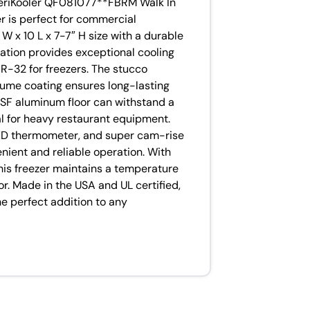
meriKooler QF081077**FBRM Walk In
er is perfect for commercial
 W x 10 L x 7-7″ H size with a durable
lation provides exceptional cooling
 R-32 for freezers. The stucco
ume coating ensures long-lasting
 NSF aluminum floor can withstand a
eal for heavy restaurant equipment.
 LED thermometer, and super cam-rise
nient and reliable operation. With
his freezer maintains a temperature
r. Made in the USA and UL certified,
he perfect addition to any