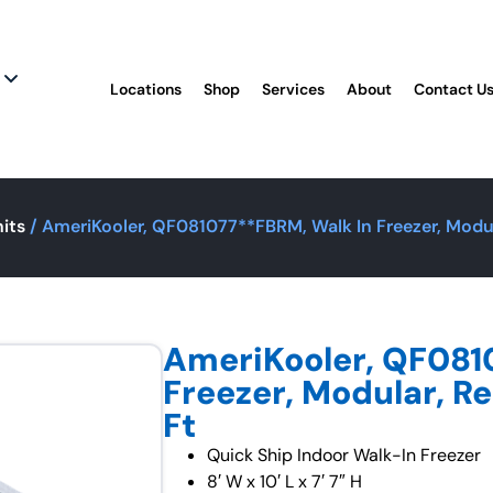
Locations
Shop
Services
About
Contact U
its
/ AmeriKooler, QF081077**FBRM, Walk In Freezer, Modul
AmeriKooler, QF081
Freezer, Modular, R
Ft
Quick Ship Indoor Walk-In Freezer
8′ W x 10′ L x 7′ 7″ H