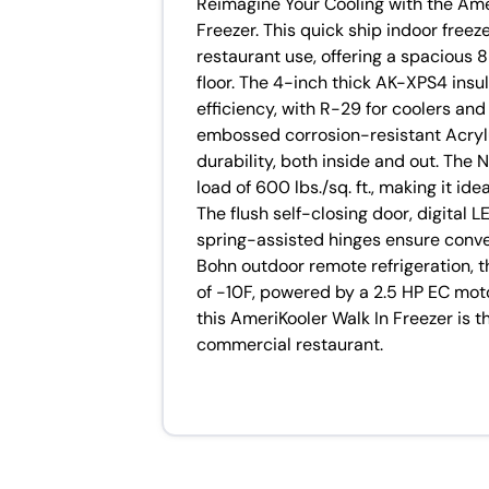
Reimagine Your Cooling with the A
Freezer. This quick ship indoor freez
restaurant use, offering a spacious 8
floor. The 4-inch thick AK-XPS4 insu
efficiency, with R-29 for coolers and
embossed corrosion-resistant Acryl
durability, both inside and out. The
load of 600 lbs./sq. ft., making it id
The flush self-closing door, digital
spring-assisted hinges ensure conve
Bohn outdoor remote refrigeration, t
of -10F, powered by a 2.5 HP EC moto
this AmeriKooler Walk In Freezer is t
commercial restaurant.