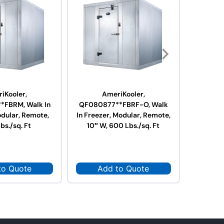
iKooler,
AmeriKooler,
A
FBRM, Walk In
QF080877**FBRF-O, Walk
QF0610
odular, Remote,
In Freezer, Modular, Remote,
Freeze
bs./sq. Ft
10″ W, 600 Lbs./sq. Ft
Contain
to Quote
Add to Quote
Ad