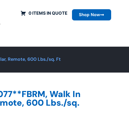
0 ITEMS IN QUOTE
Shop Now
s
ar, Remote, 600 Lbs./sq. Ft
077**FBRM, Walk In
emote, 600 Lbs./sq.