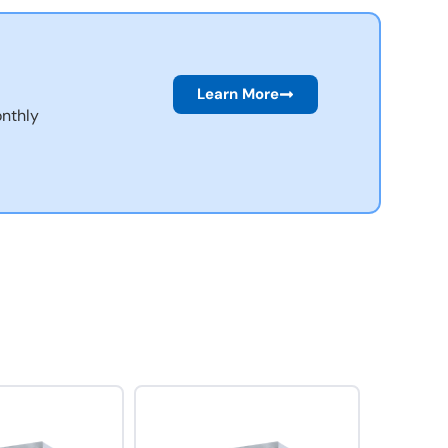
Learn More
nthly