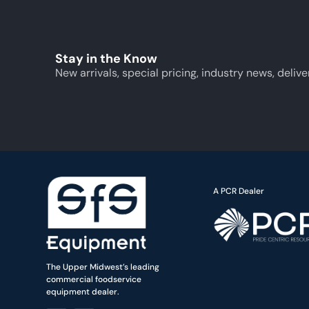
Stay in the Know
New arrivals, special pricing, industry news, delive
A PCR Dealer
The Upper Midwest’s leading
commercial foodservice
equipment dealer.