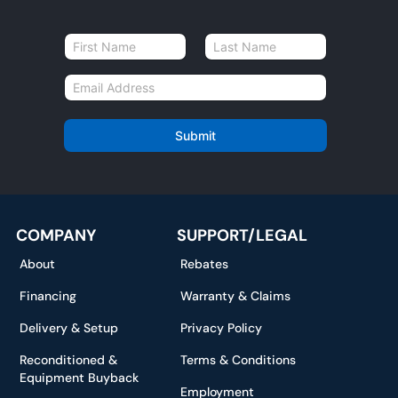
N
a
First
Last
m
E
e
m
*
a
i
Submit
l
*
COMPANY
SUPPORT/LEGAL
About
Rebates
Financing
Warranty & Claims
Delivery & Setup
Privacy Policy
Reconditioned &
Terms & Conditions
Equipment Buyback
Employment