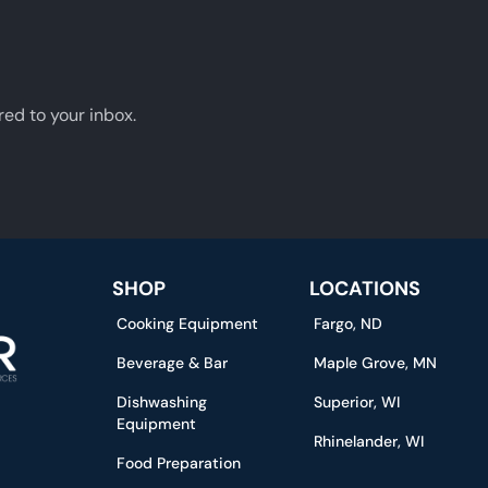
red to your inbox.
SHOP
LOCATIONS
Cooking Equipment
Fargo, ND
Beverage & Bar
Maple Grove, MN
Dishwashing
Superior, WI
Equipment
Rhinelander, WI
Food Preparation