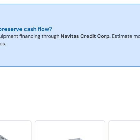
reserve cash flow?
uipment financing through
Navitas Credit Corp.
Estimate mo
es.