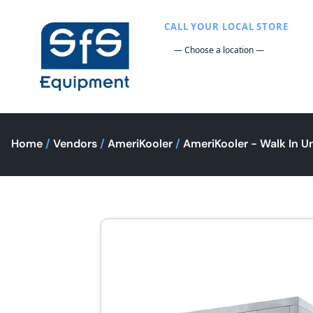
CALL YOUR LOCAL STORE
Home
/
Vendors
/
AmeriKooler
/
AmeriKooler - Walk In Un