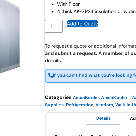
With Floor
4 thick AK-XPS4 insulation providin
Add to Quote
To request a quote or additional informat
and submit a request. A member of ou
details.
If you can’t find what you’re looking f
Categories
,
AmeriKooler
AmeriKooler - Wa
,
,
,
Supplies
Refrigeration
Vendors
Walk In U
Details
Ad