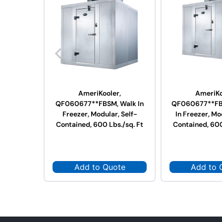
AmeriKooler,
AmeriKo
QF060677**FBSM, Walk In
QF060677**FB
Freezer, Modular, Self-
In Freezer, Mo
Contained, 600 Lbs./sq. Ft
Contained, 600
Add to Quote
Add to 