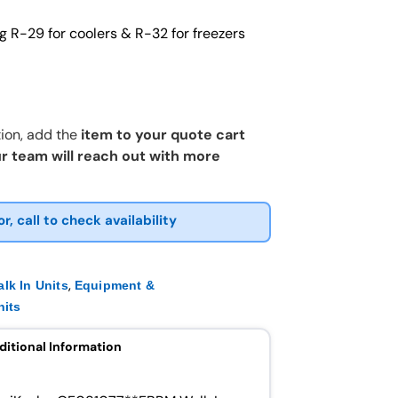
g R-29 for coolers & R-32 for freezers
ion, add the
item to your quote cart
r team will reach out with more
or, call to check availability
,
lk In Units
Equipment &
nits
ditional Information