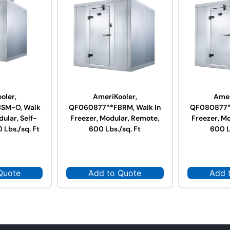
oler,
AmeriKooler,
Amer
SM-O, Walk
QF060877**FBRM, Walk In
QF080877**
dular, Self-
Freezer, Modular, Remote,
Freezer, M
 Lbs./sq. Ft
600 Lbs./sq. Ft
600 L
Quote
Add to Quote
Add 