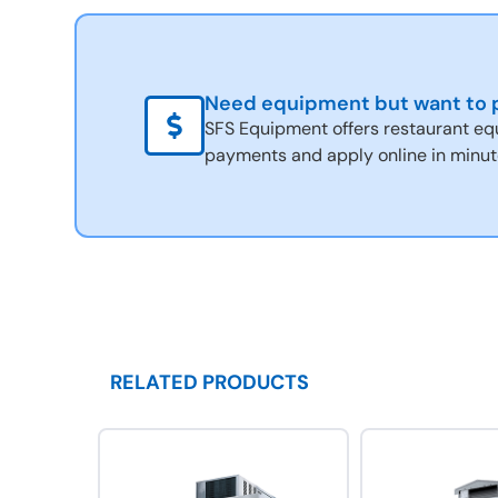
Need equipment but want to p
SFS Equipment offers restaurant eq
payments and apply online in minut
RELATED PRODUCTS