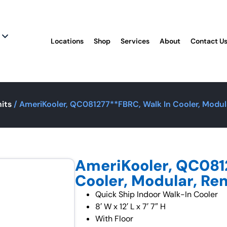
Locations
Shop
Services
About
Contact U
its
/ AmeriKooler, QC081277**FBRC, Walk In Cooler, Modula
AmeriKooler, QC081
Cooler, Modular, Rem
Quick Ship Indoor Walk-In Cooler
8′ W x 12′ L x 7′ 7″ H
With Floor