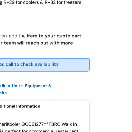
g R-29 for coolers & R-32 for freezers
ion, add the
item to your quote cart
r team will reach out with more
or, call to check availability
,
lk In Units
Equipment &
nits
ditional Information
AmeriKooler QC081277**FBRC Walk In
 is perfect for commercial restaurant