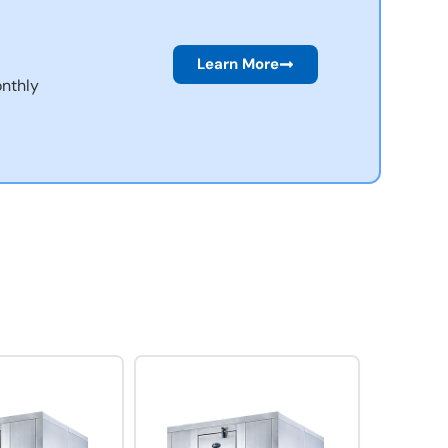
Learn More
nthly