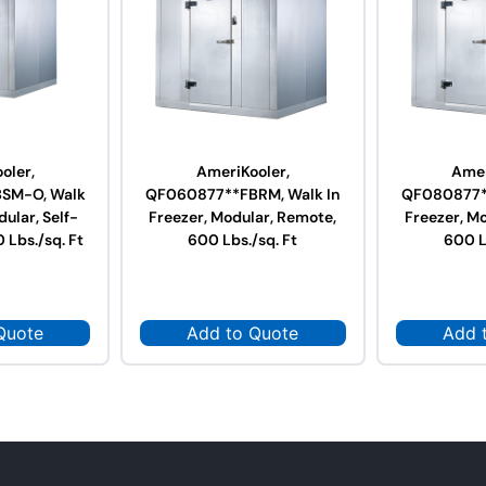
oler,
AmeriKooler,
Amer
SM-O, Walk
QF060877**FBRM, Walk In
QF080877**
dular, Self-
Freezer, Modular, Remote,
Freezer, M
 Lbs./sq. Ft
600 Lbs./sq. Ft
600 L
Quote
Add to Quote
Add 