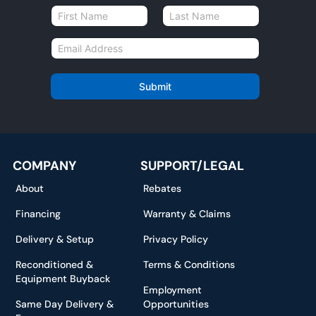
N
a
First
Last
m
E
e
m
*
a
i
Submit
l
*
COMPANY
SUPPORT/LEGAL
About
Rebates
Financing
Warranty & Claims
Delivery & Setup
Privacy Policy
Reconditioned &
Terms & Conditions
Equipment Buyback
Employment
Same Day Delivery &
Opportunities