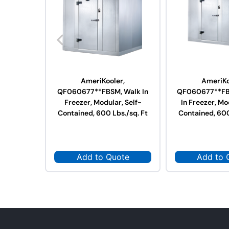
AmeriKooler,
AmeriKo
QF060677**FBSM, Walk In
QF060677**FB
Freezer, Modular, Self-
In Freezer, Mo
Contained, 600 Lbs./sq. Ft
Contained, 600
Add to Quote
Add to 