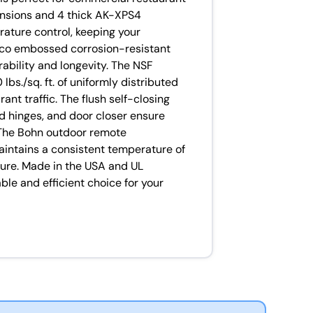
mensions and 4 thick AK-XPS4
rature control, keeping your
cco embossed corrosion-resistant
ability and longevity. The NSF
bs./sq. ft. of uniformly distributed
rant traffic. The flush self-closing
d hinges, and door closer ensure
 The Bohn outdoor remote
maintains a consistent temperature of
ure. Made in the USA and UL
iable and efficient choice for your