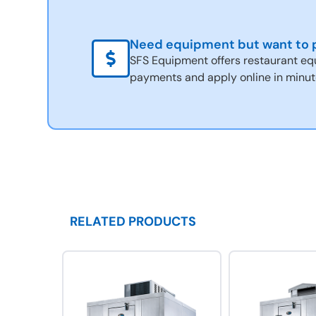
Need equipment but want to p
SFS Equipment offers restaurant eq
payments and apply online in minut
RELATED PRODUCTS