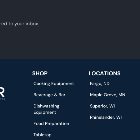
red to your inbox.
SHOP
LOCATIONS
Cooking Equipment
Fargo, ND
Beverage & Bar
Maple Grove, MN
Dishwashing
Superior, WI
Equipment
Rhinelander, WI
Food Preparation
Tabletop