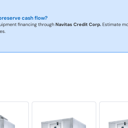
reserve cash flow?
uipment financing through
Navitas Credit Corp.
Estimate mo
es.