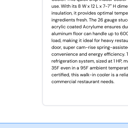
use. With its 8 W x 12 L x 7-7″ H di
insulation, it provides optimal tempe
ingredients fresh. The 26 gauge stu
acrylic coated Acrylume ensures dur
aluminum floor can handle up to 600 l
load, making it ideal for heavy restau
door, super cam-rise spring-assiste
convenience and energy efficiency.
refrigeration system, sized at 1 HP, 
35F even in a 95F ambient temperat
certified, this walk-in cooler is a rel
commercial restaurant needs.