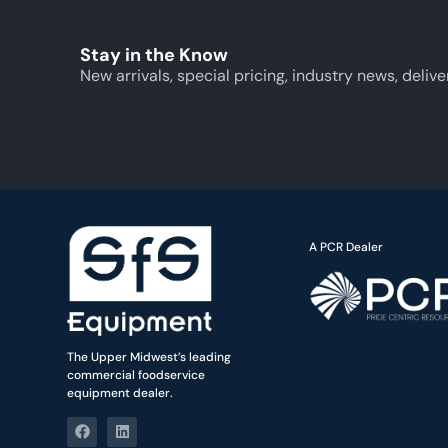
Stay in the Know
New arrivals, special pricing, industry news, delive
A PCR Dealer
The Upper Midwest’s leading
commercial foodservice
equipment dealer.