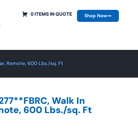
0 ITEMS IN QUOTE
Shop Now
s
r, Remote, 600 Lbs./sq. Ft
277**FBRC, Walk In
ote, 600 Lbs./sq. Ft