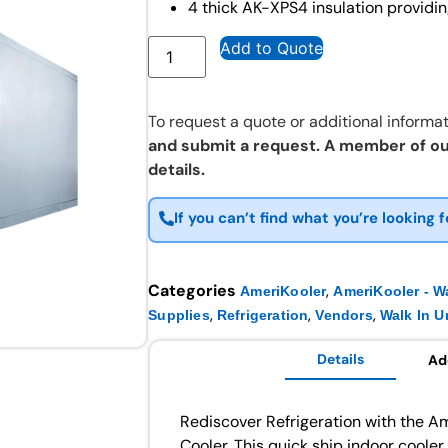
4 thick AK-XPS4 insulation providin
Add to Quote
To request a quote or additional informat
and submit a request. A member of ou
details.
If you can’t find what you’re looking f
Categories
,
AmeriKooler
AmeriKooler - Wa
,
,
,
Supplies
Refrigeration
Vendors
Walk In U
Details
Ad
Rediscover Refrigeration with the 
Cooler. This quick ship indoor cooler