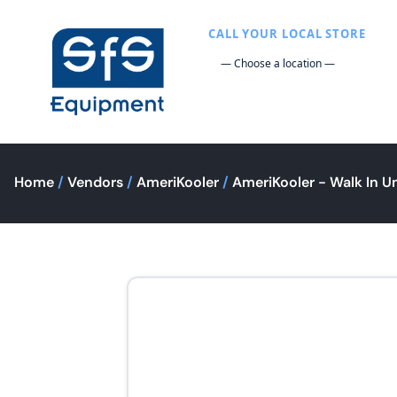
CALL YOUR LOCAL STORE
Home
/
Vendors
/
AmeriKooler
/
AmeriKooler - Walk In Un