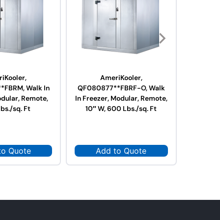
iKooler,
AmeriKooler,
A
FBRM, Walk In
QF080877**FBRF-O, Walk
QF0610
odular, Remote,
In Freezer, Modular, Remote,
Freeze
bs./sq. Ft
10″ W, 600 Lbs./sq. Ft
Contain
to Quote
Add to Quote
Ad