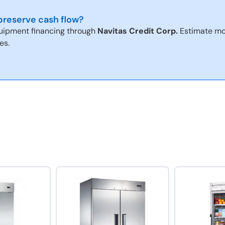
reserve cash flow?
uipment financing through
Navitas Credit Corp.
Estimate mo
es.