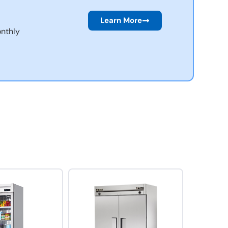
Learn More
nthly