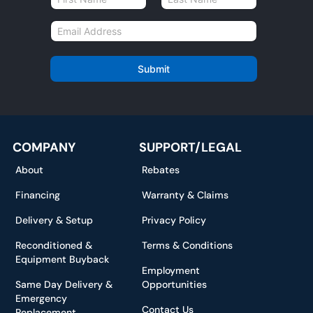
a
First
Last
m
E
e
m
*
a
i
Submit
l
*
COMPANY
SUPPORT/LEGAL
About
Rebates
Financing
Warranty & Claims
Delivery & Setup
Privacy Policy
Reconditioned &
Terms & Conditions
Equipment Buyback
Employment
Same Day Delivery &
Opportunities
Emergency
Contact Us
Replacement