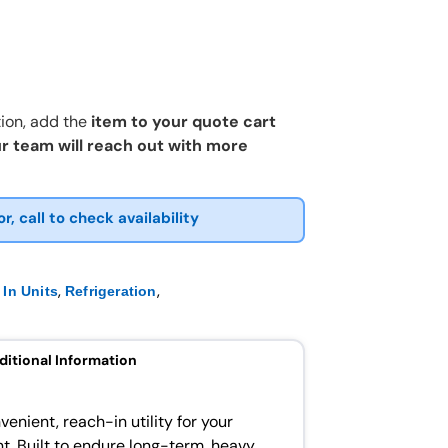
ion, add the
item to your quote cart
r team will reach out with more
or, call to check availability
,
,
In Units
Refrigeration
ditional Information
venient, reach-in utility for your
. Built to endure long-term, heavy