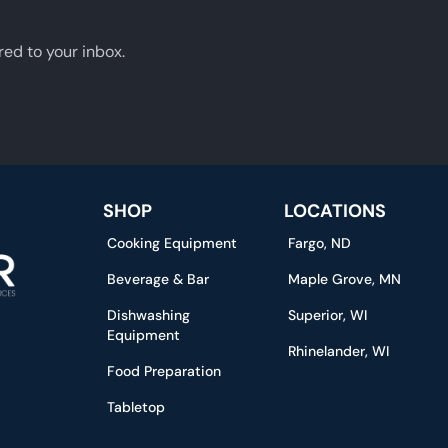
red to your inbox.
SHOP
LOCATIONS
Cooking Equipment
Fargo, ND
Beverage & Bar
Maple Grove, MN
Dishwashing
Superior, WI
Equipment
Rhinelander, WI
Food Preparation
Tabletop