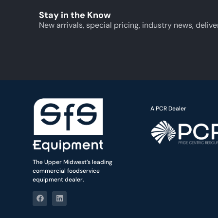
Stay in the Know
New arrivals, special pricing, industry news, delive
A PCR Dealer
The Upper Midwest’s leading
commercial foodservice
equipment dealer.