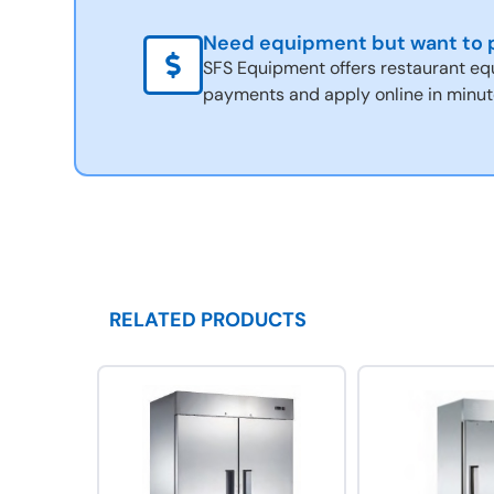
Need equipment but want to p
SFS Equipment offers restaurant eq
payments and apply online in minut
RELATED PRODUCTS