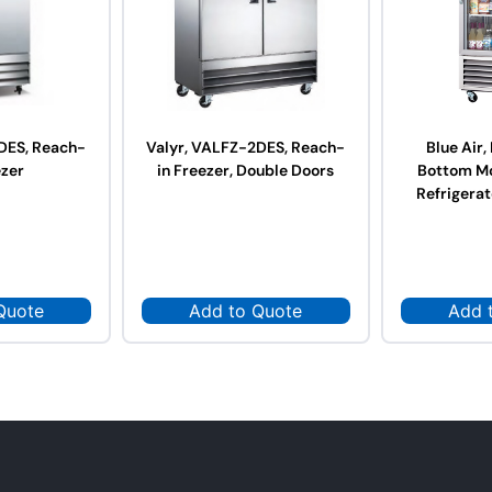
DES, Reach-
Valyr, VALFZ-2DES, Reach-
Blue Air
ezer
in Freezer, Double Doors
Bottom M
Refrigerat
Quote
Add to Quote
Add 