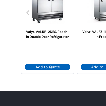
Valyr, VALRF-2DES, Reach-
Valyr, VALFZ-1
in Double Door Refrigerator
in Fre
Add to Quote
Add to 