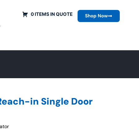
0 ITEMS IN QUOTE
Shop Now
s
Reach-in Single Door
ator