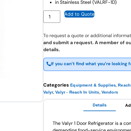
in Stainless Steel (VALRF-1D)
Add to Quote
To request a quote or additional informat
and submit a request. A member of ou
details.
If you can’t find what you’re looking f
Categories
,
Equipment & Supplies
Reach 
,
,
Valyr
Valyr - Reach In Units
Vendors
Details
Ad
The Valyr 1 Door Refrigerator is a con
demanding food-service environment