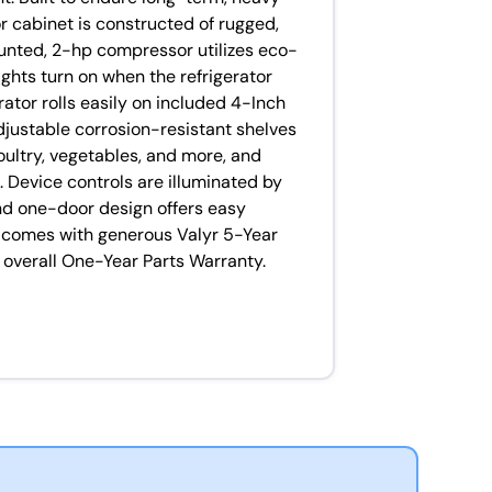
r cabinet is constructed of rugged,
unted, 2-hp compressor utilizes eco-
lights turn on when the refrigerator
rator rolls easily on included 4-Inch
djustable corrosion-resistant shelves
oultry, vegetables, and more, and
 Device controls are illuminated by
and one-door design offers easy
it comes with generous Valyr 5-Year
overall One-Year Parts Warranty.