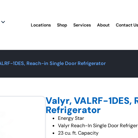
Locations
Shop
Services
About
Contact U
VALRF-1DES, Reach-in Single Door Refrigerator
Valyr, VALRF-1DES, 
Refrigerator
Energy Star
Valyr Reach-In Single Door Refriger
23 cu. ft. Capacity