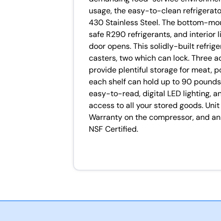
usage, the easy-to-clean refrigerato
430 Stainless Steel. The bottom-mo
safe R290 refrigerants, and interior 
door opens. This solidly-built refrige
casters, two which can lock. Three a
provide plentiful storage for meat, p
each shelf can hold up to 90 pounds.
easy-to-read, digital LED lighting, 
access to all your stored goods. Un
Warranty on the compressor, and an 
NSF Certified.