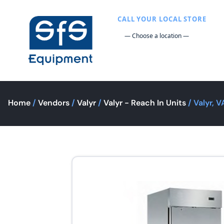
CALL YOUR LOCAL STORE
Home
/
Vendors
/
Valyr
/
Valyr - Reach In Units
/ Valyr, 