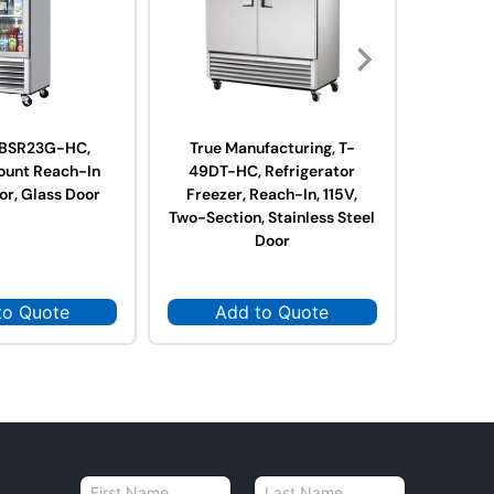
, BSR23G-HC,
True Manufacturing, T-
True 
ount Reach-In
49DT-HC, Refrigerator
23DT-
or, Glass Door
Freezer, Reach-In, 115V,
Freeze
Two-Section, Stainless Steel
O
Door
to Quote
Add to Quote
Ad
N