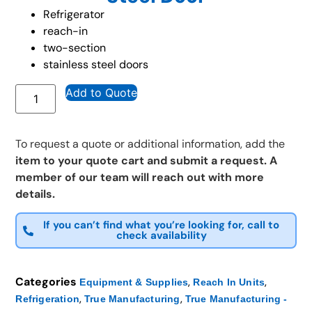
Refrigerator
reach-in
two-section
stainless steel doors
Add to Quote
To request a quote or additional information, add the
item to your quote cart and submit a request. A
member of our team will reach out with more
details.
If you can’t find what you’re looking for, call to
check availability
Categories
,
,
Equipment & Supplies
Reach In Units
,
,
Refrigeration
True Manufacturing
True Manufacturing -