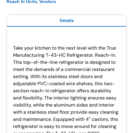
,
Reach In Units
Vendors
Details
Take your kitchen to the next level with the True
Manufacturing T-43-HC Refrigerator, Reach-In.
This top-of-the-line refrigerator is designed to
meet the demands of a commercial restaurant
setting. With its stainless steel doors and
adjustable PVC-coated wire shelves, this two-
section reach-in refrigerator offers durability
and flexibility. The interior lighting ensures easy
visibility, while the aluminum sides and interior
with a stainless steel floor provide easy cleaning
and maintenance. Equipped with 4″ castors, this
refrigerator is easy to move around for cleaning