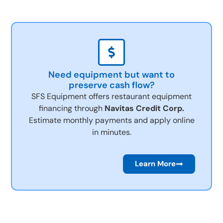
Need equipment but want to
preserve cash flow?
SFS Equipment offers restaurant equipment
financing through
Navitas Credit Corp.
Estimate monthly payments and apply online
in minutes.
Learn More