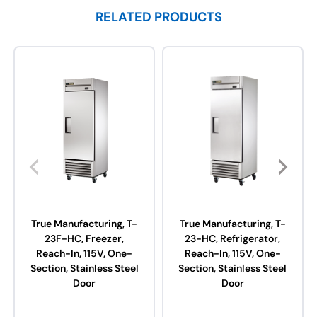
RELATED PRODUCTS
True Manufacturing, T-
True Manufacturing, T-
23F-HC, Freezer,
23-HC, Refrigerator,
Reach-In, 115V, One-
Reach-In, 115V, One-
Section, Stainless Steel
Section, Stainless Steel
Door
Door