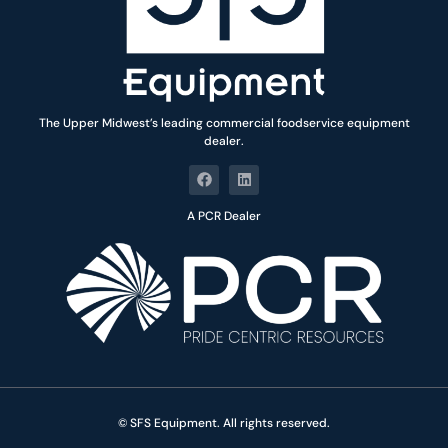
The Upper Midwest’s leading commercial foodservice equipment
dealer.
A PCR Dealer
© SFS Equipment. All rights reserved.