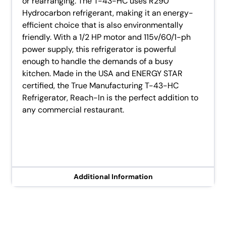
or rearranging. The T-43-HC uses R290
Hydrocarbon refrigerant, making it an energy-
efficient choice that is also environmentally
friendly. With a 1/2 HP motor and 115v/60/1-ph
power supply, this refrigerator is powerful
enough to handle the demands of a busy
kitchen. Made in the USA and ENERGY STAR
certified, the True Manufacturing T-43-HC
Refrigerator, Reach-In is the perfect addition to
any commercial restaurant.
Additional Information