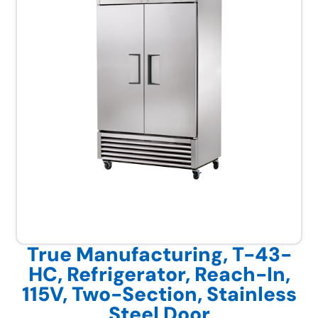
True Manufacturing, T-43-
HC, Refrigerator, Reach-In,
115V, Two-Section, Stainless
Steel Door