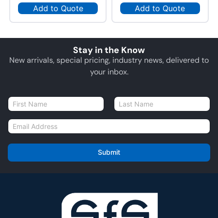
Add to Quote
Add to Quote
Stay in the Know
New arrivals, special pricing, industry news, delivered to
your inbox.
N
a
First
Last
m
E
e
m
*
a
i
Submit
l
*