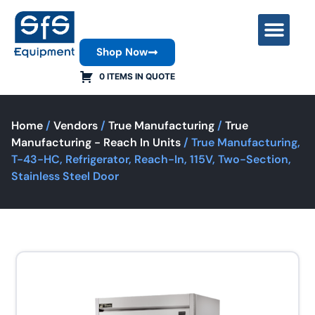
Shop Now
Contact Us
0 ITEMS IN QUOTE
Home
/
Vendors
/
True Manufacturing
/
True
Manufacturing - Reach In Units
/ True Manufacturing,
T-43-HC, Refrigerator, Reach-In, 115V, Two-Section,
Stainless Steel Door