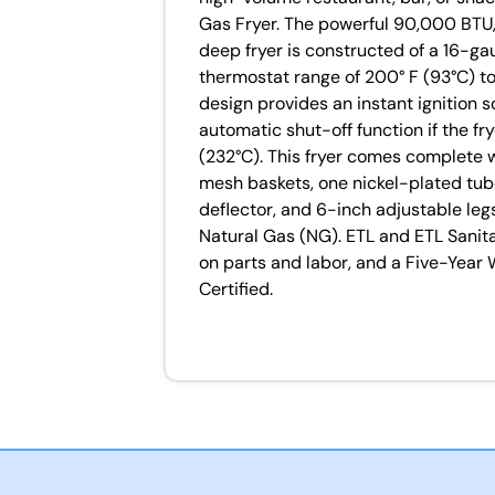
Gas Fryer. The powerful 90,000 BTU,
deep fryer is constructed of a 16-ga
thermostat range of 200° F (93°C) to
design provides an instant ignition 
automatic shut-off function if the 
(232°C). This fryer comes complete 
mesh baskets, one nickel-plated tube
deflector, and 6-inch adjustable legs.
Natural Gas (NG). ETL and ETL Sanit
on parts and labor, and a Five-Year 
Certified.