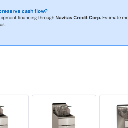
reserve cash flow?
uipment financing through
Navitas Credit Corp.
Estimate mo
es.