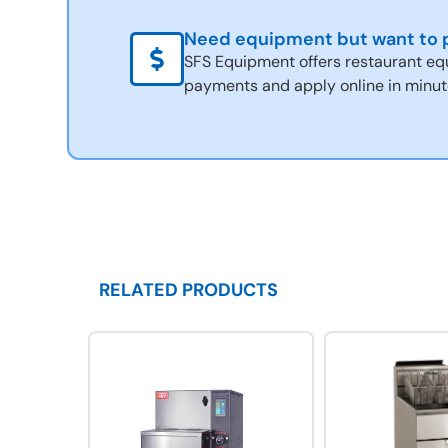
Need equipment but want to p
SFS Equipment offers restaurant eq
payments and apply online in minut
RELATED PRODUCTS