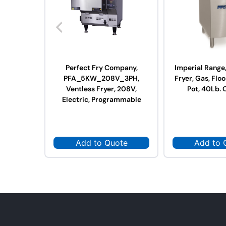
Perfect Fry Company,
Imperial Range
PFA_5KW_208V_3PH,
Fryer, Gas, Floo
Ventless Fryer, 208V,
Pot, 40Lb. 
Electric, Programmable
Add to Quote
Add to 