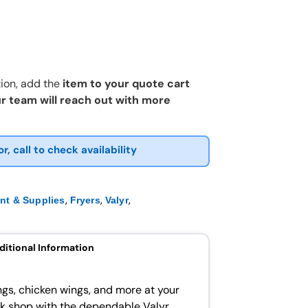
ion, add the
item to your quote cart
r team will reach out with more
or, call to check availability
,
,
,
nt & Supplies
Fryers
Valyr
ditional Information
ings, chicken wings, and more at your
ck shop with the dependable Valyr