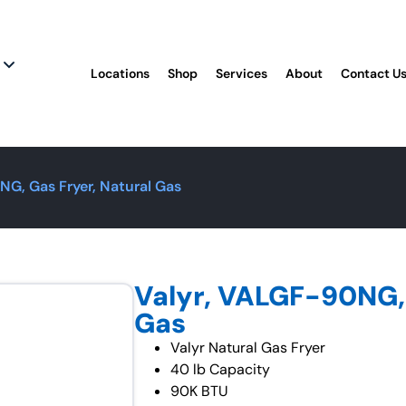
Locations
Shop
Services
About
Contact U
NG, Gas Fryer, Natural Gas
Valyr, VALGF-90NG, 
Gas
Valyr Natural Gas Fryer
40 lb Capacity
90K BTU