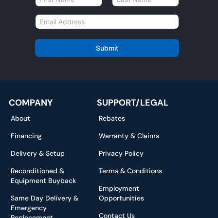
a
First
Last
m
E
e
m
*
a
i
Submit
l
*
COMPANY
SUPPORT/LEGAL
About
Rebates
Financing
Warranty & Claims
Delivery & Setup
Privacy Policy
Reconditioned &
Terms & Conditions
Equipment Buyback
Employment
Same Day Delivery &
Opportunities
Emergency
Contact Us
Replacement