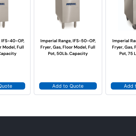
, IFS-40-OP,
Imperial Range, IFS-50-OP,
Imperial Ra
r Model, Full
Fryer, Gas, Floor Model, Full
Fryer, Gas, 
Capacity
Pot, 50Lb. Capacity
Pot, 75 
Quote
Add to Quote
Add 