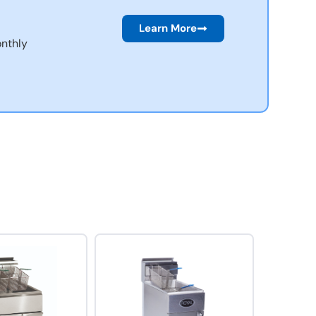
Learn More
nthly