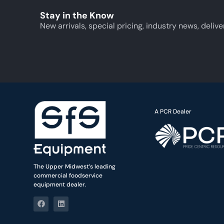
Stay in the Know
New arrivals, special pricing, industry news, delive
A PCR Dealer
The Upper Midwest’s leading
commercial foodservice
equipment dealer.