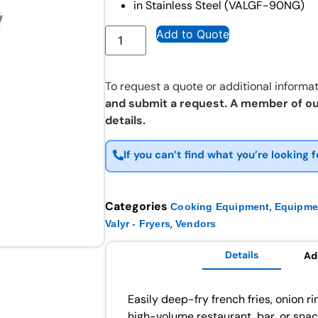
in Stainless Steel (VALGF-90NG)
Add to Quote
To request a quote or additional informat
and submit a request. A member of ou
details.
If you can’t find what you’re looking f
Categories
,
Cooking Equipment
Equipme
,
Valyr - Fryers
Vendors
Details
Ad
Easily deep-fry french fries, onion r
high-volume restaurant, bar, or sna