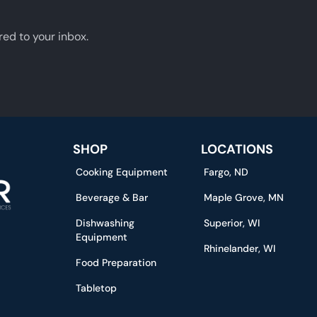
red to your inbox.
SHOP
LOCATIONS
Cooking Equipment
Fargo, ND
Beverage & Bar
Maple Grove, MN
Dishwashing
Superior, WI
Equipment
Rhinelander, WI
Food Preparation
Tabletop