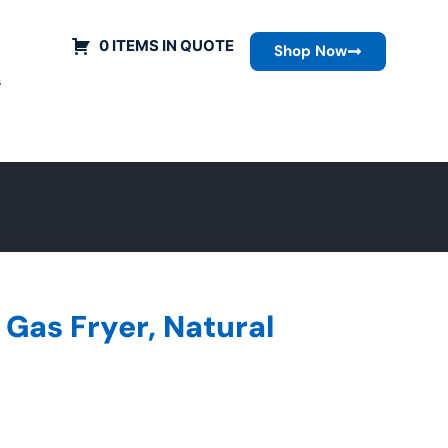
0 ITEMS IN QUOTE
Shop Now
s
Gas Fryer, Natural