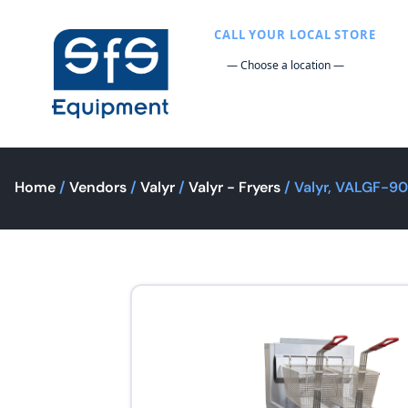
CALL YOUR LOCAL STORE
Home
/
Vendors
/
Valyr
/
Valyr - Fryers
/ Valyr, VALGF-90