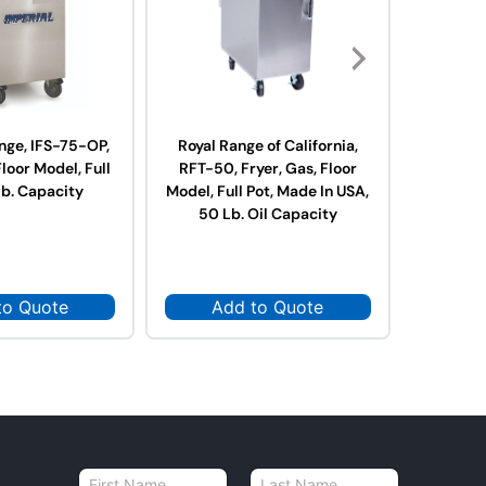
nge, IFS-75-OP,
Royal Range of California,
Royal R
Floor Model, Full
RFT-50, Fryer, Gas, Floor
RFT-75,
Lb. Capacity
Model, Full Pot, Made In USA,
Model, Fu
50 Lb. Oil Capacity
75 L
to Quote
Add to Quote
Ad
N