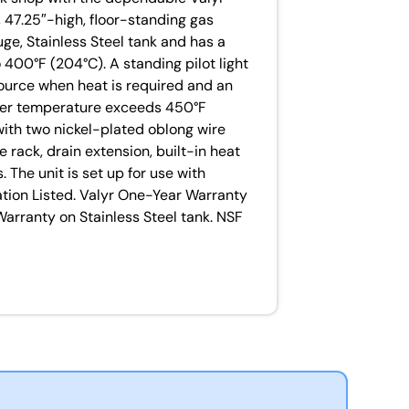
 47.25″-high, floor-standing gas
uge, Stainless Steel tank and has a
 400°F (204°C). A standing pilot light
source when heat is required and an
fryer temperature exceeds 450°F
with two nickel-plated oblong wire
 rack, drain extension, built-in heat
 The unit is set up for use with
ation Listed. Valyr One-Year Warranty
Warranty on Stainless Steel tank. NSF