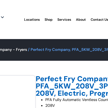
Locations
Shop
Services
About
Contact U
mpany - Fryers
/ Perfect Fry Company, PFA_5KW_208V_3PH,
Perfect Fry Compan
PFA_5KW_208V_3PH,
208V, Electric, Pr
PFA Fully Automatic Ventless Coun
208V