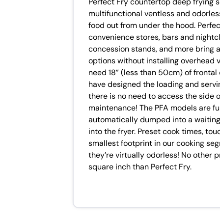
Perfect Fry countertop deep frying s
multifunctional ventless and odorless
food out from under the hood. Perfect
convenience stores, bars and nightcl
concession stands, and more bring a 
options without installing overhead ve
need 18” (less than 50cm) of frontal
have designed the loading and serving
there is no need to access the side 
maintenance! The PFA models are full
automatically dumped into a waiting
into the fryer. Preset cook times, to
smallest footprint in our cooking se
they’re virtually odorless! No other 
square inch than Perfect Fry.