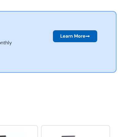
Learn More
nthly