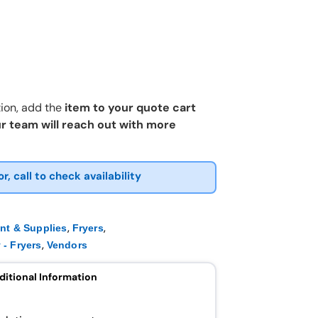
ion, add the
item to your quote cart
r team will reach out with more
or, call to check availability
,
,
nt & Supplies
Fryers
,
 - Fryers
Vendors
ditional Information