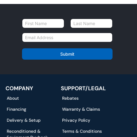
N
a
First
Last
m
E
e
m
*
a
i
Submit
l
*
COMPANY
SUPPORT/LEGAL
About
Rebates
Financing
Warranty & Claims
Delivery & Setup
Privacy Policy
Reconditioned &
Terms & Conditions