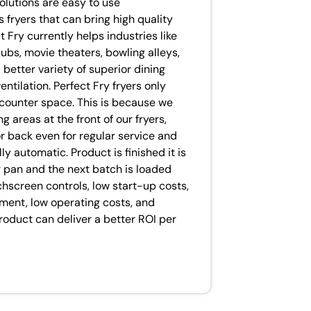
olutions are easy to use
 fryers that can bring high quality
 Fry currently helps industries like
ubs, movie theaters, bowling alleys,
better variety of superior dining
ntilation. Perfect Fry fryers only
 counter space. This is because we
 areas at the front of our fryers,
or back even for regular service and
y automatic. Product is finished it is
 pan and the next batch is loaded
uchscreen controls, low start-up costs,
gment, low operating costs, and
product can deliver a better ROI per