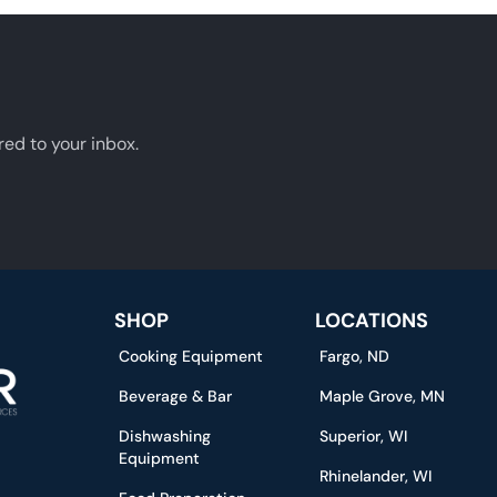
red to your inbox.
SHOP
LOCATIONS
Cooking Equipment
Fargo, ND
Beverage & Bar
Maple Grove, MN
Dishwashing
Superior, WI
Equipment
Rhinelander, WI