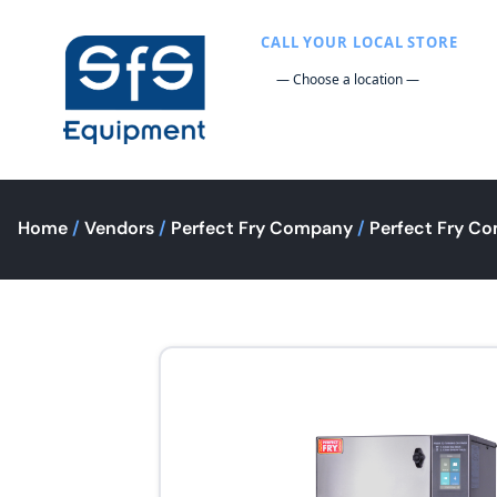
CALL YOUR LOCAL STORE
Home
/
Vendors
/
Perfect Fry Company
/
Perfect Fry Co