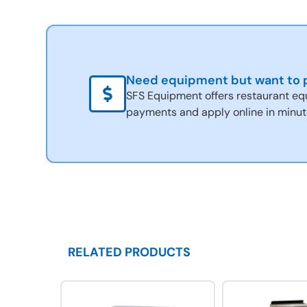
Need equipment but want to p
SFS Equipment offers restaurant eq
payments and apply online in minut
RELATED PRODUCTS