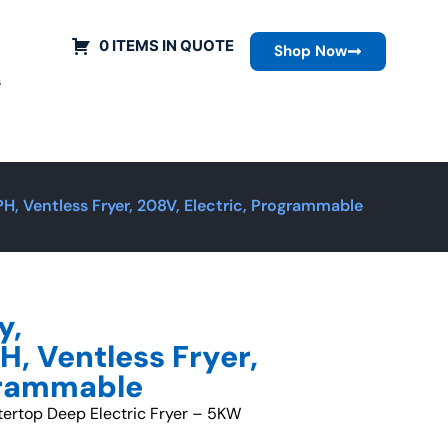
0 ITEMS IN QUOTE
Shop Now
s
 Ventless Fryer, 208V, Electric, Programmable
y,
 Ventless Fryer,
ogrammable
tertop Deep Electric Fryer – 5KW