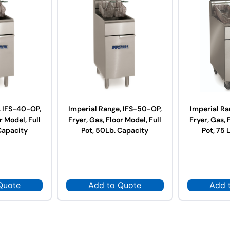
, IFS-40-OP,
Imperial Range, IFS-50-OP,
Imperial Ra
r Model, Full
Fryer, Gas, Floor Model, Full
Fryer, Gas, 
Capacity
Pot, 50Lb. Capacity
Pot, 75 
Quote
Add to Quote
Add 