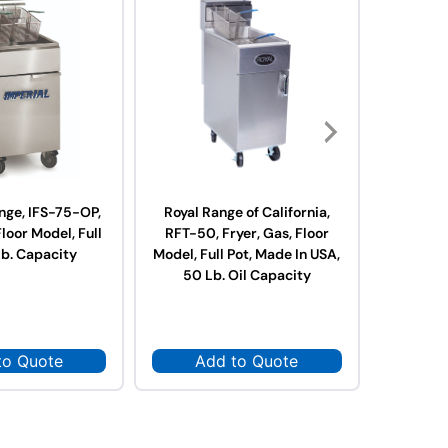
nge, IFS-75-OP,
Royal Range of California,
Royal R
Floor Model, Full
RFT-50, Fryer, Gas, Floor
RFT-75,
Lb. Capacity
Model, Full Pot, Made In USA,
Model, Fu
50 Lb. Oil Capacity
75 L
to Quote
Add to Quote
Ad