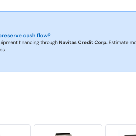
reserve cash flow?
uipment financing through
Navitas Credit Corp.
Estimate mo
es.