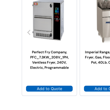
Perfect Fry Company,
Imperial Range
PFC_7.3KW_208V_1PH,
Fryer, Gas, Floo
Ventless Fryer, 240V,
Pot, 40Lb. 
Electric, Programmable
Add to Quote
Add to 