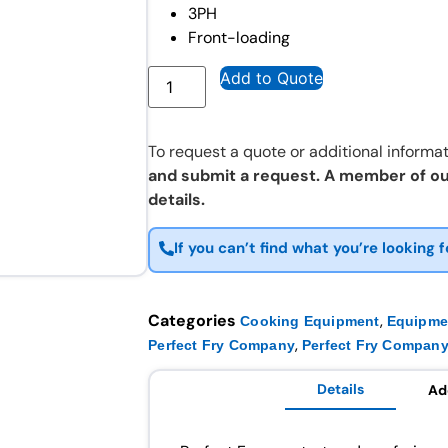
3PH
Front-loading
Add to Quote
To request a quote or additional informat
and submit a request. A member of ou
details.
If you can’t find what you’re looking f
Categories
,
Cooking Equipment
Equipme
,
Perfect Fry Company
Perfect Fry Company
Details
Ad