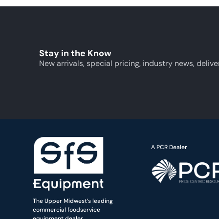
Stay in the Know
New arrivals, special pricing, industry news, delive
A PCR Dealer
The Upper Midwest’s leading
commercial foodservice
equipment dealer.