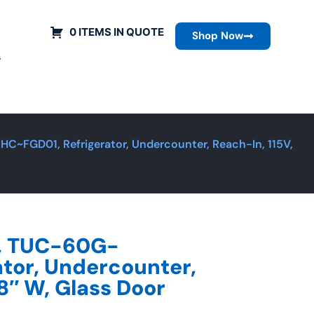
0 ITEMS IN QUOTE
Shop Now
s
C~FGD01, Refrigerator, Undercounter, Reach-In, 115V,
g, TUC-60G-
tor, Undercounter,
8″ W, Glass Door