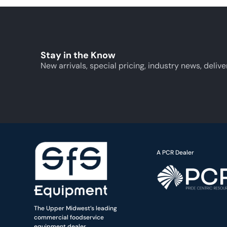
Stay in the Know
New arrivals, special pricing, industry news, delive
A PCR Dealer
The Upper Midwest’s leading
commercial foodservice
equipment dealer.