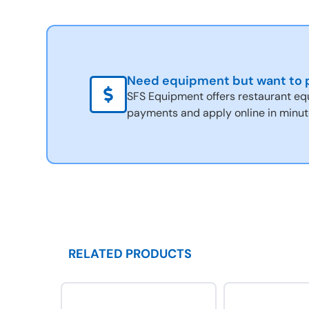
Need equipment but want to p
SFS Equipment offers restaurant eq
payments and apply online in minut
RELATED PRODUCTS