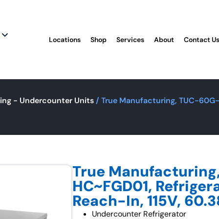
Locations
Shop
Services
About
Contact U
ing - Undercounter Units
/ True Manufacturing, TUC-60G-H
True Manufacturin
HC~FGD01, Refrigera
Reach-In, 115V, 60.3
Undercounter Refrigerator