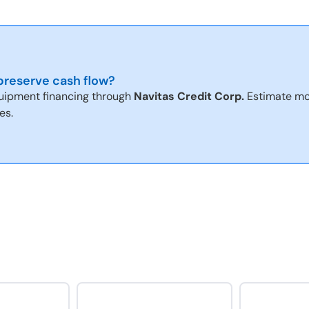
reserve cash flow?
uipment financing through
Navitas Credit Corp.
Estimate mo
es.