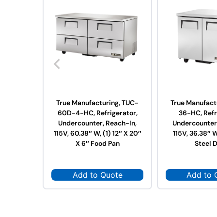
True Manufacturing, TUC-
True Manufact
60D-4-HC, Refrigerator,
36-HC, Refr
Undercounter, Reach-In,
Undercounter,
115V, 60.38″ W, (1) 12″ X 20″
115V, 36.38″ W
X 6″ Food Pan
Steel 
Add to Quote
Add to 