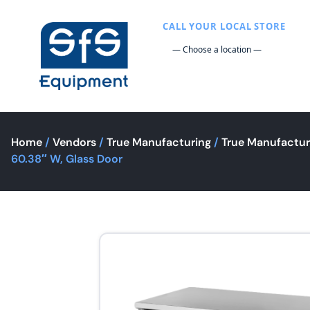
CALL YOUR LOCAL STORE
Home
/
Vendors
/
True Manufacturing
/
True Manufactur
60.38″ W, Glass Door