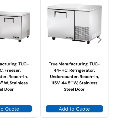
acturing, TUC-
True Manufacturing, TUC-
True Ma
, Freezer,
44-HC, Refrigerator,
67-H
ter, Reach-In,
Undercounter, Reach-In,
Underc
8″ W, Stainless
115V, 44.5″ W, Stainless
115V, 6
el Door
Steel Door
to Quote
Add to Quote
Ad