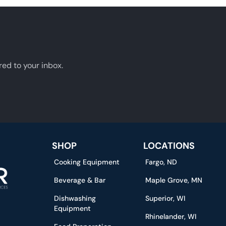
red to your inbox.
SHOP
LOCATIONS
Cooking Equipment
Fargo, ND
Beverage & Bar
Maple Grove, MN
Dishwashing
Superior, WI
Equipment
Rhinelander, WI