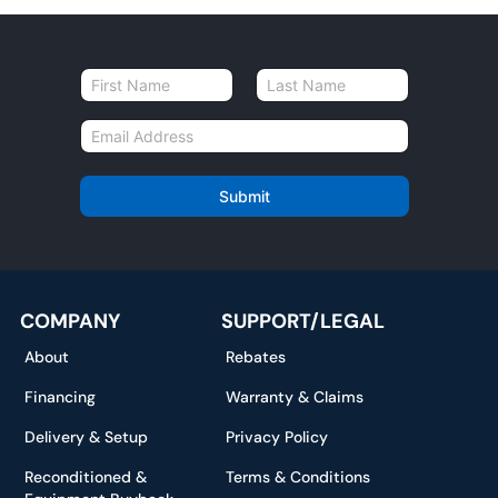
N
a
First
Last
m
E
e
m
*
a
i
Submit
l
*
COMPANY
SUPPORT/LEGAL
About
Rebates
Financing
Warranty & Claims
Delivery & Setup
Privacy Policy
Reconditioned &
Terms & Conditions