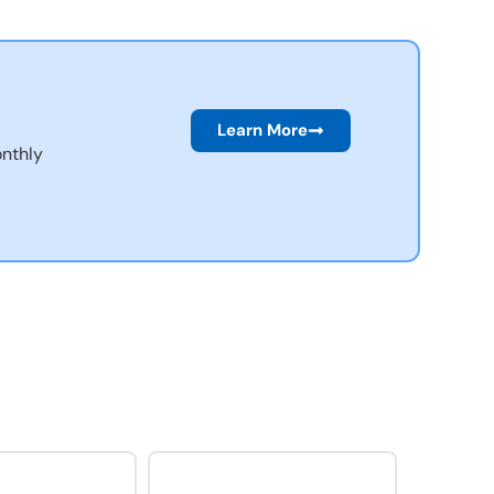
Learn More
nthly