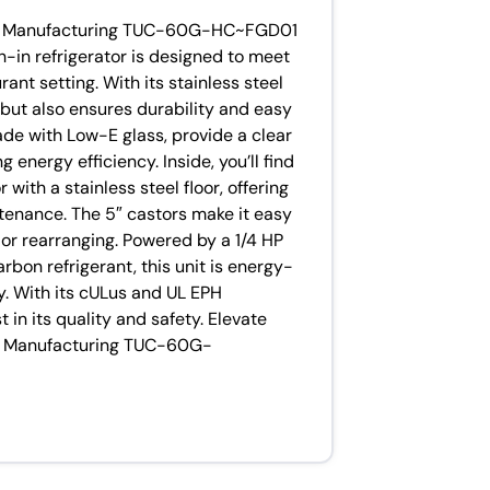
rue Manufacturing TUC-60G-HC~FGD01
h-in refrigerator is designed to meet
nt setting. With its stainless steel
k but also ensures durability and easy
de with Low-E glass, provide a clear
 energy efficiency. Inside, you’ll find
with a stainless steel floor, offering
enance. The 5″ castors make it easy
 or rearranging. Powered by a 1/4 HP
on refrigerant, this unit is energy-
ly. With its cULus and UL EPH
t in its quality and safety. Elevate
rue Manufacturing TUC-60G-