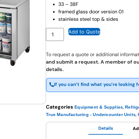
33 – 38F
framed glass door version 01
stainless steel top & sides
Add to Quote
To request a quote or additional informat
and submit a request. A member of ou
details.
If you can’t find what you’re looking f
Categories
,
Equipment & Supplies
Refrig
,
True Manufacturing - Undercounter Units
Details
Ad