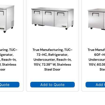
uring, TUC-
True Manufacturing, TUC-
True Manuf
igerator,
72-HC, Refrigerator,
60F-HC
 Reach-In,
Undercounter, Reach-In,
Undercoun
, Stainless
115V, 72.38″ W, Stainless
115V, 60.3
Door
Steel Door
Ste
Quote
Add to Quote
Add 