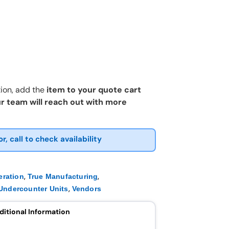
ion, add the
item to your quote cart
r team will reach out with more
or, call to check availability
,
,
eration
True Manufacturing
,
Undercounter Units
Vendors
ditional Information