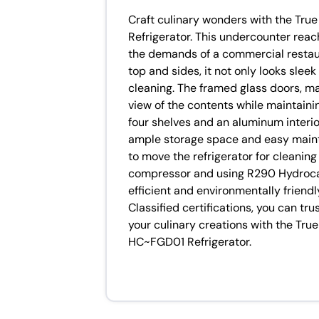
Craft culinary wonders with the T
Refrigerator. This undercounter reac
the demands of a commercial restaura
top and sides, it not only looks slee
cleaning. The framed glass doors, ma
view of the contents while maintaining
four shelves and an aluminum interior 
ample storage space and easy maint
to move the refrigerator for cleaning
compressor and using R290 Hydrocarb
efficient and environmentally friend
Classified certifications, you can trus
your culinary creations with the T
HC~FGD01 Refrigerator.