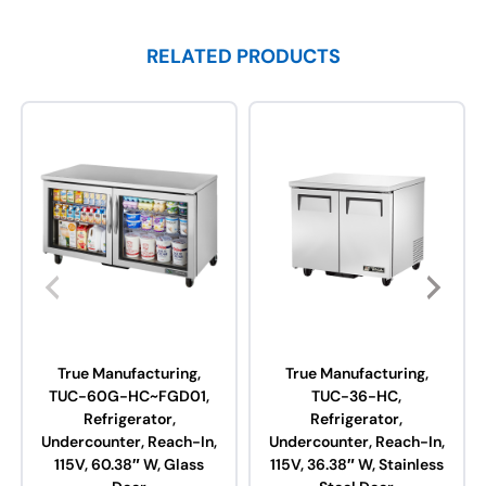
RELATED PRODUCTS
True Manufacturing,
True Manufacturing,
TUC-60G-HC~FGD01,
TUC-36-HC,
Refrigerator,
Refrigerator,
Undercounter, Reach-In,
Undercounter, Reach-In,
115V, 60.38″ W, Glass
115V, 36.38″ W, Stainless