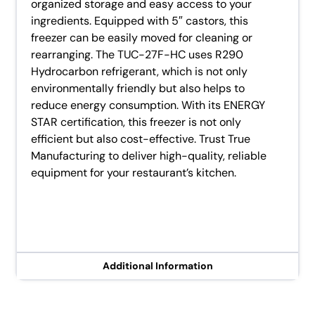
organized storage and easy access to your
ingredients. Equipped with 5″ castors, this
freezer can be easily moved for cleaning or
rearranging. The TUC-27F-HC uses R290
Hydrocarbon refrigerant, which is not only
environmentally friendly but also helps to
reduce energy consumption. With its ENERGY
STAR certification, this freezer is not only
efficient but also cost-effective. Trust True
Manufacturing to deliver high-quality, reliable
equipment for your restaurant’s kitchen.
Additional Information