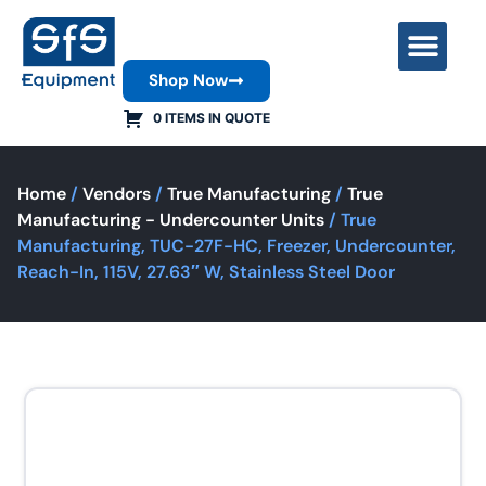
Shop Now
Contact Us
0 ITEMS IN QUOTE
Home
/
Vendors
/
True Manufacturing
/
True
Manufacturing - Undercounter Units
/ True
Manufacturing, TUC-27F-HC, Freezer, Undercounter,
Reach-In, 115V, 27.63″ W, Stainless Steel Door