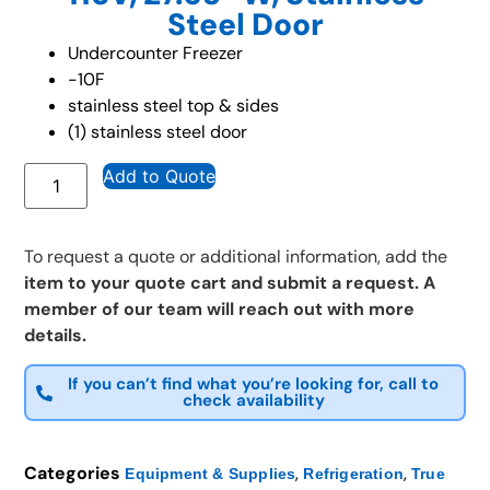
Steel Door
Undercounter Freezer
-10F
stainless steel top & sides
(1) stainless steel door
Add to Quote
To request a quote or additional information, add the
item to your quote cart and submit a request. A
member of our team will reach out with more
details.
If you can’t find what you’re looking for, call to
check availability
Categories
,
,
Equipment & Supplies
Refrigeration
True