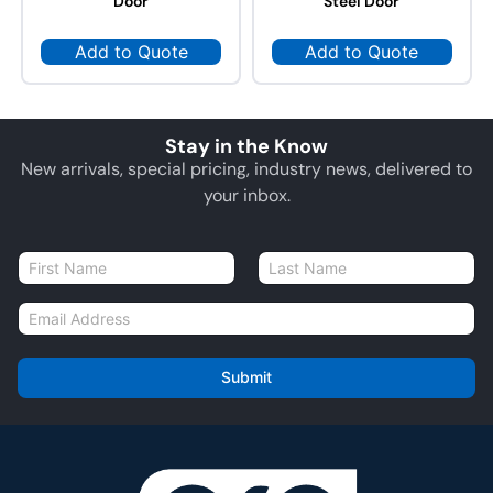
Door
Steel Door
Add to Quote
Add to Quote
Stay in the Know
New arrivals, special pricing, industry news, delivered to
your inbox.
N
a
First
Last
m
E
e
m
*
a
i
Submit
l
*