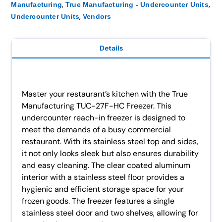
,
,
Manufacturing
True Manufacturing - Undercounter Units
,
Undercounter Units
Vendors
Details
Master your restaurant’s kitchen with the True
Manufacturing TUC-27F-HC Freezer. This
undercounter reach-in freezer is designed to
meet the demands of a busy commercial
restaurant. With its stainless steel top and sides,
it not only looks sleek but also ensures durability
and easy cleaning. The clear coated aluminum
interior with a stainless steel floor provides a
hygienic and efficient storage space for your
frozen goods. The freezer features a single
stainless steel door and two shelves, allowing for