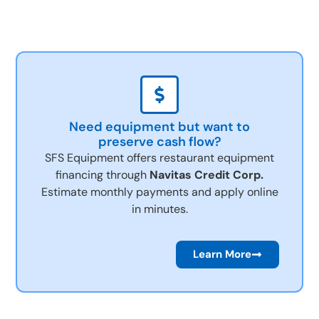
Need equipment but want to
preserve cash flow?
SFS Equipment offers restaurant equipment
financing through
Navitas Credit Corp.
Estimate monthly payments and apply online
in minutes.
Learn More