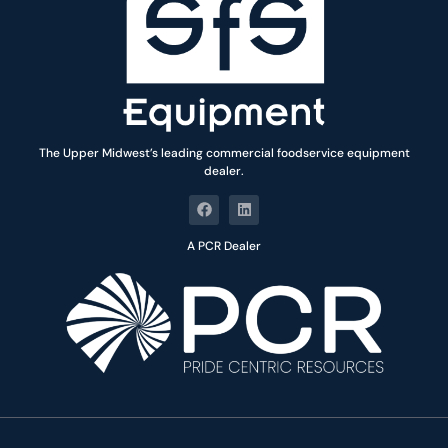
The Upper Midwest’s leading commercial foodservice equipment
dealer.
A PCR Dealer