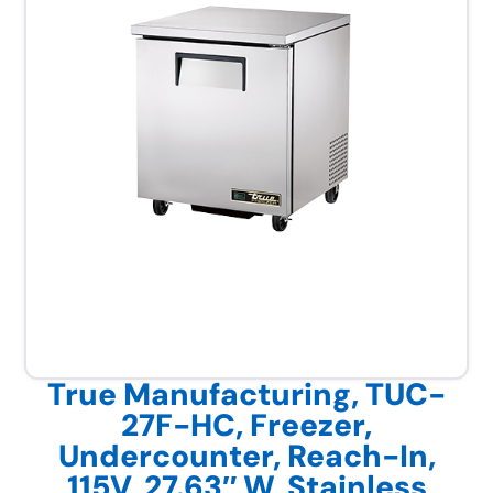
True Manufacturing, TUC-
27F-HC, Freezer,
Undercounter, Reach-In,
115V, 27.63″ W, Stainless