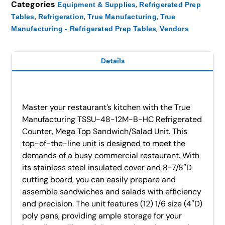
Categories
,
Equipment & Supplies
Refrigerated Prep
,
,
,
Tables
Refrigeration
True Manufacturing
True
,
Manufacturing - Refrigerated Prep Tables
Vendors
Details
Master your restaurant’s kitchen with the True
Manufacturing TSSU-48-12M-B-HC Refrigerated
Counter, Mega Top Sandwich/Salad Unit. This
top-of-the-line unit is designed to meet the
demands of a busy commercial restaurant. With
its stainless steel insulated cover and 8-7/8″D
cutting board, you can easily prepare and
assemble sandwiches and salads with efficiency
and precision. The unit features (12) 1/6 size (4″D)
poly pans, providing ample storage for your