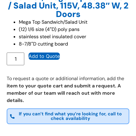
/ Salad Unit, 115V, 48.38″ W, 2
Doors
Mega Top Sandwich/Salad Unit
(12) 1/6 size (4″D) poly pans
stainless steel insulated cover
8-7/8″D cutting board
Add to Quote
To request a quote or additional information, add the
item to your quote cart and submit a request. A
member of our team will reach out with more
details.
If you can’t find what you’re looking for, call to
check availability