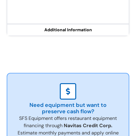
Additional Information
Need equipment but want to
preserve cash flow?
SFS Equipment offers restaurant equipment
financing through
Navitas Credit Corp.
Estimate monthly payments and apply online