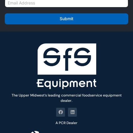
E
e
m
*
a
i
Submit
l
*
The Upper Midwest’s leading commercial foodservice equipment
dealer.
A PCR Dealer