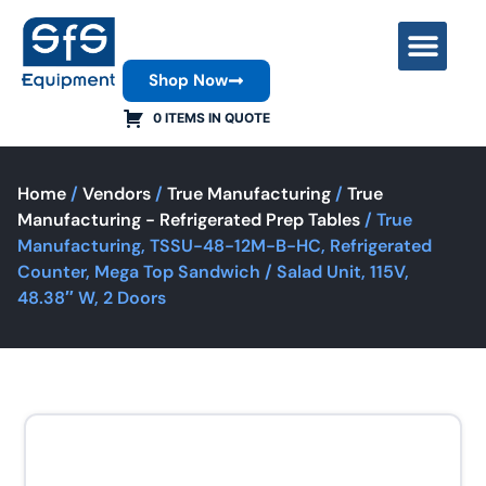
Shop Now
Contact Us
0 ITEMS IN QUOTE
Home
/
Vendors
/
True Manufacturing
/
True
Manufacturing - Refrigerated Prep Tables
/ True
Manufacturing, TSSU-48-12M-B-HC, Refrigerated
Counter, Mega Top Sandwich / Salad Unit, 115V,
48.38″ W, 2 Doors