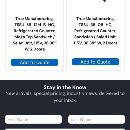
True Manufacturing,
True Manufacturing,
TSSU-36-12M-B-HC,
TSSU-36-08-HC,
Refrigerated Counter,
Refrigerated Counter,
Mega Top Sandwich /
Sandwich / Salad Unit,
Salad Unit, 115V, 36.38″
115V, 36.38″ W, 2 Doors
W, 2 Doors
Add to Quote
Add to Quote
Stay in the Know
New arrivals, special pricing, industry news, delivered to
your inbox.
N
a
First
Last
m