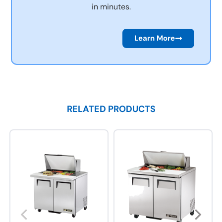
in minutes.
Learn More
RELATED PRODUCTS