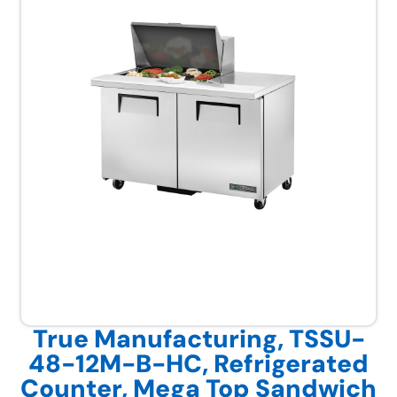
True Manufacturing, TSSU-
48-12M-B-HC, Refrigerated
Counter, Mega Top Sandwich