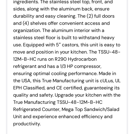
ingredients. The stainless steel top, front, and
sides, along with the aluminum back, ensure
durability and easy cleaning. The (2) full doors
and (4) shelves offer convenient access and
organization. The aluminum interior with a
stainless steel floor is built to withstand heavy
use. Equipped with 5″ castors, this unit is easy to
move and position in your kitchen. The TSSU-48-
12M-B-HC runs on R290 Hydrocarbon
refrigerant and has a 1/3 HP compressor,
ensuring optimal cooling performance. Made in
the USA, this True Manufacturing unit is cULus, UL
EPH Classified, and CE certified, guaranteeing its
quality and safety. Upgrade your kitchen with the
True Manufacturing TSSU-48-12M-B-HC
Refrigerated Counter, Mega Top Sandwich/Salad
Unit and experience enhanced efficiency and
productivity.