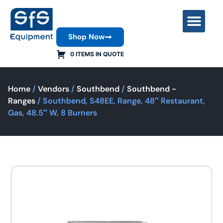
Shop Now
Contact Us
0 ITEMS IN QUOTE
Home
/
Vendors
/
Southbend
/
Southbend -
Ranges
/ Southbend, S48EE, Range, 48″ Restaurant,
Gas, 48.5″ W, 8 Burners