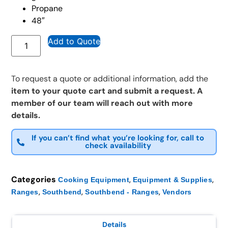
Propane
48″
Add to Quote
To request a quote or additional information, add the
item to your quote cart and submit a request. A
member of our team will reach out with more
details.
If you can’t find what you’re looking for, call to
check availability
Categories
,
,
Cooking Equipment
Equipment & Supplies
,
,
,
Ranges
Southbend
Southbend - Ranges
Vendors
Details