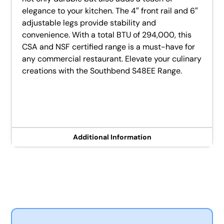
elegance to your kitchen. The 4″ front rail and 6″
adjustable legs provide stability and
convenience. With a total BTU of 294,000, this
CSA and NSF certified range is a must-have for
any commercial restaurant. Elevate your culinary
creations with the Southbend S48EE Range.
Additional Information