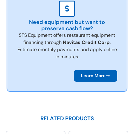
Need equipment but want to
preserve cash flow?
SFS Equipment offers restaurant equipment
financing through
Navitas Credit Corp.
Estimate monthly payments and apply online
in minutes.
Learn More
RELATED PRODUCTS