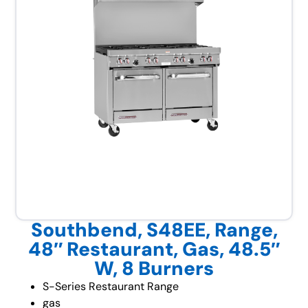
Southbend, S48EE, Range,
48″ Restaurant, Gas, 48.5″
W, 8 Burners
S-Series Restaurant Range
gas