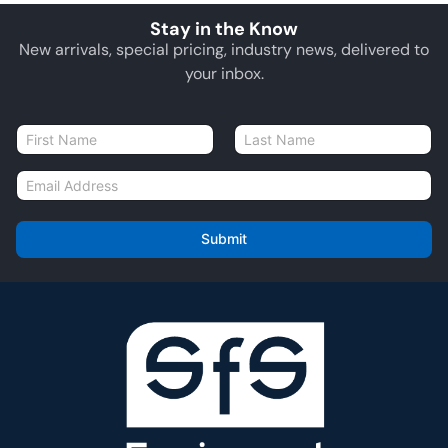
Stay in the Know
New arrivals, special pricing, industry news, delivered to
your inbox.
N
a
First
Last
m
E
e
m
*
a
i
Submit
l
*