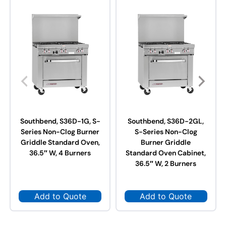
Southbend, S36D-1G, S-
Southbend, S36D-2GL,
Series Non-Clog Burner
S-Series Non-Clog
Griddle Standard Oven,
Burner Griddle
36.5″ W, 4 Burners
Standard Oven Cabinet,
36.5″ W, 2 Burners
Add to Quote
Add to Quote