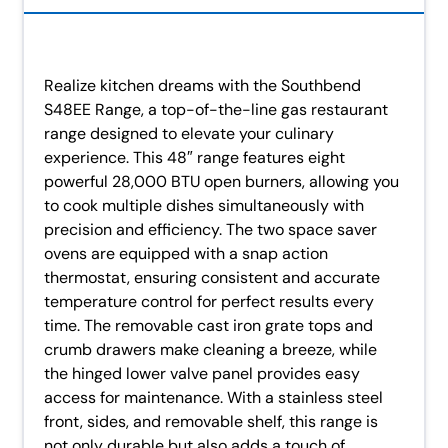
Realize kitchen dreams with the Southbend
S48EE Range, a top-of-the-line gas restaurant
range designed to elevate your culinary
experience. This 48″ range features eight
powerful 28,000 BTU open burners, allowing you
to cook multiple dishes simultaneously with
precision and efficiency. The two space saver
ovens are equipped with a snap action
thermostat, ensuring consistent and accurate
temperature control for perfect results every
time. The removable cast iron grate tops and
crumb drawers make cleaning a breeze, while
the hinged lower valve panel provides easy
access for maintenance. With a stainless steel
front, sides, and removable shelf, this range is
not only durable but also adds a touch of