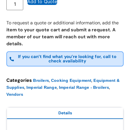
Add to Quote
To request a quote or additional information, add the
item to your quote cart and submit a request. A
member of our team will reach out with more
details.
If you can’t find what you’re looking for, call to
check availability
Categories
,
,
Broilers
Cooking Equipment
Equipment &
,
,
,
Supplies
Imperial Range
Imperial Range - Broilers
Vendors
Details