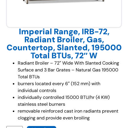
Imperial Range, IRB-72,
Radiant Broiler, Gas,
Countertop, Slanted, 195000
Total BTUs, 72″ W
Radiant Broiler – 72″ Wide With Slanted Cooking
Surface and 3 Bar Grates – Natural Gas 195000
Total BTUs
burners located every 6″ (152 mm) with
individual controls
individually controlled 15000 BTU/hr (4 KW)
stainless steel burners
removable reinforced cast iron radiants prevent
clogging and provide even broiling