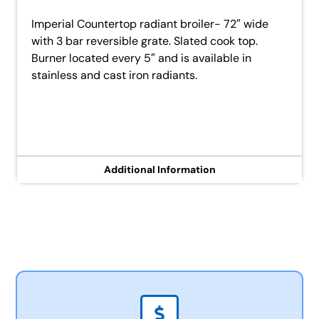
Imperial Countertop radiant broiler- 72″ wide
with 3 bar reversible grate. Slated cook top.
Burner located every 5″ and is available in
stainless and cast iron radiants.
Additional Information