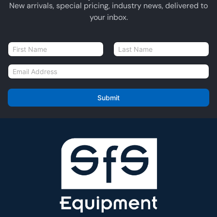
New arrivals, special pricing, industry news, delivered to
your inbox.
N
a
First
Last
m
E
e
m
*
a
i
Submit
l
*