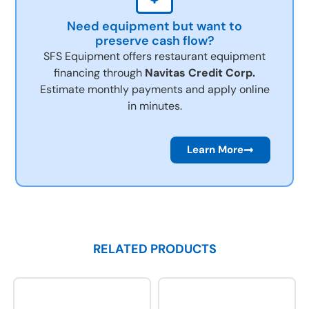
Need equipment but want to
preserve cash flow?
SFS Equipment offers restaurant equipment
financing through
Navitas Credit Corp.
Estimate monthly payments and apply online
in minutes.
Learn More
RELATED PRODUCTS