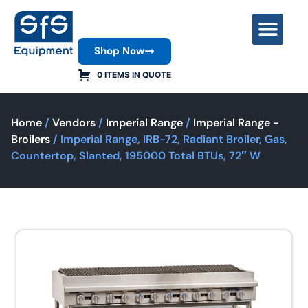
Shop Now
Contact Us
0 ITEMS IN QUOTE
Home
/
Vendors
/
Imperial Range
/
Imperial Range -
Broilers
/ Imperial Range, IRB-72, Radiant Broiler, Gas,
Countertop, Slanted, 195000 Total BTUs, 72″ W