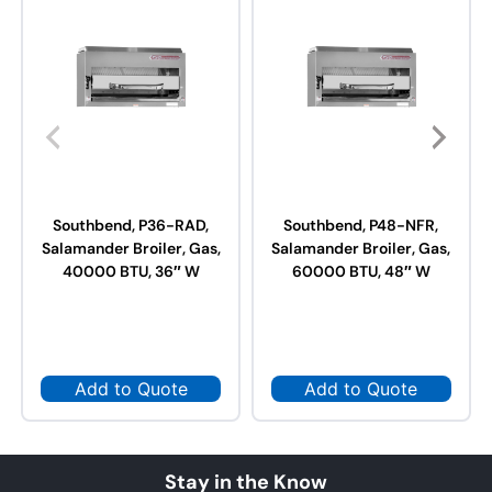
Southbend, P36-RAD,
Southbend, P48-NFR,
Salamander Broiler, Gas,
Salamander Broiler, Gas,
40000 BTU, 36″ W
60000 BTU, 48″ W
Add to Quote
Add to Quote
Stay in the Know