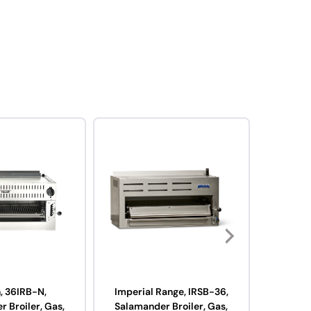
, 36IRB-N,
Imperial Range, IRSB-36,
Imperi
 Broiler, Gas,
Salamander Broiler, Gas,
Radia