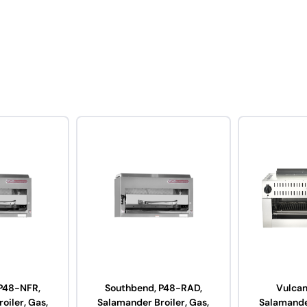
P48-NFR,
Southbend, P48-RAD,
Vulcan
oiler, Gas,
Salamander Broiler, Gas,
Salamander