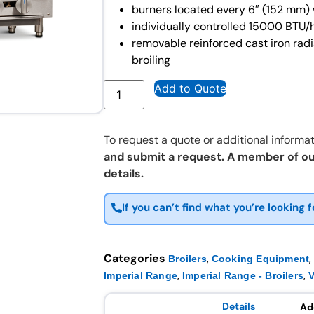
burners located every 6″ (152 mm) w
individually controlled 15000 BTU/h
removable reinforced cast iron rad
broiling
Add to Quote
To request a quote or additional informat
and submit a request. A member of ou
details.
If you can’t find what you’re looking f
Categories
,
Broilers
Cooking Equipment
,
,
Imperial Range
Imperial Range - Broilers
Details
Ad