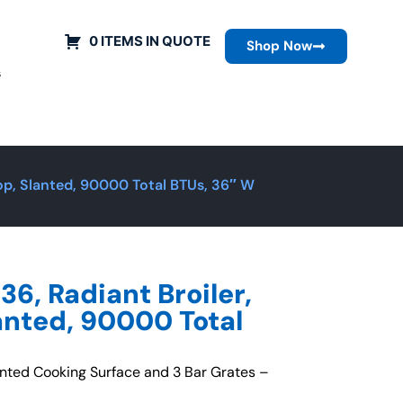
0 ITEMS IN QUOTE
Shop Now
s
top, Slanted, 90000 Total BTUs, 36″ W
36, Radiant Broiler,
anted, 90000 Total
anted Cooking Surface and 3 Bar Grates –