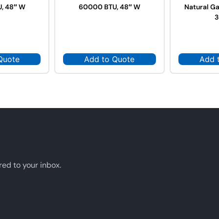
, 48″ W
60000 BTU, 48″ W
Natural G
3
Quote
Add to Quote
Add 
red to your inbox.