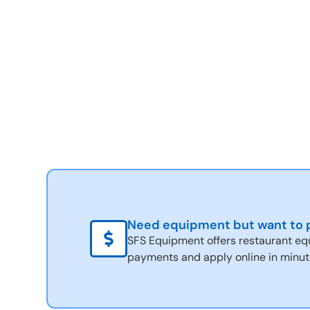
Need equipment but want to p
SFS Equipment offers restaurant eq
payments and apply online in minut