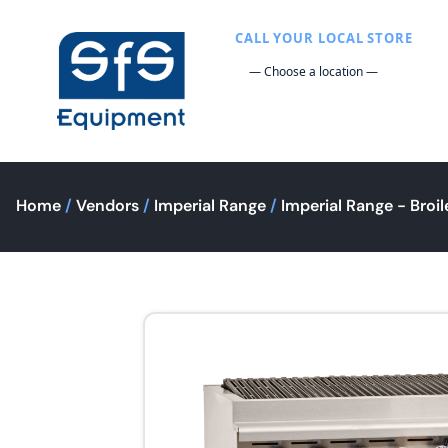
CALL YOUR LOCAL STORE
Home
/
Vendors
/
Imperial Range
/
Imperial Range - Broil