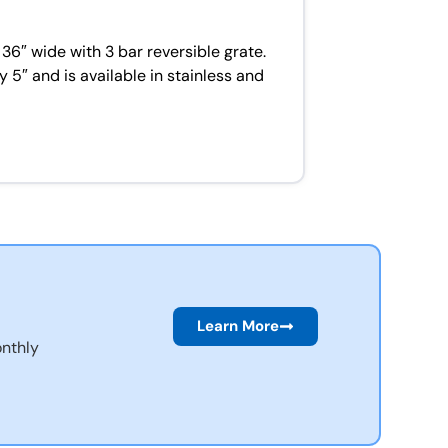
36″ wide with 3 bar reversible grate.
 5″ and is available in stainless and
Learn More
nthly