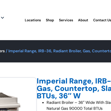
Locations
Shop
Services
About
Contact U
ers
/ Imperial Range, IRB-36, Radiant Broiler, Gas, Counter
Imperial Range, IRB-
Gas, Countertop, Sl
BTUs, 36″ W
Radiant Broiler – 36″ Wide With Sl
Natural Gas 90000 Total BTUs