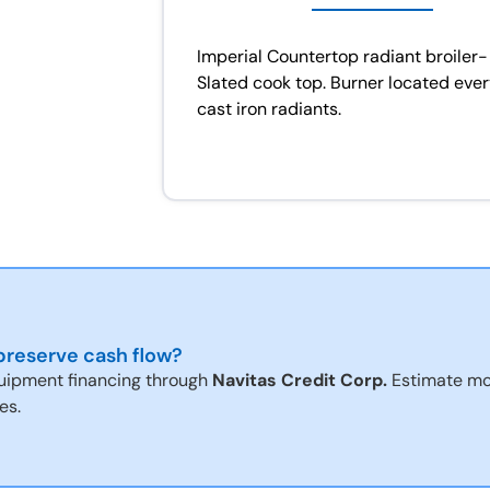
Imperial Countertop radiant broiler- 
Slated cook top. Burner located every
cast iron radiants.
reserve cash flow?
uipment financing through
Navitas Credit Corp.
Estimate mo
es.