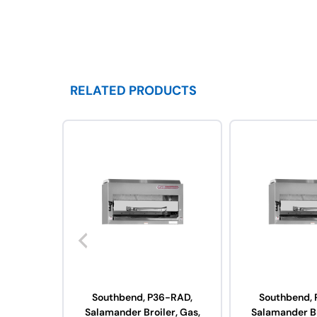
RELATED PRODUCTS
Southbend, P36-RAD,
Southbend, 
Salamander Broiler, Gas,
Salamander Br