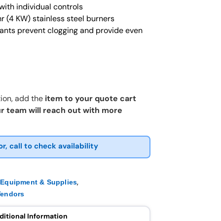
ith individual controls
r (4 KW) stainless steel burners
iants prevent clogging and provide even
ion, add the
item to your quote cart
r team will reach out with more
or, call to check availability
,
,
Equipment & Supplies
Vendors
ditional Information