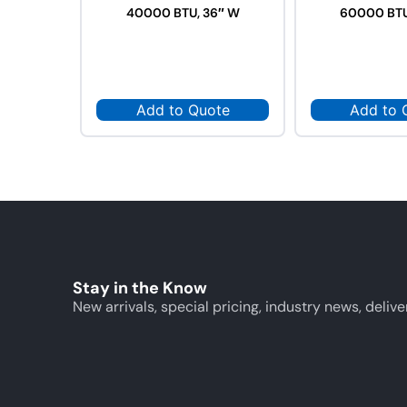
40000 BTU, 36″ W
60000 BTU
Add to Quote
Add to 
Stay in the Know
New arrivals, special pricing, industry news, delive