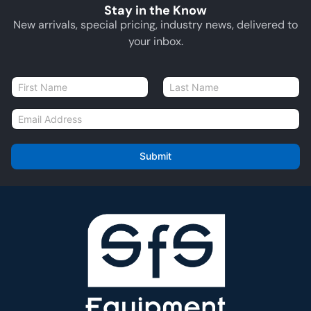
Stay in the Know
New arrivals, special pricing, industry news, delivered to
your inbox.
N
a
First
Last
m
E
e
m
*
a
i
Submit
l
*