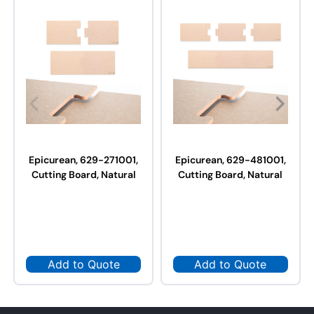
Epicurean, 629-271001,
Epicurean, 629-481001,
Cutting Board, Natural
Cutting Board, Natural
Add to Quote
Add to Quote