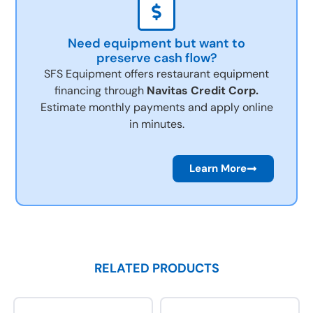
Need equipment but want to
preserve cash flow?
SFS Equipment offers restaurant equipment
financing through
Navitas Credit Corp.
Estimate monthly payments and apply online
in minutes.
Learn More
RELATED PRODUCTS