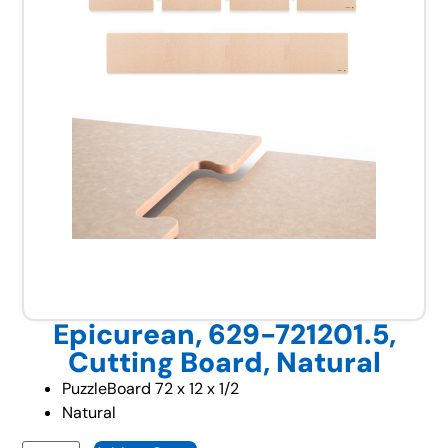
Epicurean, 629-721201.5,
Cutting Board, Natural
PuzzleBoard 72 x 12 x 1/2
Natural