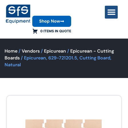
Shop Now
Contact Us
0 ITEMS IN QUOTE
Home
/
Vendors
/
Epicurean
/
Epicurean - Cutting
Boards
/ Epicurean, 629-721201.5, Cutting Board,
Natural