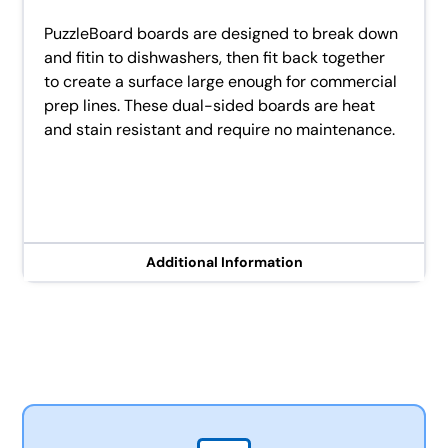
PuzzleBoard boards are designed to break down
and fitin to dishwashers, then fit back together
to create a surface large enough for commercial
prep lines. These dual-sided boards are heat
and stain resistant and require no maintenance.
Additional Information