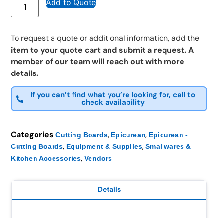
Add to Quote
To request a quote or additional information, add the
item to your quote cart and submit a request. A
member of our team will reach out with more
details.
If you can’t find what you’re looking for, call to
check availability
Categories
,
,
Cutting Boards
Epicurean
Epicurean -
,
,
Cutting Boards
Equipment & Supplies
Smallwares &
,
Kitchen Accessories
Vendors
Details