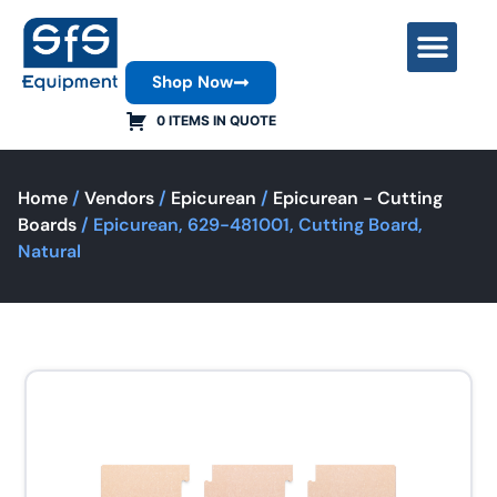
Shop Now
Contact Us
0 ITEMS IN QUOTE
Home
/
Vendors
/
Epicurean
/
Epicurean - Cutting
Boards
/ Epicurean, 629-481001, Cutting Board,
Natural