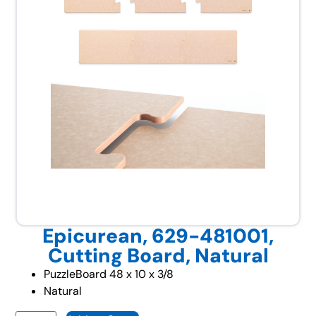
Epicurean, 629-481001,
Cutting Board, Natural
PuzzleBoard 48 x 10 x 3/8
Natural