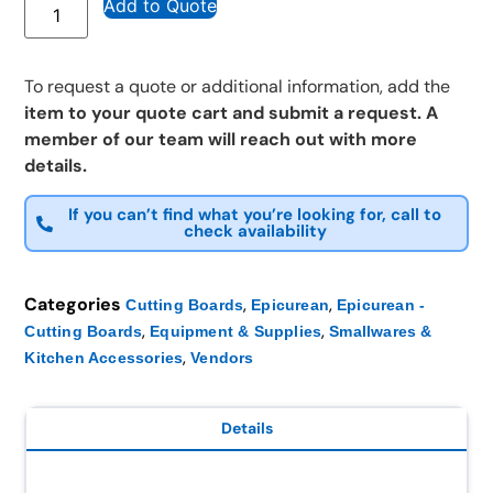
Add to Quote
To request a quote or additional information, add the
item to your quote cart and submit a request. A
member of our team will reach out with more
details.
If you can’t find what you’re looking for, call to
check availability
Categories
,
,
Cutting Boards
Epicurean
Epicurean -
,
,
Cutting Boards
Equipment & Supplies
Smallwares &
,
Kitchen Accessories
Vendors
Details