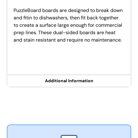
PuzzleBoard boards are designed to break down
and fitin to dishwashers, then fit back together
to create a surface large enough for commercial
prep lines. These dual-sided boards are heat
and stain resistant and require no maintenance.
Additional Information