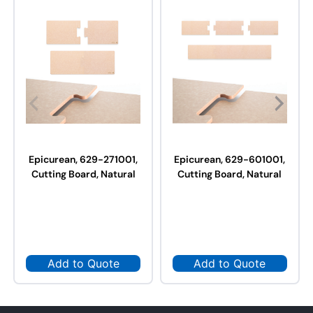
Epicurean, 629-271001,
Epicurean, 629-601001,
Cutting Board, Natural
Cutting Board, Natural
Add to Quote
Add to Quote