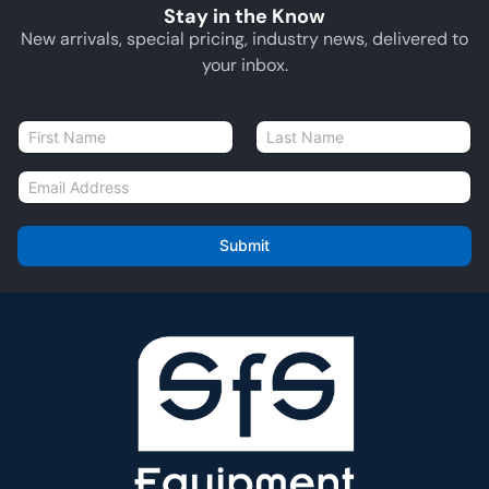
Stay in the Know
New arrivals, special pricing, industry news, delivered to
your inbox.
N
a
First
Last
m
E
e
m
*
a
i
Submit
l
*