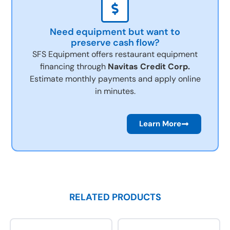
Need equipment but want to
preserve cash flow?
SFS Equipment offers restaurant equipment
financing through
Navitas Credit Corp.
Estimate monthly payments and apply online
in minutes.
Learn More
RELATED PRODUCTS