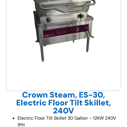
Crown Steam, ES-30,
Electric Floor Tilt Skillet,
240V
Electric Floor Tilt Skillet 30 Gallon – 12KW 240V
1PH