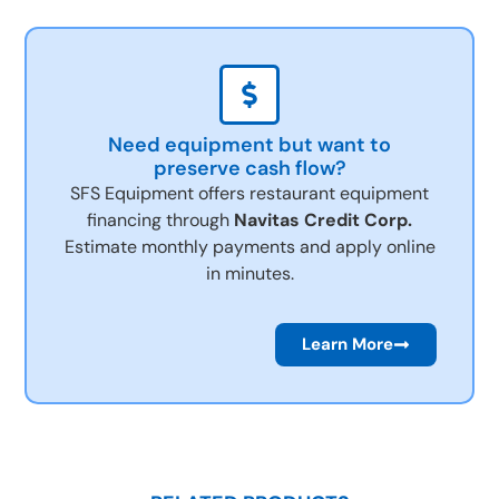
Need equipment but want to
preserve cash flow?
SFS Equipment offers restaurant equipment
financing through
Navitas Credit Corp.
Estimate monthly payments and apply online
in minutes.
Learn More