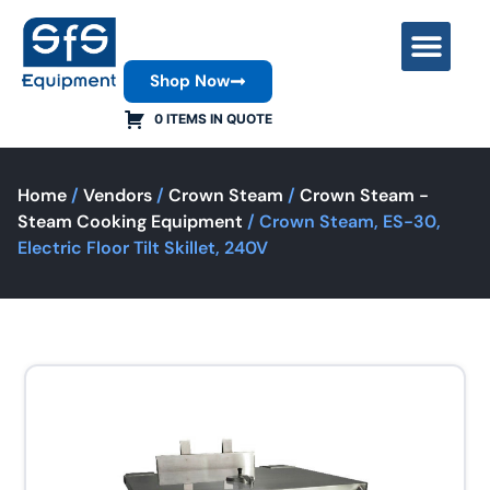
Shop Now
Contact Us
0 ITEMS IN QUOTE
Home
/
Vendors
/
Crown Steam
/
Crown Steam -
Steam Cooking Equipment
/ Crown Steam, ES-30,
Electric Floor Tilt Skillet, 240V