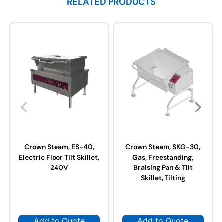
RELATED PRODUCTS
Crown Steam, ES-40,
Crown Steam, SKG-30,
Electric Floor Tilt Skillet,
Gas, Freestanding,
240V
Braising Pan & Tilt
Skillet, Tilting
Add to Quote
Add to Quote