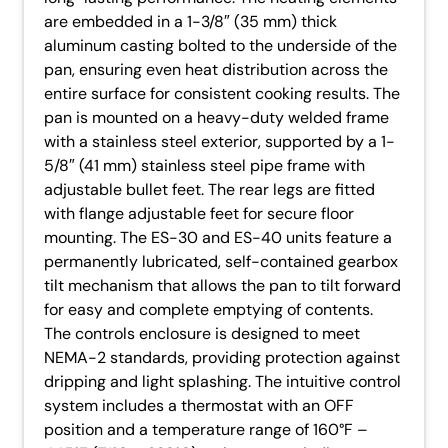
are embedded in a 1-3/8″ (35 mm) thick
aluminum casting bolted to the underside of the
pan, ensuring even heat distribution across the
entire surface for consistent cooking results. The
pan is mounted on a heavy-duty welded frame
with a stainless steel exterior, supported by a 1-
5/8″ (41 mm) stainless steel pipe frame with
adjustable bullet feet. The rear legs are fitted
with flange adjustable feet for secure floor
mounting. The ES-30 and ES-40 units feature a
permanently lubricated, self-contained gearbox
tilt mechanism that allows the pan to tilt forward
for easy and complete emptying of contents.
The controls enclosure is designed to meet
NEMA-2 standards, providing protection against
dripping and light splashing. The intuitive control
system includes a thermostat with an OFF
position and a temperature range of 160°F –