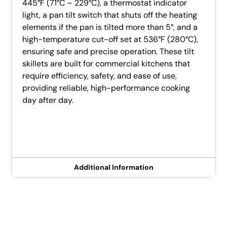
445°F (71°C – 229°C), a thermostat indicator
light, a pan tilt switch that shuts off the heating
elements if the pan is tilted more than 5°, and a
high-temperature cut-off set at 536°F (280°C),
ensuring safe and precise operation. These tilt
skillets are built for commercial kitchens that
require efficiency, safety, and ease of use,
providing reliable, high-performance cooking
day after day.
Additional Information