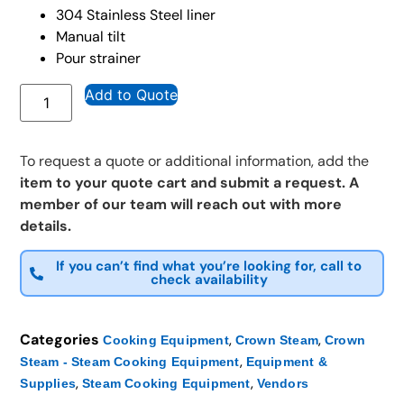
304 Stainless Steel liner
Manual tilt
Pour strainer
Add to Quote
To request a quote or additional information, add the
item to your quote cart and submit a request. A
member of our team will reach out with more
details.
If you can’t find what you’re looking for, call to
check availability
Categories
,
,
Cooking Equipment
Crown Steam
Crown
,
Steam - Steam Cooking Equipment
Equipment &
,
,
Supplies
Steam Cooking Equipment
Vendors