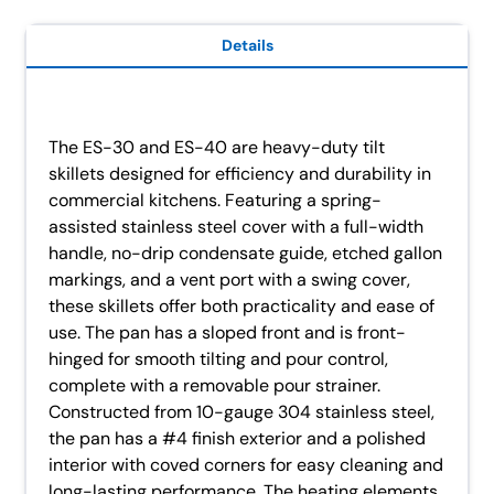
Details
The ES-30 and ES-40 are heavy-duty tilt
skillets designed for efficiency and durability in
commercial kitchens. Featuring a spring-
assisted stainless steel cover with a full-width
handle, no-drip condensate guide, etched gallon
markings, and a vent port with a swing cover,
these skillets offer both practicality and ease of
use. The pan has a sloped front and is front-
hinged for smooth tilting and pour control,
complete with a removable pour strainer.
Constructed from 10-gauge 304 stainless steel,
the pan has a #4 finish exterior and a polished
interior with coved corners for easy cleaning and
long-lasting performance. The heating elements