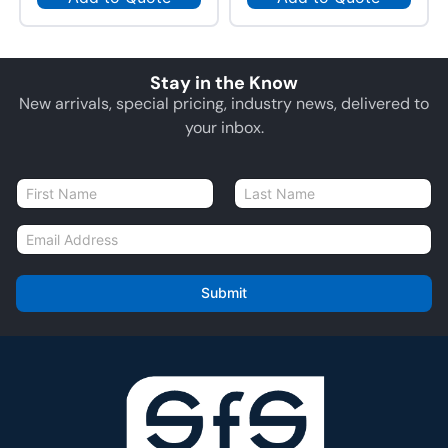
Stay in the Know
New arrivals, special pricing, industry news, delivered to
your inbox.
N
a
First
Last
m
E
e
m
*
a
i
Submit
l
*