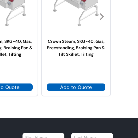
m, SKG-40, Gas,
Crown Steam, SKG-40, Gas,
Crown S
, Braising Pan &
Freestanding, Braising Pan &
Elect
llet, Tilting
Tilt Skillet, Tilting
St
to Quote
Add to Quote
Ad
N