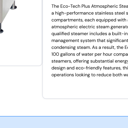
The Eco-Tech Plus Atmospheric Stea
a high-performance stainless steel 
compartments, each equipped with 
atmospheric electric steam generato
qualified steamer includes a built-i
management system that significantl
condensing steam. As a result, the 
100 gallons of water per hour compa
steamers, offering substantial energy
design and eco-friendly features, thi
operations looking to reduce both 