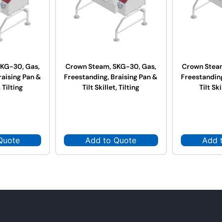
KG-30, Gas,
Crown Steam, SKG-30, Gas,
Crown Stea
raising Pan &
Freestanding, Braising Pan &
Freestanding
, Tilting
Tilt Skillet, Tilting
Tilt Ski
Quote
Add to Quote
Add 