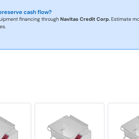
reserve cash flow?
uipment financing through
Navitas Credit Corp.
Estimate mo
es.