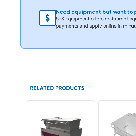
Need equipment but want to p
SFS Equipment offers restaurant eq
payments and apply online in minut
RELATED PRODUCTS