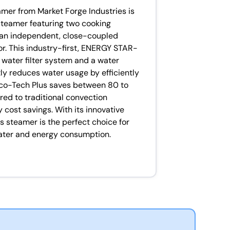
mer from Market Forge Industries is
steamer featuring two cooking
an independent, close-coupled
r. This industry-first, ENERGY STAR-
n water filter system and a water
y reduces water usage by efficiently
Eco-Tech Plus saves between 80 to
red to traditional convection
 cost savings. With its innovative
s steamer is the perfect choice for
water and energy consumption.