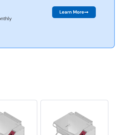
Learn More
nthly