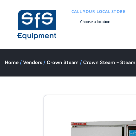
CALL YOUR LOCAL STORE
Home
/
Vendors
/
Crown Steam
/
Crown Steam - Steam