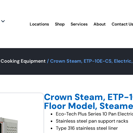
Locations
Shop
Services
About
Contact U
 Cooking Equipment
/ Crown Steam, ETP-10E-CS, Electric,
Crown Steam, ETP-10
Floor Model, Steame
Eco-Tech Plus Series 10 Pan Elect
Stainless steel pan support racks
Type 316 stainless steel liner