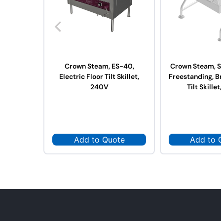
Crown Steam, ES-40,
Crown Steam, S
Electric Floor Tilt Skillet,
Freestanding, B
240V
Tilt Skillet
Add to Quote
Add to 