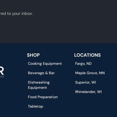
red to your inbox.
SHOP
LOCATIONS
Cooking Equipment
Fargo, ND
Beverage & Bar
Maple Grove, MN
Dishwashing
Superior, WI
Equipment
Rhinelander, WI
Food Preparation
Tabletop