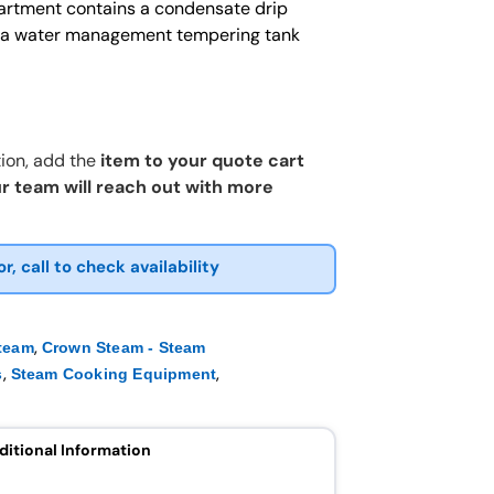
artment contains a condensate drip
to a water management tempering tank
ion, add the
item to your quote cart
r team will reach out with more
or, call to check availability
,
team
Crown Steam - Steam
,
,
s
Steam Cooking Equipment
ditional Information