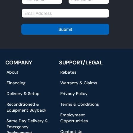
a
First
Last
m
E
e
m
*
a
i
Submit
l
*
COMPANY
SUPPORT/LEGAL
About
Rebates
Financing
Warranty & Claims
Delivery & Setup
Privacy Policy
Reconditioned &
Terms & Conditions
Equipment Buyback
Employment
Same Day Delivery &
Opportunities
Emergency
Contact Us
Replacement