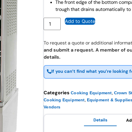
The front edge of the bottom comp
trough that drains automatically 
Add to Quote
To request a quote or additional informat
and submit a request. A member of ou
details.
If you can’t find what you’re looking f
Categories
,
Cooking Equipment
Crown S
,
Cooking Equipment
Equipment & Supplie
Vendors
Details
Ad