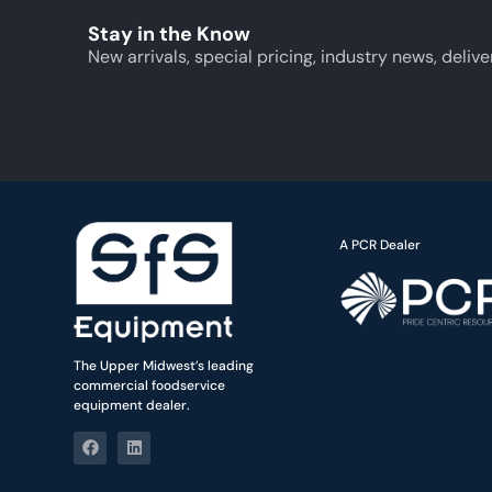
Stay in the Know
New arrivals, special pricing, industry news, delive
A PCR Dealer
The Upper Midwest’s leading
commercial foodservice
equipment dealer.