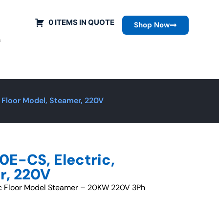
0 ITEMS IN QUOTE
Shop Now
s
 Floor Model, Steamer, 220V
E-CS, Electric,
r, 220V
ric Floor Model Steamer – 20KW 220V 3Ph