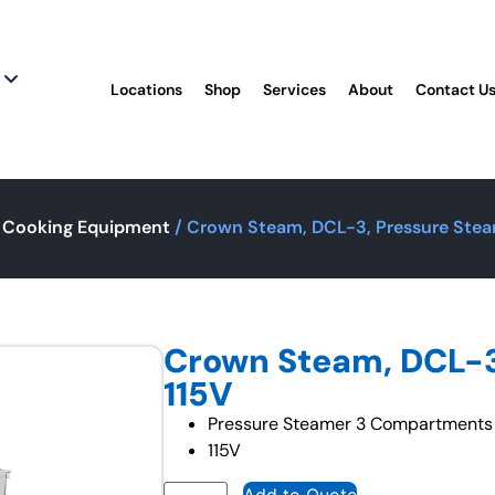
Locations
Shop
Services
About
Contact U
 Cooking Equipment
/ Crown Steam, DCL-3, Pressure Stea
Crown Steam, DCL-3
115V
Pressure Steamer 3 Compartments
115V