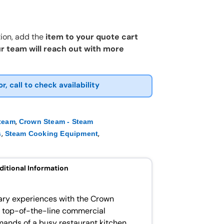
ion, add the
item to your quote cart
r team will reach out with more
or, call to check availability
,
team
Crown Steam - Steam
,
,
s
Steam Cooking Equipment
ditional Information
nary experiences with the Crown
 top-of-the-line commercial
ands of a busy restaurant kitchen.