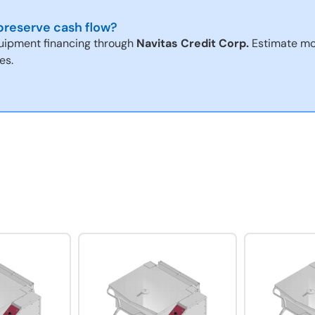
reserve cash flow?
uipment financing through
Navitas Credit Corp.
Estimate mo
es.