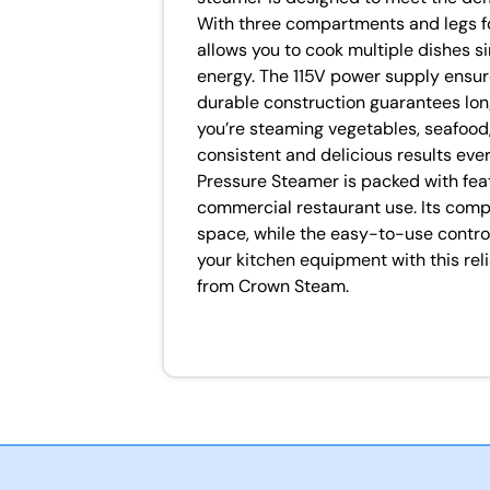
With three compartments and legs for
allows you to cook multiple dishes s
energy. The 115V power supply ensure
durable construction guarantees lo
you’re steaming vegetables, seafood,
consistent and delicious results ev
Pressure Steamer is packed with feat
commercial restaurant use. Its comp
space, while the easy-to-use contro
your kitchen equipment with this rel
from Crown Steam.