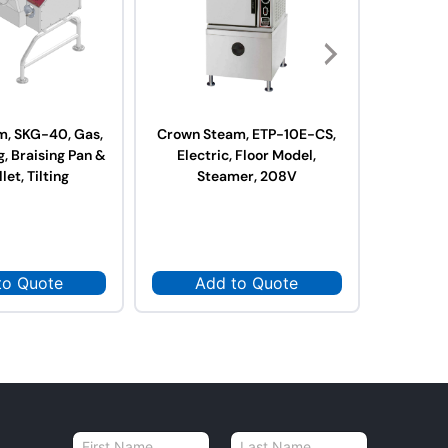
m, SKG-40, Gas,
Crown Steam, ETP-10E-CS,
Crown S
, Braising Pan &
Electric, Floor Model,
Elect
llet, Tilting
Steamer, 208V
St
to Quote
Add to Quote
Ad
N