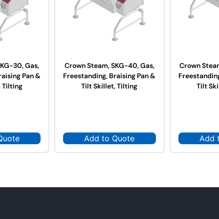
KG-30, Gas,
Crown Steam, SKG-40, Gas,
Crown Stea
raising Pan &
Freestanding, Braising Pan &
Freestanding
, Tilting
Tilt Skillet, Tilting
Tilt Ski
Quote
Add to Quote
Add 