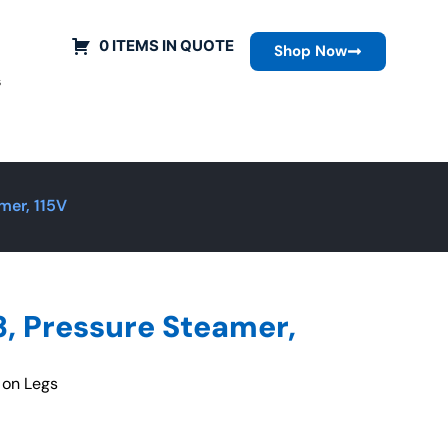
0 ITEMS IN QUOTE
Shop Now
s
mer, 115V
, Pressure Steamer,
 on Legs