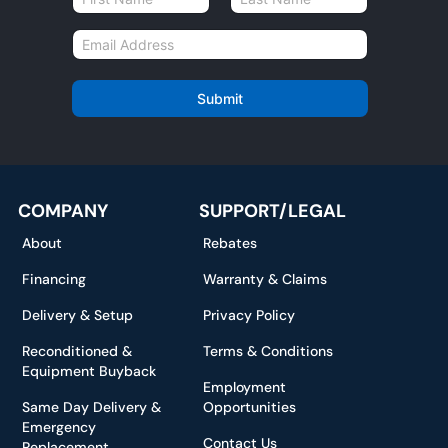
a
First
Last
m
E
e
m
*
a
i
Submit
l
*
COMPANY
SUPPORT/LEGAL
About
Rebates
Financing
Warranty & Claims
Delivery & Setup
Privacy Policy
Reconditioned &
Terms & Conditions
Equipment Buyback
Employment
Same Day Delivery &
Opportunities
Emergency
Contact Us
Replacement