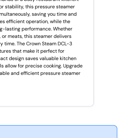
 stability, this pressure steamer
imultaneously, saving you time and
s efficient operation, while the
ng-lasting performance. Whether
 or meats, this steamer delivers
ery time. The Crown Steam DCL-3
ures that make it perfect for
act design saves valuable kitchen
ls allow for precise cooking. Upgrade
iable and efficient pressure steamer