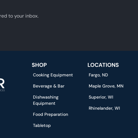
red to your inbox.
SHOP
LOCATIONS
Cooking Equipment
Fargo, ND
Beverage & Bar
Maple Grove, MN
Dishwashing
Superior, WI
Equipment
Rhinelander, WI
Food Preparation
Tabletop