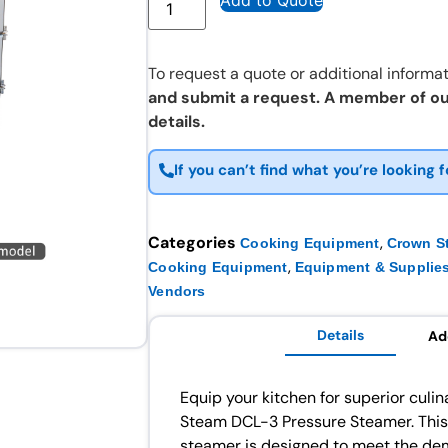
Add to Quote
To request a quote or additional informat
and submit a request. A member of ou
details.
If you can’t find what you’re looking f
Categories
,
Cooking Equipment
Crown S
,
Cooking Equipment
Equipment & Supplie
Vendors
Details
Ad
Equip your kitchen for superior culi
Steam DCL-3 Pressure Steamer. This
steamer is designed to meet the dem