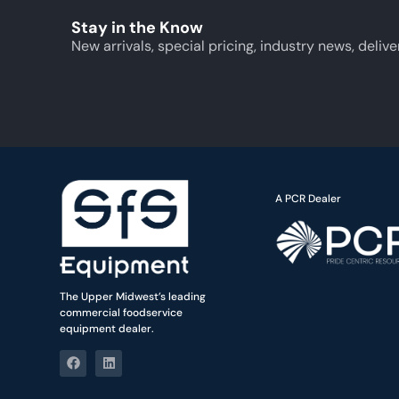
Stay in the Know
New arrivals, special pricing, industry news, delive
A PCR Dealer
The Upper Midwest’s leading
commercial foodservice
equipment dealer.