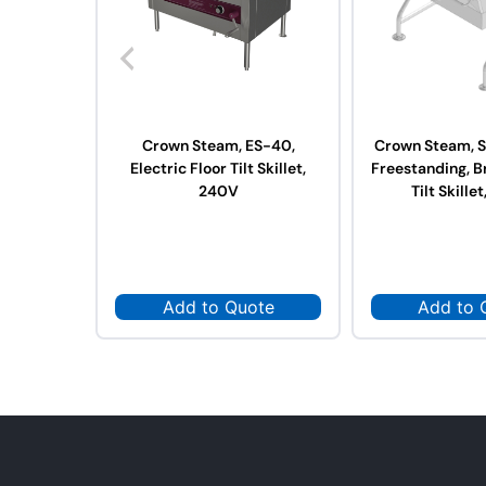
Crown Steam, ES-40,
Crown Steam, S
Electric Floor Tilt Skillet,
Freestanding, B
240V
Tilt Skillet
Add to Quote
Add to 