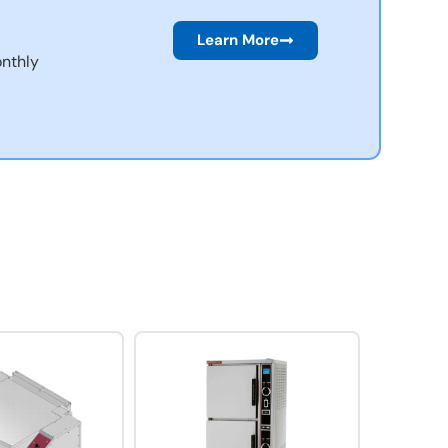
Learn More
nthly