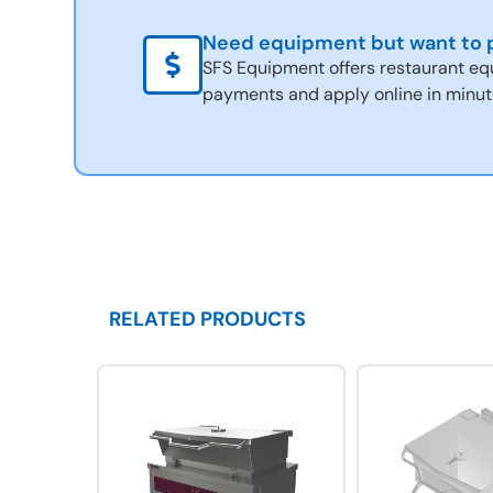
Need equipment but want to p
SFS Equipment offers restaurant eq
payments and apply online in minut
RELATED PRODUCTS