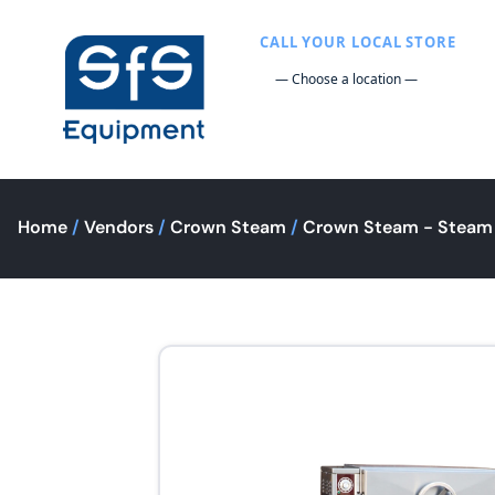
CALL YOUR LOCAL STORE
Home
/
Vendors
/
Crown Steam
/
Crown Steam - Steam