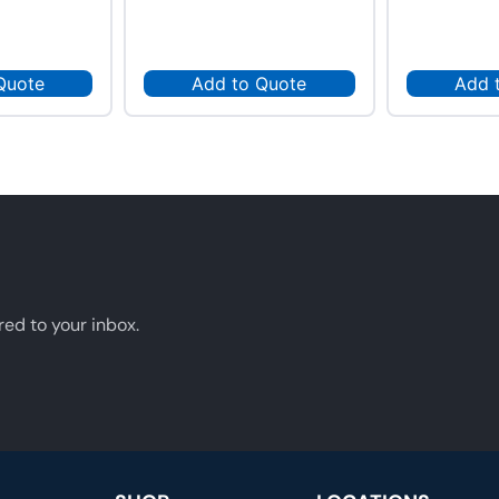
Quote
Add to Quote
Add 
red to your inbox.