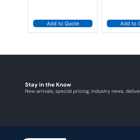
Add to Quote
Add to 
Stay in the Know
New arrivals, special pricing, industry news, delive