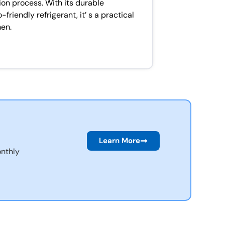
ion process. With its durable
riendly refrigerant, it’ s a practical
hen.
Learn More
nthly