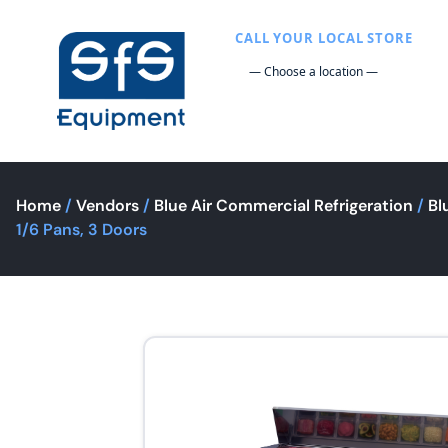
CALL YOUR LOCAL STORE
Home
/
Vendors
/
Blue Air Commercial Refrigeration
/
Bl
1/6 Pans, 3 Doors