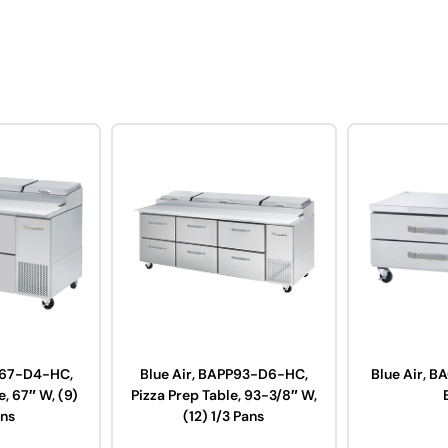
P67-D4-HC,
Blue Air, BAPP93-D6-HC,
Blue Air, 
e, 67″ W, (9)
Pizza Prep Table, 93-3/8″ W,
ans
(12) 1/3 Pans