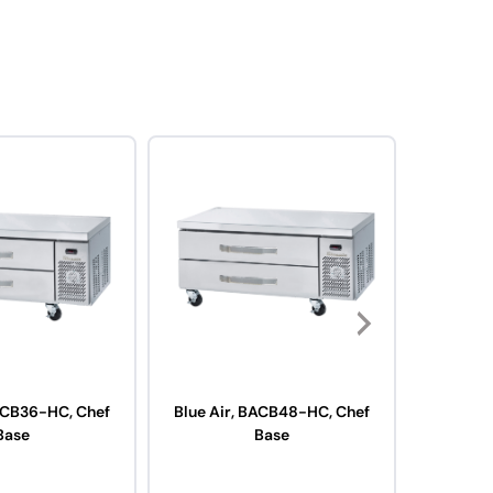
BACB36-HC, Chef
Blue Air, BACB48-HC, Chef
Blue Air
Base
Base