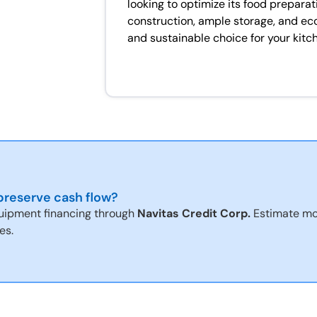
looking to optimize its food preparat
construction, ample storage, and eco-f
and sustainable choice for your kitc
reserve cash flow?
uipment financing through
Navitas Credit Corp.
Estimate mo
es.