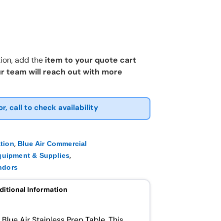
ion, add the
item to your quote cart
r team will reach out with more
or, call to check availability
,
ation
Blue Air Commercial
,
quipment & Supplies
ndors
ditional Information
e Blue Air Stainless Prep Table. This