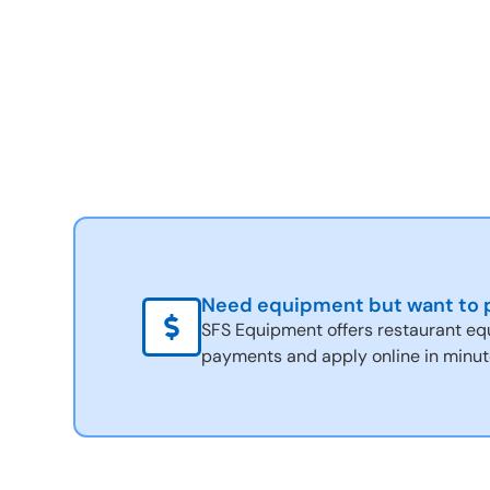
Need equipment but want to p
SFS Equipment offers restaurant eq
payments and apply online in minut