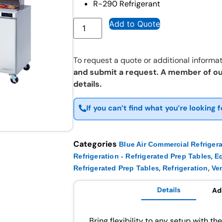
R-290 Refrigerant
Add to Quote
To request a quote or additional informat
and submit a request. A member of ou
details.
If you can’t find what you’re looking f
Categories
Blue Air Commercial Refriger
,
Refrigeration - Refrigerated Prep Tables
E
,
,
Refrigerated Prep Tables
Refrigeration
Ve
Details
Ad
Bring flexibility to any setup with th