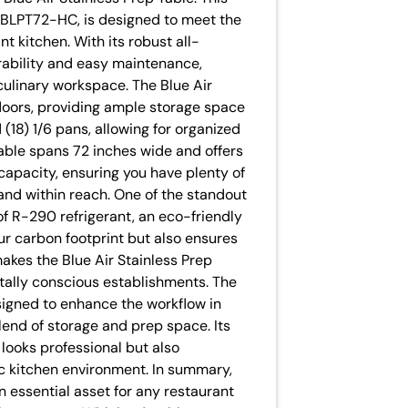
 BLPT72-HC, is designed to meet the
 kitchen. With its robust all-
urability and easy maintenance,
 culinary workspace. The Blue Air
 doors, providing ample storage space
nd (18) 1/6 pans, allowing for organized
table spans 72 inches wide and offers
capacity, ensuring you have plenty of
and within reach. One of the standout
 of R-290 refrigerant, an eco-friendly
ur carbon footprint but also ensures
makes the Blue Air Stainless Prep
tally conscious establishments. The
igned to enhance the workflow in
lend of storage and prep space. Its
 looks professional but also
fic kitchen environment. In summary,
an essential asset for any restaurant