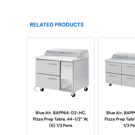
RELATED PRODUCTS
Blue Air, BAPP44-D2-HC,
Blue Air, BAP
Pizza Prep Table, 44-1/2″ W,
Pizza Prep Tabl
(6) 1/3 Pans
1/3 P