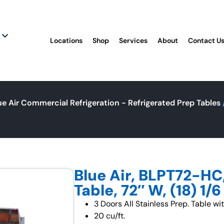
Locations
Shop
Services
About
Contact U
ue Air Commercial Refrigeration - Refrigerated Prep Tables
Blue Air, BLPT72-HC
Table, 72″ W, (18) 1/
3 Doors All Stainless Prep. Table wi
20 cu/ft.