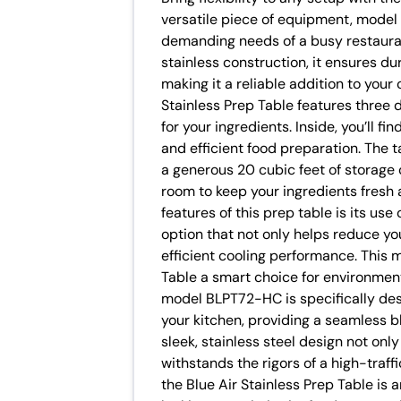
versatile piece of equipment, model
demanding needs of a busy restaurant
stainless construction, it ensures d
making it a reliable addition to your
Stainless Prep Table features three
for your ingredients. Inside, you’ll fi
and efficient food preparation. The 
a generous 20 cubic feet of storage 
room to keep your ingredients fresh 
features of this prep table is its use
option that not only helps reduce yo
efficient cooling performance. This 
Table a smart choice for environmen
model BLPT72-HC is specifically des
your kitchen, providing a seamless b
sleek, stainless steel design not only
withstands the rigors of a high-traf
the Blue Air Stainless Prep Table is 