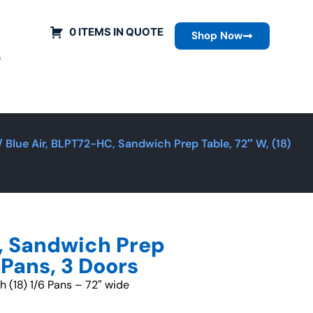
0 ITEMS IN QUOTE
Shop Now
s
/ Blue Air, BLPT72-HC, Sandwich Prep Table, 72″ W, (18)
, Sandwich Prep
6 Pans, 3 Doors
th (18) 1/6 Pans – 72″ wide