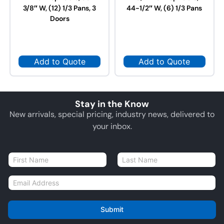
3/8″ W, (12) 1/3 Pans, 3
44-1/2″ W, (6) 1/3 Pans
Doors
Add to Quote
Add to Quote
Stay in the Know
New arrivals, special pricing, industry news, delivered to
your inbox.
N
a
First
Last
m
E
e
m
*
a
i
Submit
l