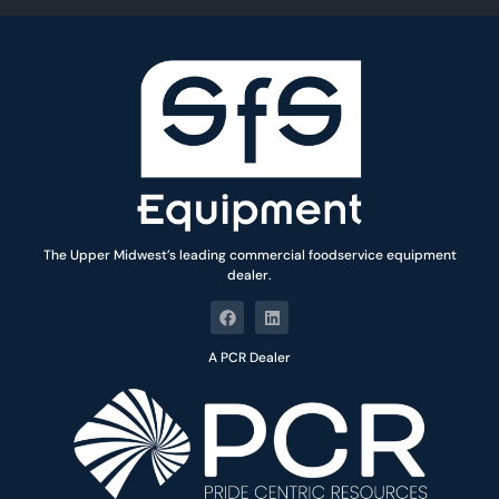
*
The Upper Midwest’s leading commercial foodservice equipment
dealer.
A PCR Dealer