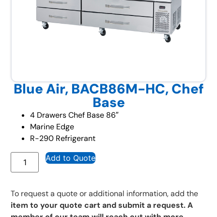
Blue Air, BACB86M-HC, Chef
Base
4 Drawers Chef Base 86″
Marine Edge
R-290 Refrigerant
Add to Quote
To request a quote or additional information, add the
item to your quote cart and submit a request. A
member of our team will reach out with more