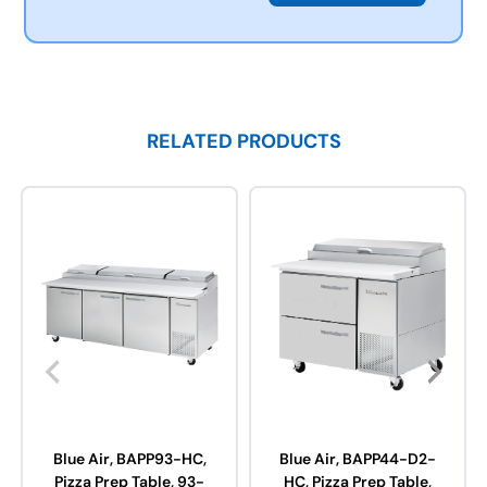
RELATED PRODUCTS
Blue Air, BAPP93-HC,
Blue Air, BAPP44-D2-
Pizza Prep Table, 93-
HC, Pizza Prep Table,