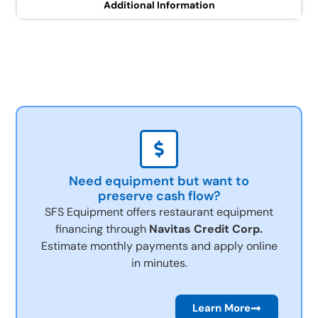
Additional Information
Need equipment but want to
preserve cash flow?
SFS Equipment offers restaurant equipment
financing through
Navitas Credit Corp.
Estimate monthly payments and apply online
in minutes.
Learn More