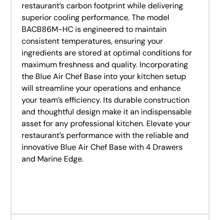
restaurant’s carbon footprint while delivering
superior cooling performance. The model
BACB86M-HC is engineered to maintain
consistent temperatures, ensuring your
ingredients are stored at optimal conditions for
maximum freshness and quality. Incorporating
the Blue Air Chef Base into your kitchen setup
will streamline your operations and enhance
your team’s efficiency. Its durable construction
and thoughtful design make it an indispensable
asset for any professional kitchen. Elevate your
restaurant’s performance with the reliable and
innovative Blue Air Chef Base with 4 Drawers
and Marine Edge.