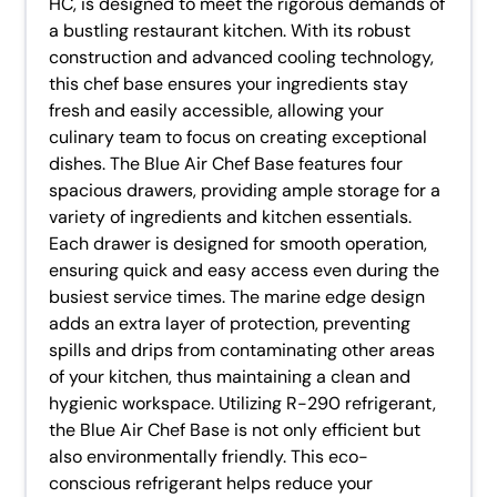
HC, is designed to meet the rigorous demands of
a bustling restaurant kitchen. With its robust
construction and advanced cooling technology,
this chef base ensures your ingredients stay
fresh and easily accessible, allowing your
culinary team to focus on creating exceptional
dishes. The Blue Air Chef Base features four
spacious drawers, providing ample storage for a
variety of ingredients and kitchen essentials.
Each drawer is designed for smooth operation,
ensuring quick and easy access even during the
busiest service times. The marine edge design
adds an extra layer of protection, preventing
spills and drips from contaminating other areas
of your kitchen, thus maintaining a clean and
hygienic workspace. Utilizing R-290 refrigerant,
the Blue Air Chef Base is not only efficient but
also environmentally friendly. This eco-
conscious refrigerant helps reduce your