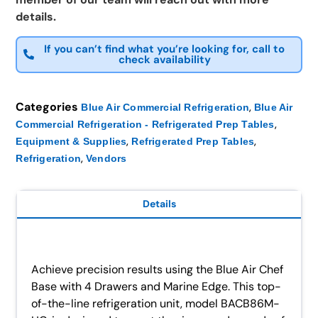
details.
If you can’t find what you’re looking for, call to
check availability
Categories
,
Blue Air Commercial Refrigeration
Blue Air
,
Commercial Refrigeration - Refrigerated Prep Tables
,
,
Equipment & Supplies
Refrigerated Prep Tables
,
Refrigeration
Vendors
Details
Achieve precision results using the Blue Air Chef
Base with 4 Drawers and Marine Edge. This top-
of-the-line refrigeration unit, model BACB86M-