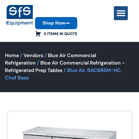
Shop Now
Contact Us
0 ITEMS IN QUOTE
Home
/
Vendors
/
Blue Air Commercial
Refrigeration
/
Blue Air Commercial Refrigeration -
Refrigerated Prep Tables
/ Blue Air, BACB86M-HC,
Chef Base