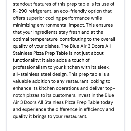
standout features of this prep table is its use of
R-290 refrigerant, an eco-friendly option that
offers superior cooling performance while
minimizing environmental impact. This ensures
that your ingredients stay fresh and at the
optimal temperature, contributing to the overall
quality of your dishes. The Blue Air 3 Doors All
Stainless Pizza Prep Table is not just about
functionality; it also adds a touch of
professionalism to your kitchen with its sleek,
all-stainless steel design. This prep table is a
valuable addition to any restaurant looking to
enhance its kitchen operations and deliver top-
notch pizzas to its customers. Invest in the Blue
Air 3 Doors All Stainless Pizza Prep Table today
and experience the difference in efficiency and
quality it brings to your restaurant.