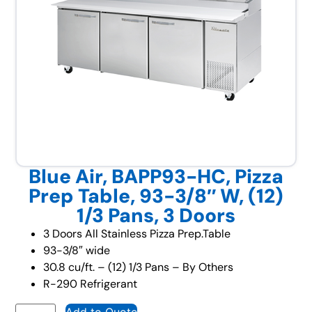
Blue Air, BAPP93-HC, Pizza
Prep Table, 93-3/8″ W, (12)
1/3 Pans, 3 Doors
3 Doors All Stainless Pizza Prep.Table
93-3/8″ wide
30.8 cu/ft. – (12) 1/3 Pans – By Others
R-290 Refrigerant