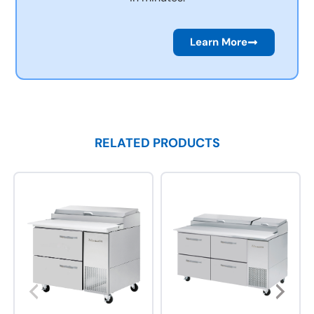
Learn More
RELATED PRODUCTS