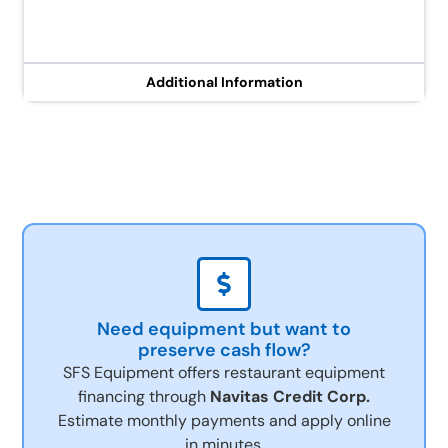
Additional Information
Need equipment but want to
preserve cash flow?
SFS Equipment offers restaurant equipment
financing through
Navitas Credit Corp.
Estimate monthly payments and apply online
in minutes.