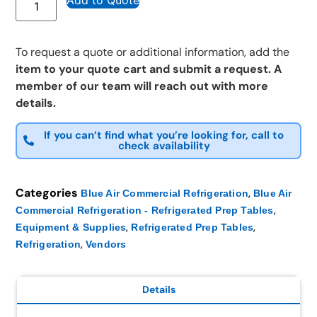
Add to Quote
To request a quote or additional information, add the
item to your quote cart and submit a request. A
member of our team will reach out with more
details.
If you can’t find what you’re looking for, call to
check availability
Categories
,
Blue Air Commercial Refrigeration
Blue Air
,
Commercial Refrigeration - Refrigerated Prep Tables
,
,
Equipment & Supplies
Refrigerated Prep Tables
,
Refrigeration
Vendors
Details