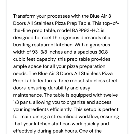
Transform your processes with the Blue Air 3
Doors All Stainless Pizza Prep Table. This top-of-
the-line prep table, model BAPP93-HC, is
designed to meet the rigorous demands of a
bustling restaurant kitchen. With a generous
width of 93-3/8 inches and a spacious 30.8
cubic feet capacity, this prep table provides
ample space for all your pizza preparation
needs. The Blue Air 3 Doors All Stainless Pizza
Prep Table features three robust stainless steel
doors, ensuring durability and easy
maintenance. The table is equipped with twelve
1/3 pans, allowing you to organize and access
your ingredients efficiently. This setup is perfect
for maintaining a streamlined workflow, ensuring
that your kitchen staff can work quickly and
effectively during peak hours. One of the