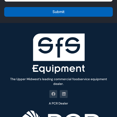
m
*
a
i
Submit
l
*
The Upper Midwest’s leading commercial foodservice equipment
dealer.
A PCR Dealer