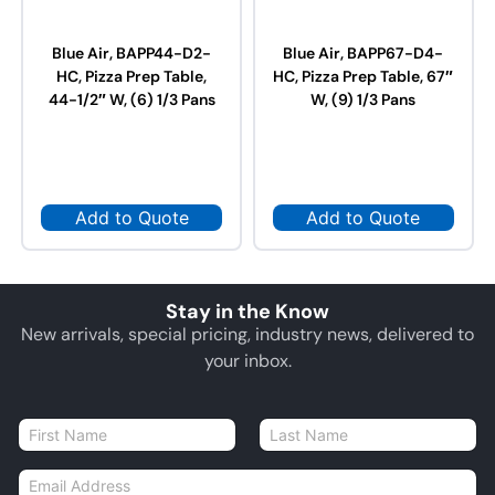
Blue Air, BAPP44-D2-
Blue Air, BAPP67-D4-
HC, Pizza Prep Table,
HC, Pizza Prep Table, 67″
44-1/2″ W, (6) 1/3 Pans
W, (9) 1/3 Pans
Add to Quote
Add to Quote
Stay in the Know
New arrivals, special pricing, industry news, delivered to
your inbox.
N
a
First
Last
m
E
e