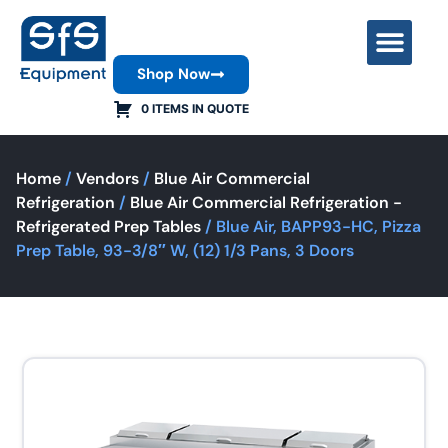
Shop Now
Contact Us
0 ITEMS IN QUOTE
Home
/
Vendors
/
Blue Air Commercial
Refrigeration
/
Blue Air Commercial Refrigeration -
Refrigerated Prep Tables
/ Blue Air, BAPP93-HC, Pizza
Prep Table, 93-3/8″ W, (12) 1/3 Pans, 3 Doors