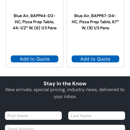
Blue Air, BAPP44-D2-
Blue Air, BAPP67-D4-
HC, Pizza Prep Table,
HC, Pizza Prep Table, 67″
44-1/2″ W, (6) 1/3 Pans
W, (9) 1/3 Pans
Add to Quote
Add to Quote
Stay in the Know
New arrivals, special pricing, industry news, delivered to
your inbox.
N
a
First
Last
m
E