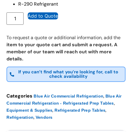
R-290 Refrigerant
Add to Quote
To request a quote or additional information, add the
item to your quote cart and submit a request. A
member of our team will reach out with more
details.
If you can’t find what you’re looking for, call to
check availability
Categories
,
Blue Air Commercial Refrigeration
Blue Air
,
Commercial Refrigeration - Refrigerated Prep Tables
,
,
Equipment & Supplies
Refrigerated Prep Tables
,
Refrigeration
Vendors