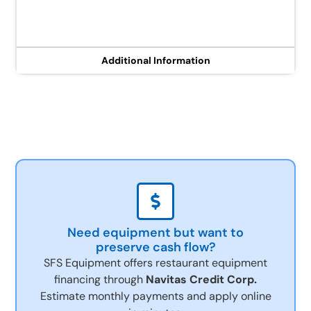
Additional Information
Need equipment but want to
preserve cash flow?
SFS Equipment offers restaurant equipment
financing through
Navitas Credit Corp.
Estimate monthly payments and apply online