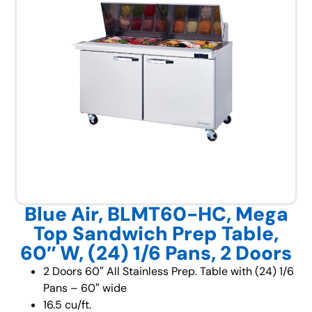
Blue Air, BLMT60-HC, Mega
Top Sandwich Prep Table,
60″ W, (24) 1/6 Pans, 2 Doors
2 Doors 60″ All Stainless Prep. Table with (24) 1/6
Pans – 60″ wide
16.5 cu/ft.