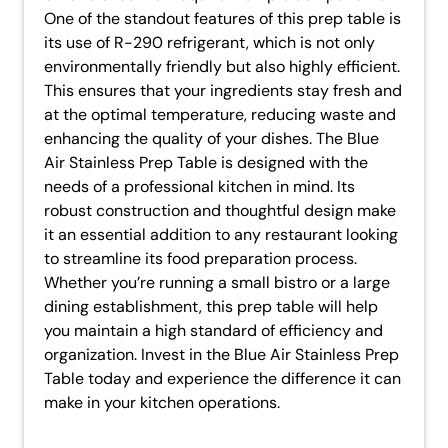
One of the standout features of this prep table is
its use of R-290 refrigerant, which is not only
environmentally friendly but also highly efficient.
This ensures that your ingredients stay fresh and
at the optimal temperature, reducing waste and
enhancing the quality of your dishes. The Blue
Air Stainless Prep Table is designed with the
needs of a professional kitchen in mind. Its
robust construction and thoughtful design make
it an essential addition to any restaurant looking
to streamline its food preparation process.
Whether you’re running a small bistro or a large
dining establishment, this prep table will help
you maintain a high standard of efficiency and
organization. Invest in the Blue Air Stainless Prep
Table today and experience the difference it can
make in your kitchen operations.