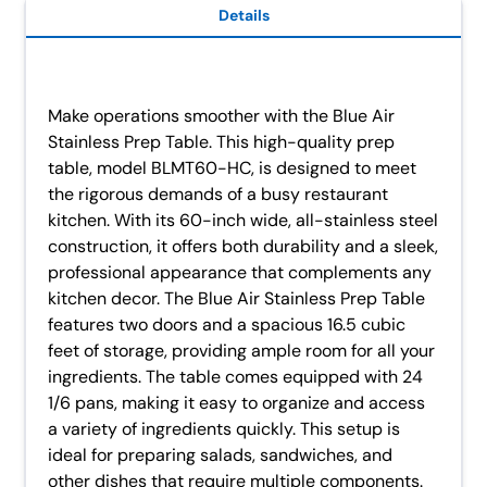
Details
Make operations smoother with the Blue Air
Stainless Prep Table. This high-quality prep
table, model BLMT60-HC, is designed to meet
the rigorous demands of a busy restaurant
kitchen. With its 60-inch wide, all-stainless steel
construction, it offers both durability and a sleek,
professional appearance that complements any
kitchen decor. The Blue Air Stainless Prep Table
features two doors and a spacious 16.5 cubic
feet of storage, providing ample room for all your
ingredients. The table comes equipped with 24
1/6 pans, making it easy to organize and access
a variety of ingredients quickly. This setup is
ideal for preparing salads, sandwiches, and
other dishes that require multiple components.