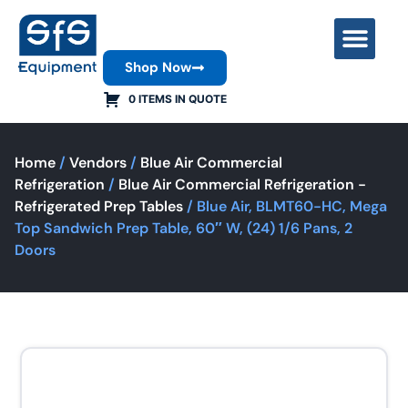
Shop Now
Contact Us
0 ITEMS IN QUOTE
Home
/
Vendors
/
Blue Air Commercial
Refrigeration
/
Blue Air Commercial Refrigeration -
Refrigerated Prep Tables
/ Blue Air, BLMT60-HC, Mega
Top Sandwich Prep Table, 60″ W, (24) 1/6 Pans, 2
Doors