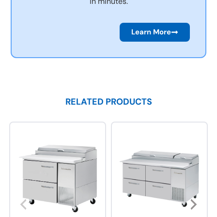
in minutes.
Learn More
RELATED PRODUCTS