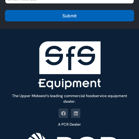
e
m
*
a
i
Submit
l
*
The Upper Midwest’s leading commercial foodservice equipment
dealer.
A PCR Dealer