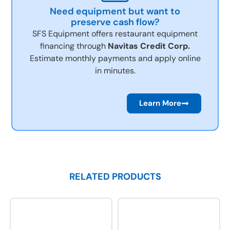
Need equipment but want to
preserve cash flow?
SFS Equipment offers restaurant equipment
financing through
Navitas Credit Corp.
Estimate monthly payments and apply online
in minutes.
Learn More
RELATED PRODUCTS