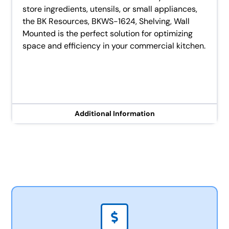
store ingredients, utensils, or small appliances,
the BK Resources, BKWS-1624, Shelving, Wall
Mounted is the perfect solution for optimizing
space and efficiency in your commercial kitchen.
Additional Information