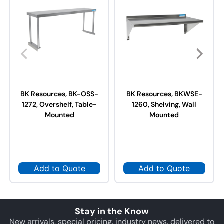
BK Resources, BK-OSS-
BK Resources, BKWSE-
1272, Overshelf, Table-
1260, Shelving, Wall
Mounted
Mounted
Add to Quote
Add to Quote
Stay in the Know
New arrivals, special pricing, industry news, delivered to