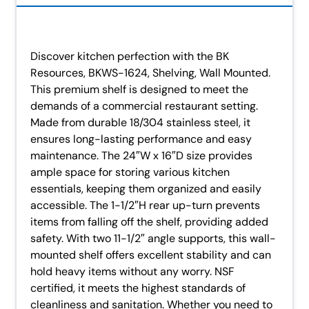
Discover kitchen perfection with the BK
Resources, BKWS-1624, Shelving, Wall Mounted.
This premium shelf is designed to meet the
demands of a commercial restaurant setting.
Made from durable 18/304 stainless steel, it
ensures long-lasting performance and easy
maintenance. The 24″W x 16″D size provides
ample space for storing various kitchen
essentials, keeping them organized and easily
accessible. The 1-1/2″H rear up-turn prevents
items from falling off the shelf, providing added
safety. With two 11-1/2″ angle supports, this wall-
mounted shelf offers excellent stability and can
hold heavy items without any worry. NSF
certified, it meets the highest standards of
cleanliness and sanitation. Whether you need to