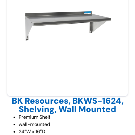
BK Resources, BKWS-1624,
Shelving, Wall Mounted
Premium Shelf
wall-mounted
24″W x 16″D