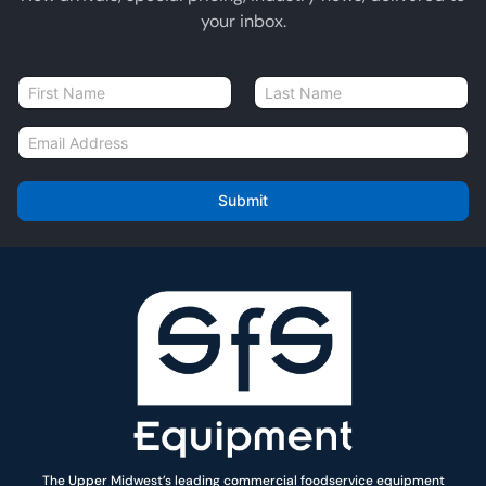
your inbox.
N
a
First
Last
m
E
e
m
*
a
i
Submit
l
*
The Upper Midwest’s leading commercial foodservice equipment