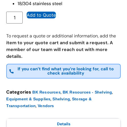
18/304 stainless steel
Add to Quote
To request a quote or additional information, add the
item to your quote cart and submit a request. A
member of our team will reach out with more
details.
If you can’t find what you’re looking for, call to
check availability
Categories
,
,
BK Resources
BK Resources - Shelving
,
,
Equipment & Supplies
Shelving
Storage &
,
Transportation
Vendors
Details