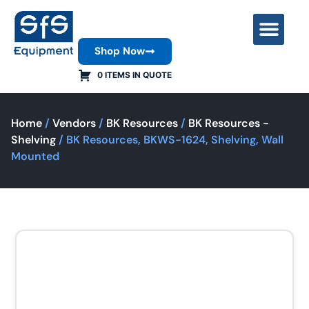
Shop Now
Contact Us
0 ITEMS IN QUOTE
Home
/
Vendors
/
BK Resources
/
BK Resources -
Shelving
/ BK Resources, BKWS-1624, Shelving, Wall
Mounted