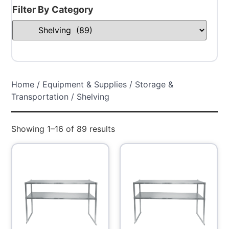
Filter By Category
Home
/
Equipment & Supplies
/
Storage &
Transportation
/ Shelving
Showing 1–16 of 89 results