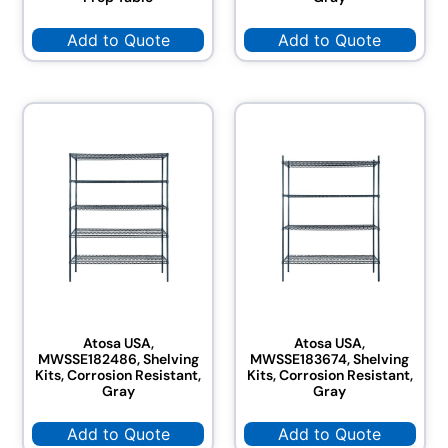
Add to Quote
Add to Quote
Atosa USA,
Atosa USA,
MWSSE182486, Shelving
MWSSE183674, Shelving
Kits, Corrosion Resistant,
Kits, Corrosion Resistant,
Gray
Gray
Add to Quote
Add to Quote