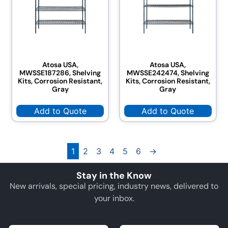
Atosa USA,
Atosa USA,
MWSSE187286, Shelving
MWSSE242474, Shelving
Kits, Corrosion Resistant,
Kits, Corrosion Resistant,
Gray
Gray
Add to Quote
Add to Quote
1
2
3
4
5
6
→
Stay in the Know
New arrivals, special pricing, industry news, delivered to
your inbox.