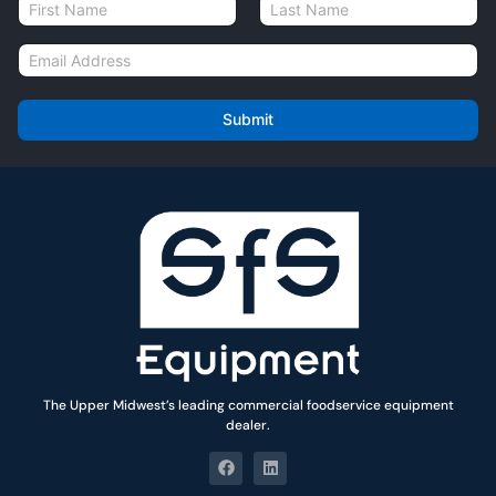
N
a
First
Last
m
E
e
m
*
a
i
Submit
l
*
The Upper Midwest’s leading commercial foodservice equipment
dealer.