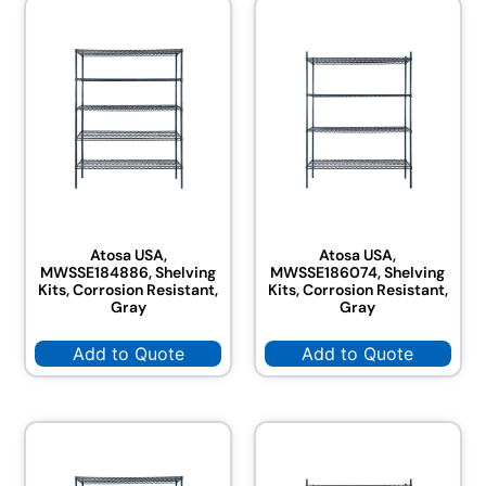
Atosa USA,
Atosa USA,
MWSSE184886, Shelving
MWSSE186074, Shelving
Kits, Corrosion Resistant,
Kits, Corrosion Resistant,
Gray
Gray
Add to Quote
Add to Quote