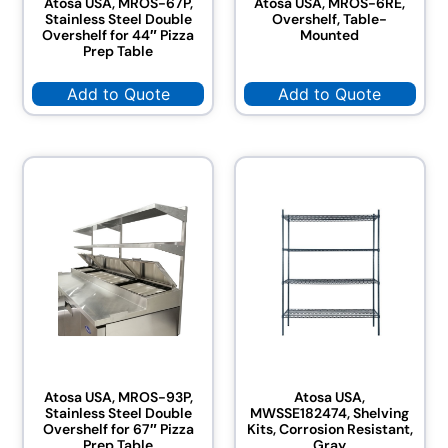
Atosa USA, MROS-67P,
Atosa USA, MROS-6RE,
Stainless Steel Double
Overshelf, Table-
Overshelf for 44″ Pizza
Mounted
Prep Table
Add to Quote
Add to Quote
Atosa USA, MROS-93P,
Atosa USA,
Stainless Steel Double
MWSSE182474, Shelving
Overshelf for 67″ Pizza
Kits, Corrosion Resistant,
Prep Table
Gray