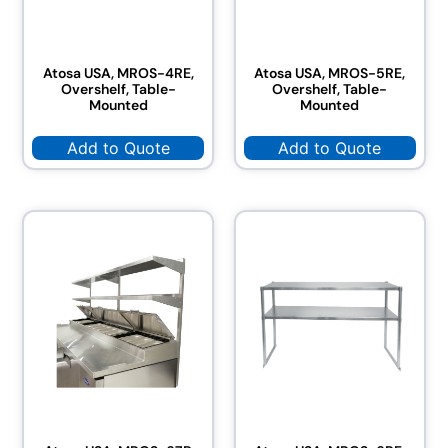
Atosa USA, MROS-4RE,
Atosa USA, MROS-5RE,
Overshelf, Table-
Overshelf, Table-
Mounted
Mounted
Add to Quote
Add to Quote