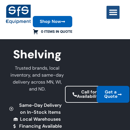
Shop Now
Contact Us
0 ITEMS IN QUOTE
Shelving
Trusted brands, local
inventory, and same-day
delivery across MN, WI,
and ND.
Call for
Get a
Availability
Quote
Same-Day Delivery
on In-Stock Items
Local Warehouses
Financing Available