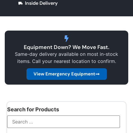
Inside Delivery
Equipment Down? We Move Fast.
Same-day delivery available on most in-stock
items. Call your nearest location to confirm.
View Emergency Equipment
Search for Products