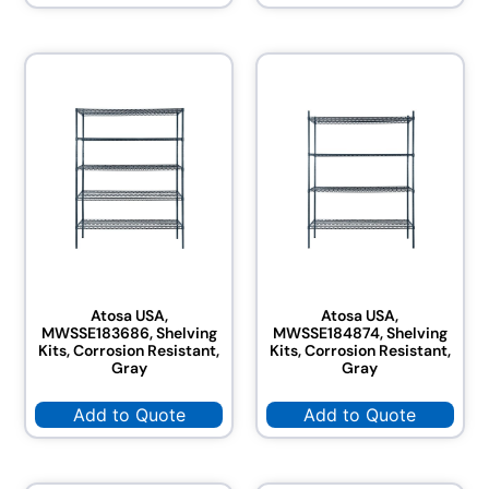
Atosa USA,
Atosa USA,
MWSSE183686, Shelving
MWSSE184874, Shelving
Kits, Corrosion Resistant,
Kits, Corrosion Resistant,
Gray
Gray
Add to Quote
Add to Quote