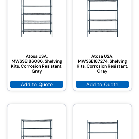
Atosa USA,
Atosa USA,
MWSSE186086, Shelving
MWSSE187274, Shelving
Kits, Corrosion Resistant,
Kits, Corrosion Resistant,
Gray
Gray
Add to Quote
Add to Quote