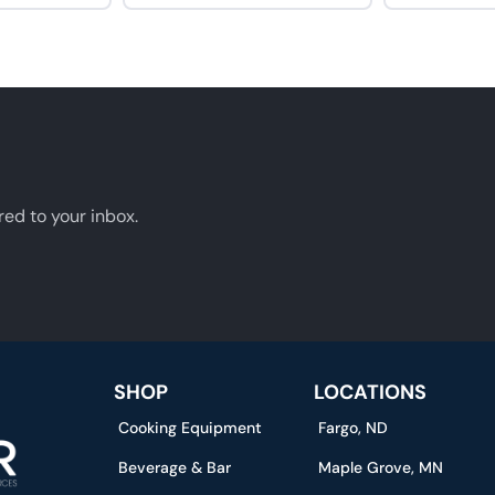
red to your inbox.
SHOP
LOCATIONS
Cooking Equipment
Fargo, ND
Beverage & Bar
Maple Grove, MN