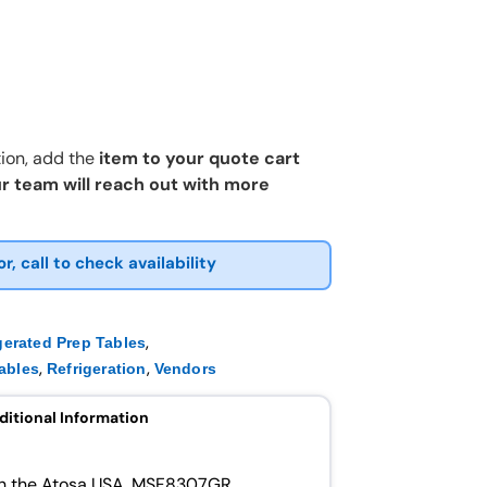
ion, add the
item to your quote cart
r team will reach out with more
or, call to check availability
,
gerated Prep Tables
,
,
ables
Refrigeration
Vendors
ditional Information
ith the Atosa USA, MSF8307GR