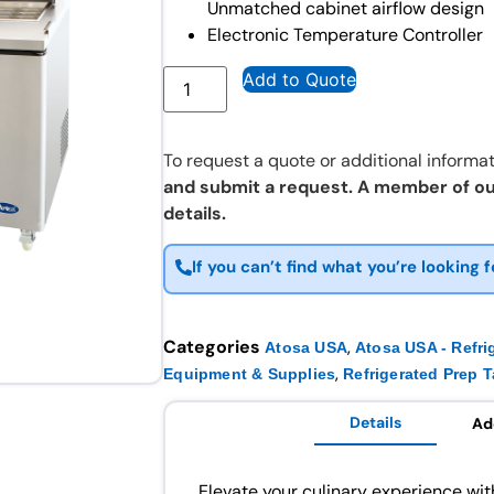
Unmatched cabinet airflow design
Electronic Temperature Controller
Add to Quote
To request a quote or additional informat
and submit a request. A member of ou
details.
If you can’t find what you’re looking f
Categories
,
Atosa USA
Atosa USA - Refri
,
Equipment & Supplies
Refrigerated Prep T
Details
Ad
Elevate your culinary experience w