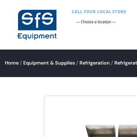
CALL YOUR LOCAL STORE
Home
/
Equipment & Supplies
/
Refrigeration
/
Refrigera