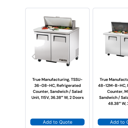
True Manufacturing, TSSU-
True Manufactu
36-08-HC, Refrigerated
48-12M-B-HC, R
Counter, Sandwich / Salad
Counter, M
Unit, 115V, 36.38″ W, 2 Doors
Sandwich / Sala
48.38″ W, 
Add to Quote
Add to 