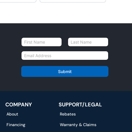
N
a
First
Last
m
E
e
m
*
a
i
Submit
l
*
COMPANY
SUPPORT/LEGAL
About
Rebates
Financing
Warranty & Claims