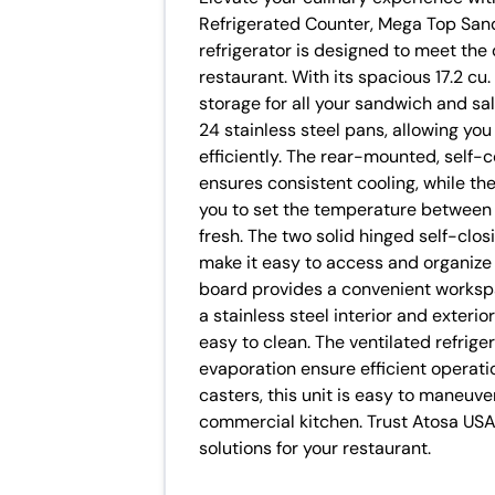
Refrigerated Counter, Mega Top Sand
refrigerator is designed to meet th
restaurant. With its spacious 17.2 cu.
storage for all your sandwich and sa
24 stainless steel pans, allowing you
efficiently. The rear-mounted, self-
ensures consistent cooling, while th
you to set the temperature between 
fresh. The two solid hinged self-clo
make it easy to access and organize 
board provides a convenient worksp
a stainless steel interior and exterior
easy to clean. The ventilated refrig
evaporation ensure efficient operati
casters, this unit is easy to maneuver
commercial kitchen. Trust Atosa USA 
solutions for your restaurant.