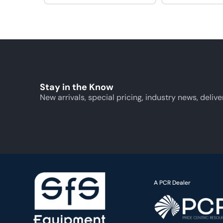
Stay in the Know
New arrivals, special pricing, industry news, delive
A PCR Dealer