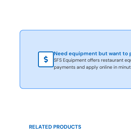
Need equipment but want to p
SFS Equipment offers restaurant eq
payments and apply online in minut
RELATED PRODUCTS