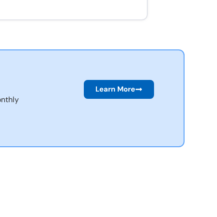
Learn More
nthly