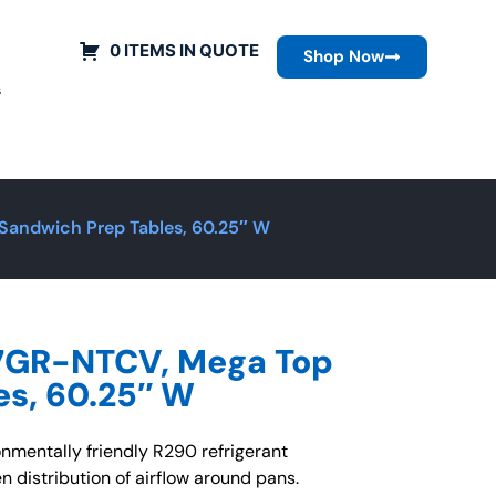
0 ITEMS IN QUOTE
Shop Now
s
andwich Prep Tables, 60.25″ W
7GR-NTCV, Mega Top
es, 60.25″ W
nmentally friendly R290 refrigerant
n distribution of airflow around pans.