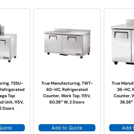
ring, TSSU-
True Manufacturing, TWT-
True Manuf
efrigerated
60-HC, Refrigerated
36-HC, 
ega Top
Counter, Work Top, 115V,
Counter, W
d Unit, 115V,
60.38″ W, 2 Doors
36.38″
2 Doors
Quote
Add to Quote
Add 