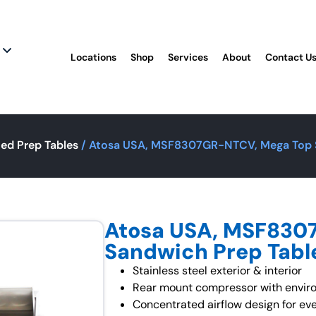
Locations
Shop
Services
About
Contact U
ted Prep Tables
/ Atosa USA, MSF8307GR-NTCV, Mega Top S
Atosa USA, MSF830
Sandwich Prep Tabl
Stainless steel exterior & interior
Rear mount compressor with enviro
Concentrated airflow design for eve