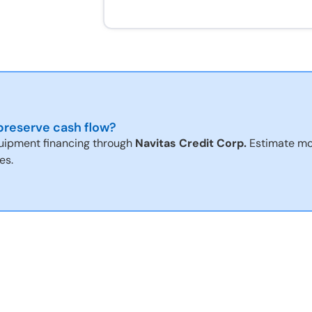
reserve cash flow?
uipment financing through
Navitas Credit Corp.
Estimate mo
es.