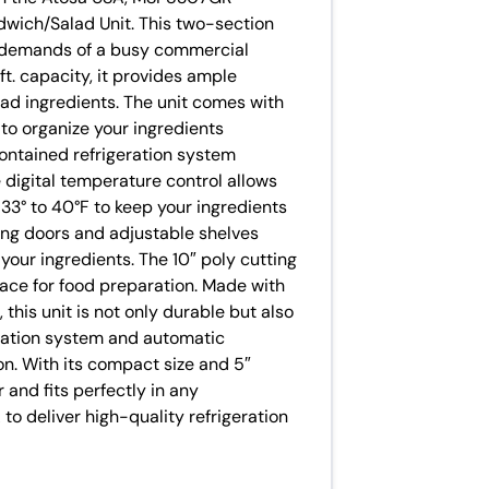
wich/Salad Unit. This two-section
e demands of a busy commercial
 ft. capacity, it provides ample
lad ingredients. The unit comes with
 to organize your ingredients
contained refrigeration system
e digital temperature control allows
33° to 40°F to keep your ingredients
sing doors and adjustable shelves
your ingredients. The 10″ poly cutting
ace for food preparation. Made with
, this unit is not only durable but also
eration system and automatic
on. With its compact size and 5″
 and fits perfectly in any
to deliver high-quality refrigeration