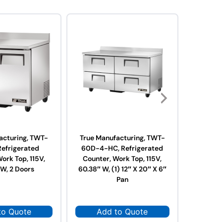
acturing, TWT-
True Manufacturing, TWT-
True Ma
Refrigerated
60D-4-HC, Refrigerated
60F-HC,
ork Top, 115V,
Counter, Work Top, 115V,
Work Top
 W, 2 Doors
60.38″ W, (1) 12″ X 20″ X 6″
Pan
to Quote
Add to Quote
Ad