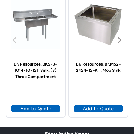
BK Resources, BKS-3-
BK Resources, BKMS2-
1014-10-12T, Sink, (3)
2424-12-KIT, Mop Sink
Three Compartment
Add to Quote
Add to Quote