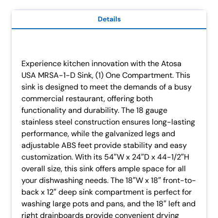
Details
Experience kitchen innovation with the Atosa
USA MRSA-1-D Sink, (1) One Compartment. This
sink is designed to meet the demands of a busy
commercial restaurant, offering both
functionality and durability. The 18 gauge
stainless steel construction ensures long-lasting
performance, while the galvanized legs and
adjustable ABS feet provide stability and easy
customization. With its 54″W x 24″D x 44-1/2″H
overall size, this sink offers ample space for all
your dishwashing needs. The 18″W x 18″ front-to-
back x 12″ deep sink compartment is perfect for
washing large pots and pans, and the 18″ left and
right drainboards provide convenient drying