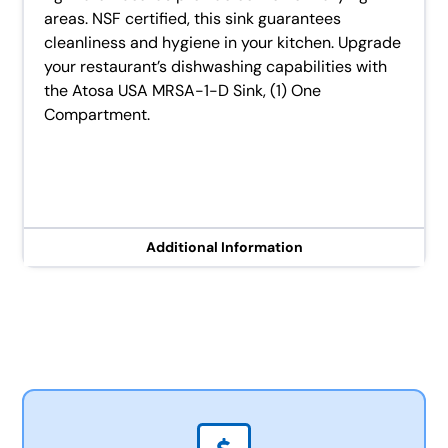
areas. NSF certified, this sink guarantees
cleanliness and hygiene in your kitchen. Upgrade
your restaurant’s dishwashing capabilities with
the Atosa USA MRSA-1-D Sink, (1) One
Compartment.
Additional Information