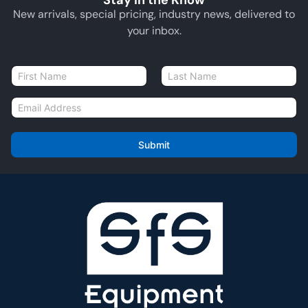
Stay in the Know
New arrivals, special pricing, industry news, delivered to
your inbox.
N
a
First
Last
m
E
e
m
*
a
i
Submit
l
*