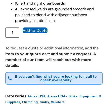
18 left and right drainboards
All exposed welds are grounded smooth and
polished to blend with adjacent surfaces
providing a satin finish
Add to Quote
To request a quote or additional information, add the
item to your quote cart and submit a request. A
member of our team will reach out with more
details.
If you can’t find what you’re looking for, call to
check availability
Categories
,
,
Atosa USA
Atosa USA - Sinks
Equipment &
,
,
,
Supplies
Plumbing
Sinks
Vendors