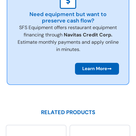
Need equipment but want to
preserve cash flow?
SFS Equipment offers restaurant equipment
financing through
Navitas Credit Corp.
Estimate monthly payments and apply online
in minutes.
Learn More
RELATED PRODUCTS