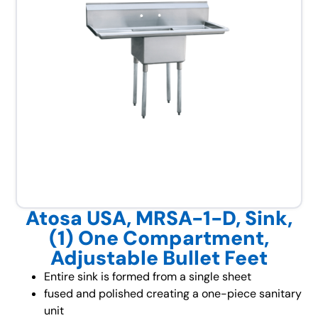
Atosa USA, MRSA-1-D, Sink,
(1) One Compartment,
Adjustable Bullet Feet
Entire sink is formed from a single sheet
fused and polished creating a one-piece sanitary
unit