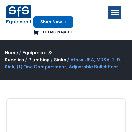
Shop Now
Contact Us
0 ITEMS IN QUOTE
Home
/
Equipment &
Supplies
/
Plumbing
/
Sinks
/ Atosa USA, MRSA-1-D,
Sink, (1) One Compartment, Adjustable Bullet Feet