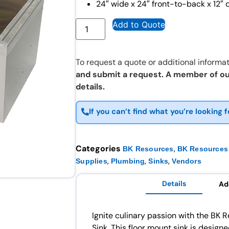
24″ wide x 24″ front-to-back x 12″ 
Add to Quote
To request a quote or additional informat
and submit a request. A member of ou
details.
If you can’t find what you’re looking f
Categories
,
BK Resources
BK Resources 
,
,
,
Supplies
Plumbing
Sinks
Vendors
Details
Ad
Ignite culinary passion with the B
Sink. This floor mount sink is design