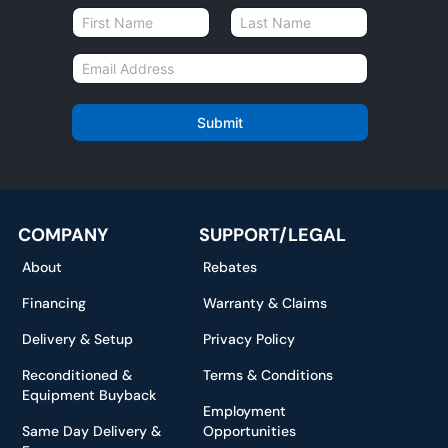
N
a
First
Last
m
E
e
m
*
a
i
Submit
l
*
COMPANY
SUPPORT/LEGAL
About
Rebates
Financing
Warranty & Claims
Delivery & Setup
Privacy Policy
Reconditioned &
Terms & Conditions
Equipment Buyback
Employment
Same Day Delivery &
Opportunities