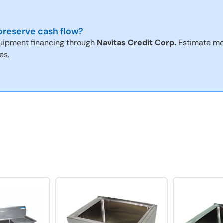
reserve cash flow?
uipment financing through
Navitas Credit Corp.
Estimate mo
es.