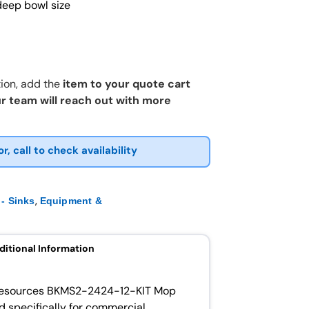
deep bowl size
ion, add the
item to your quote cart
r team will reach out with more
or, call to check availability
,
- Sinks
Equipment &
ditional Information
K Resources BKMS2-2424-12-KIT Mop
ed specifically for commercial