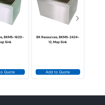
es, BKMS-1620-
BK Resources, BKMS-2424-
BK Reso
Mop Sink
12, Mop Sink
12
to Quote
Add to Quote
Ad