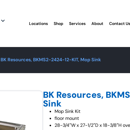
Locations
Shop
Services
About
Contact U
 BK Resources, BKMS2-2424-12-KIT, Mop Sink
BK Resources, BKMS
Sink
Mop Sink Kit
floor mount
28-3/4″W x 27-1/2″D x 18-3/8″H over