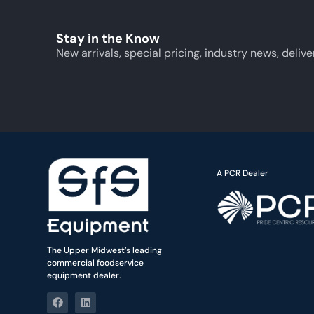
Stay in the Know
New arrivals, special pricing, industry news, delive
A PCR Dealer
The Upper Midwest’s leading
commercial foodservice
equipment dealer.