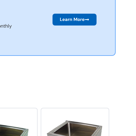
Learn More
nthly