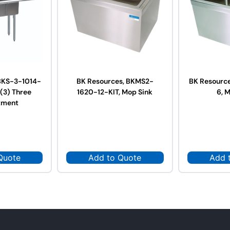
BKS-3-1014-
BK Resources, BKMS2-
BK Resourc
 (3) Three
1620-12-KIT, Mop Sink
6, 
tment
Quote
Add to Quote
Add 