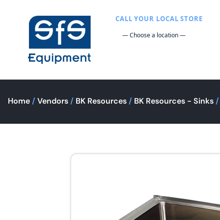
CALL YOUR LOCAL STORE
Home
/
Vendors
/
BK Resources
/
BK Resources - Sinks
/