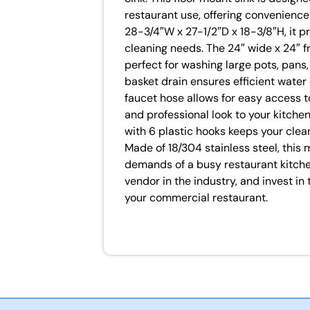
restaurant use, offering convenience 
28-3/4″W x 27-1/2″D x 18-3/8″H, it p
cleaning needs. The 24″ wide x 24″ f
perfect for washing large pots, pans
basket drain ensures efficient water 
faucet hose allows for easy access t
and professional look to your kitchen,
with 6 plastic hooks keeps your clea
Made of 18/304 stainless steel, this 
demands of a busy restaurant kitche
vendor in the industry, and invest 
your commercial restaurant.