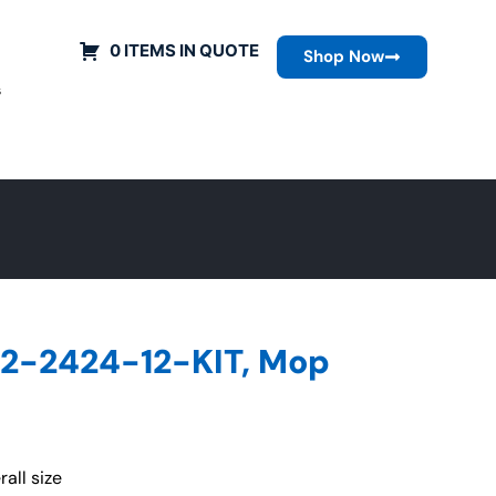
0 ITEMS IN QUOTE
Shop Now
s
2-2424-12-KIT, Mop
all size