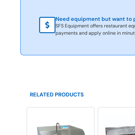
Need equipment but want to p
SFS Equipment offers restaurant eq
payments and apply online in minut
RELATED PRODUCTS