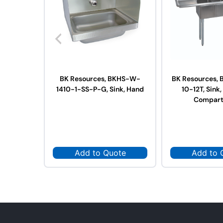
BK Resources, BKHS-W-
BK Resources, 
1410-1-SS-P-G, Sink, Hand
10-12T, Sink,
Compar
Add to Quote
Add to 