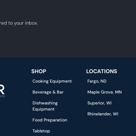
red to your inbox.
SHOP
LOCATIONS
Cooking Equipment
Fargo, ND
Beverage & Bar
Maple Grove, MN
Dishwashing
Superior, WI
Equipment
Rhinelander, WI
Food Preparation
Tabletop