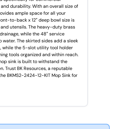
and durability. With an overall size of
rovides ample space for all your
ront-to-back x 12″ deep bowl size is
, and utensils. The heavy-duty brass
drainage, while the 48″ service
o water. The skirted sides add a sleek
 while the 5-slot utility tool holder
ning tools organized and within reach.
mop sink is built to withstand the
n. Trust BK Resources, a reputable
in the BKMS2-2424-12-KIT Mop Sink for