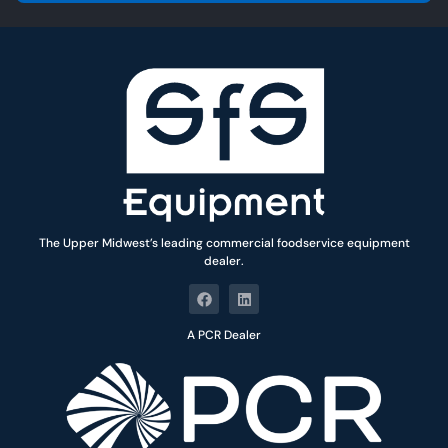
*
The Upper Midwest’s leading commercial foodservice equipment
dealer.
A PCR Dealer