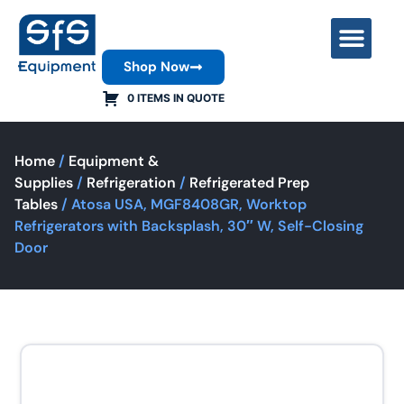
Shop Now
Contact Us
0 ITEMS IN QUOTE
Home
/
Equipment &
Supplies
/
Refrigeration
/
Refrigerated Prep
Tables
/ Atosa USA, MGF8408GR, Worktop
Refrigerators with Backsplash, 30″ W, Self-Closing
Door