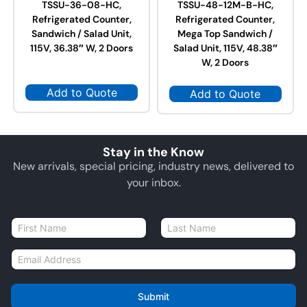
TSSU-36-08-HC,
TSSU-48-12M-B-HC,
Refrigerated Counter,
Refrigerated Counter,
Sandwich / Salad Unit,
Mega Top Sandwich /
115V, 36.38″ W, 2 Doors
Salad Unit, 115V, 48.38″
W, 2 Doors
Add to Quote
Add to Quote
Stay in the Know
New arrivals, special pricing, industry news, delivered to
your inbox.
N
a
First
Last
m
E
e
m
*
a
i
Submit
l