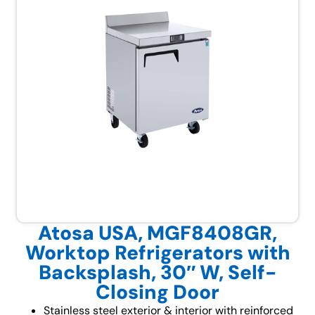
Atosa USA, MGF8408GR,
Worktop Refrigerators with
Backsplash, 30″ W, Self-
Closing Door
Stainless steel exterior & interior with reinforced