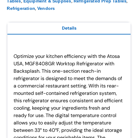
,
,
,
Tables
Equipment & Supplies
Refrigerated Prep Tables
,
Refrigeration
Vendors
Details
Optimize your kitchen efficiency with the Atosa
USA, MGF8408GR Worktop Refrigerator with
Backsplash. This one-section reach-in
refrigerator is designed to meet the demands of
a commercial restaurant setting. With its rear-
mounted self-contained refrigeration system,
this refrigerator ensures consistent and efficient
cooling, keeping your ingredients fresh and
ready for use. The digital temperature control
allows you to easily adjust the temperature
between 33° to 40°F, providing the ideal storage
conditions for your perishable items. The