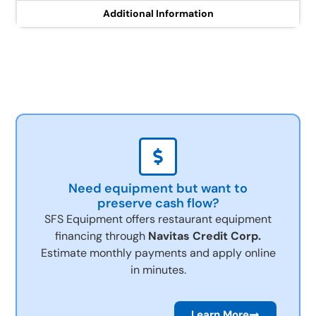
Additional Information
Need equipment but want to
preserve cash flow?
SFS Equipment offers restaurant equipment
financing through
Navitas Credit Corp.
Estimate monthly payments and apply online
in minutes.
Learn More