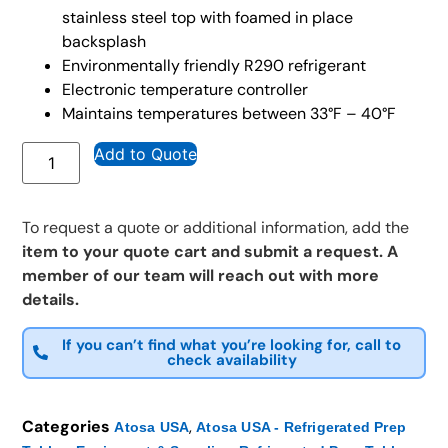
stainless steel top with foamed in place
backsplash
Environmentally friendly R290 refrigerant
Electronic temperature controller
Maintains temperatures between 33°F – 40°F
Add to Quote
To request a quote or additional information, add the
item to your quote cart and submit a request. A
member of our team will reach out with more
details.
If you can’t find what you’re looking for, call to
check availability
Categories
,
Atosa USA
Atosa USA - Refrigerated Prep