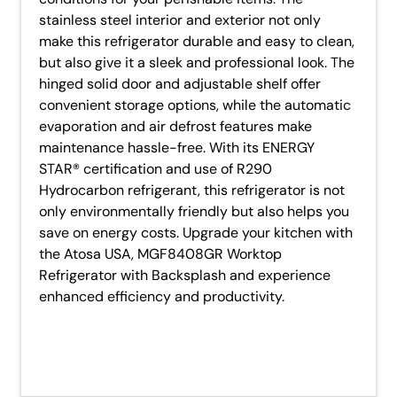
stainless steel interior and exterior not only
make this refrigerator durable and easy to clean,
but also give it a sleek and professional look. The
hinged solid door and adjustable shelf offer
convenient storage options, while the automatic
evaporation and air defrost features make
maintenance hassle-free. With its ENERGY
STAR® certification and use of R290
Hydrocarbon refrigerant, this refrigerator is not
only environmentally friendly but also helps you
save on energy costs. Upgrade your kitchen with
the Atosa USA, MGF8408GR Worktop
Refrigerator with Backsplash and experience
enhanced efficiency and productivity.