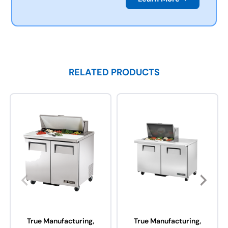
RELATED PRODUCTS
True Manufacturing,
True Manufacturing,