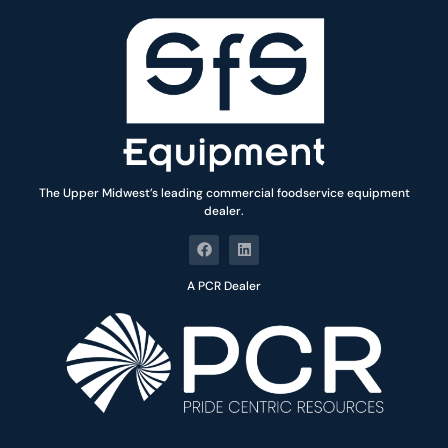
The Upper Midwest’s leading commercial foodservice equipment
dealer.
A PCR Dealer