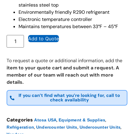
stainless steel top
Environmentally friendly R290 refrigerant
Electronic temperature controller
Maintains temperatures between 33°F – 45°F
Add to Quote
To request a quote or additional information, add the
item to your quote cart and submit a request. A
member of our team will reach out with more
details.
If you can’t find what you’re looking for, call to
check availability
Categories
,
,
Atosa USA
Equipment & Supplies
,
,
,
Refrigeration
Undercounter Units
Undercounter Units