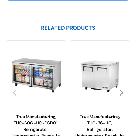
RELATED PRODUCTS
True Manufacturing,
True Manufacturing,
TUC-60G-HC~FGD01,
TUC-36-HC,
Refrigerator,
Refrigerator,
Undercounter, Reach-In,
Undercounter, Reach-In,