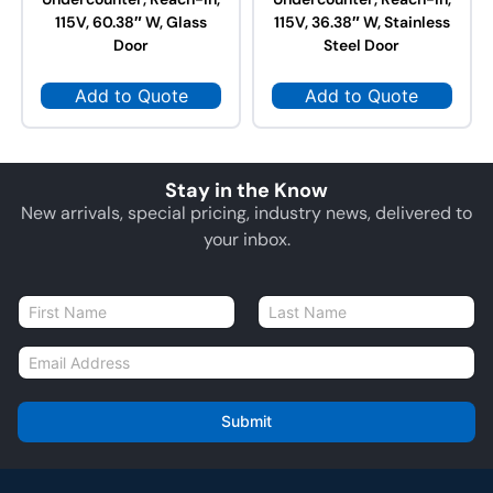
115V, 60.38″ W, Glass
115V, 36.38″ W, Stainless
Door
Steel Door
Add to Quote
Add to Quote
Stay in the Know
New arrivals, special pricing, industry news, delivered to
your inbox.
N
a
First
Last
m
E
e
m
*
a
i
Submit
l
*