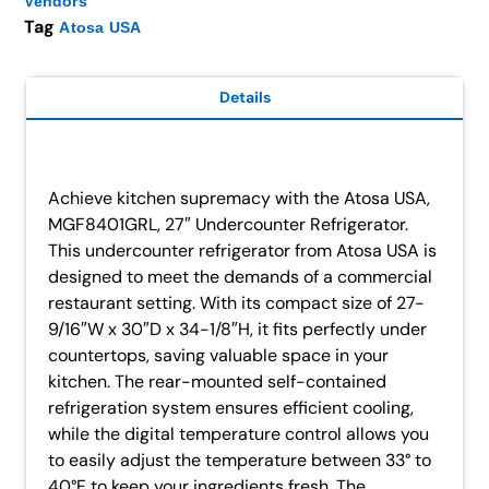
Vendors
Tag
Atosa USA
Details
Achieve kitchen supremacy with the Atosa USA,
MGF8401GRL, 27″ Undercounter Refrigerator.
This undercounter refrigerator from Atosa USA is
designed to meet the demands of a commercial
restaurant setting. With its compact size of 27-
9/16″W x 30″D x 34-1/8″H, it fits perfectly under
countertops, saving valuable space in your
kitchen. The rear-mounted self-contained
refrigeration system ensures efficient cooling,
while the digital temperature control allows you
to easily adjust the temperature between 33° to
40°F to keep your ingredients fresh. The