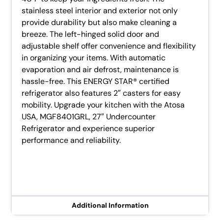
stainless steel interior and exterior not only
provide durability but also make cleaning a
breeze. The left-hinged solid door and
adjustable shelf offer convenience and flexibility
in organizing your items. With automatic
evaporation and air defrost, maintenance is
hassle-free. This ENERGY STAR® certified
refrigerator also features 2″ casters for easy
mobility. Upgrade your kitchen with the Atosa
USA, MGF8401GRL, 27″ Undercounter
Refrigerator and experience superior
performance and reliability.
Additional Information