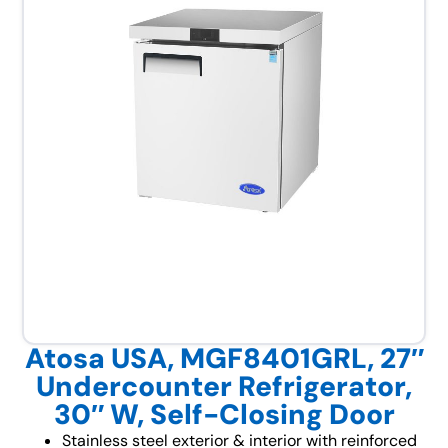
Atosa USA, MGF8401GRL, 27″
Undercounter Refrigerator,
30″ W, Self-Closing Door
Stainless steel exterior & interior with reinforced