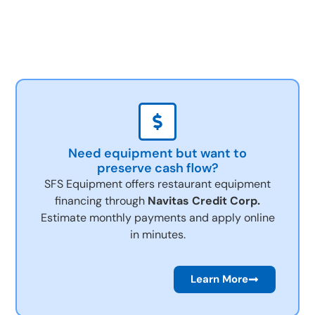
Need equipment but want to
preserve cash flow?
SFS Equipment offers restaurant equipment
financing through
Navitas Credit Corp.
Estimate monthly payments and apply online
in minutes.
Learn More