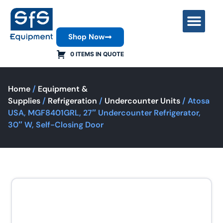
Shop Now
Contact Us
0 ITEMS IN QUOTE
Home
/
Equipment &
Supplies
/
Refrigeration
/
Undercounter Units
/ Atosa
USA, MGF8401GRL, 27″ Undercounter Refrigerator,
30″ W, Self-Closing Door