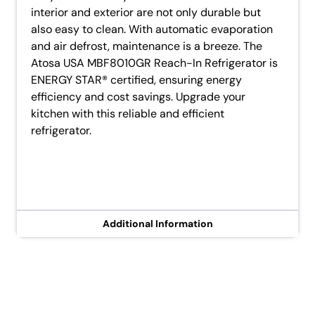
interior and exterior are not only durable but
also easy to clean. With automatic evaporation
and air defrost, maintenance is a breeze. The
Atosa USA MBF8010GR Reach-In Refrigerator is
ENERGY STAR® certified, ensuring energy
efficiency and cost savings. Upgrade your
kitchen with this reliable and efficient
refrigerator.
Additional Information