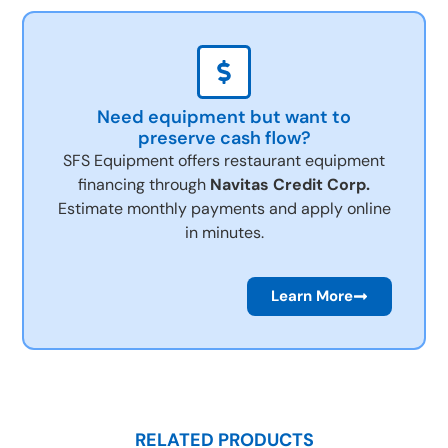
Need equipment but want to
preserve cash flow?
SFS Equipment offers restaurant equipment
financing through
Navitas Credit Corp.
Estimate monthly payments and apply online
in minutes.
Learn More
RELATED PRODUCTS