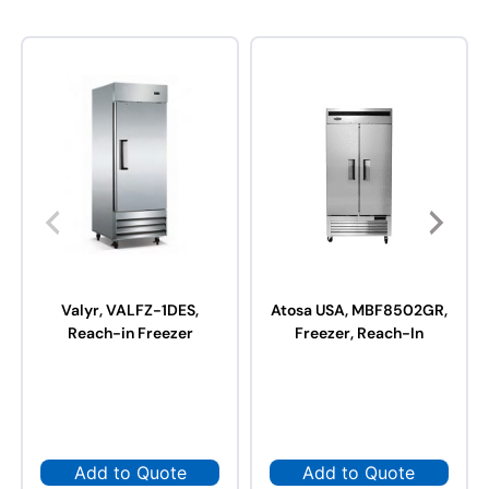
Valyr, VALFZ-1DES,
Atosa USA, MBF8502GR,
Reach-in Freezer
Freezer, Reach-In
Add to Quote
Add to Quote