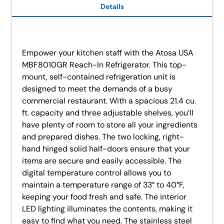
Details
Empower your kitchen staff with the Atosa USA
MBF8010GR Reach-In Refrigerator. This top-
mount, self-contained refrigeration unit is
designed to meet the demands of a busy
commercial restaurant. With a spacious 21.4 cu.
ft. capacity and three adjustable shelves, you’ll
have plenty of room to store all your ingredients
and prepared dishes. The two locking, right-
hand hinged solid half-doors ensure that your
items are secure and easily accessible. The
digital temperature control allows you to
maintain a temperature range of 33° to 40°F,
keeping your food fresh and safe. The interior
LED lighting illuminates the contents, making it
easy to find what you need. The stainless steel