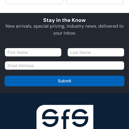
Stay in the Know
New arrivals, special pricing, industry news, delivered to
your inbox.
N
a
First
Last
m
E
e
m
*
a
i
Submit
l
*