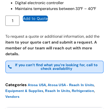
Digital electronic controller
Maintains temperatures between 33°F – 40°F
Add to Quote
To request a quote or additional information, add the
item to your quote cart and submit a request. A
member of our team will reach out with more
details.
If you can’t find what you’re looking for, call to
check availability
Categories
,
,
Atosa USA
Atosa USA - Reach In Units
,
,
,
Equipment & Supplies
Reach In Units
Refrigeration
Vendors