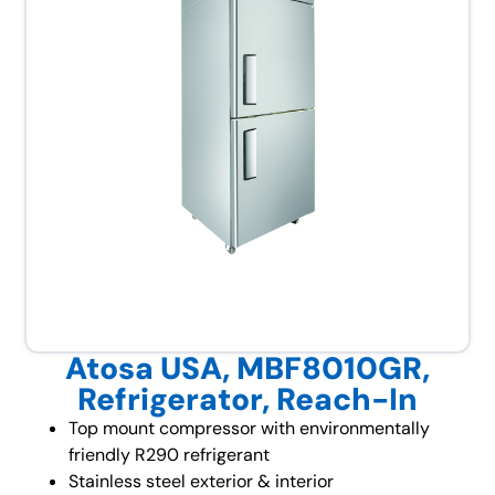
Atosa USA, MBF8010GR,
Refrigerator, Reach-In
Top mount compressor with environmentally
friendly R290 refrigerant
Stainless steel exterior & interior