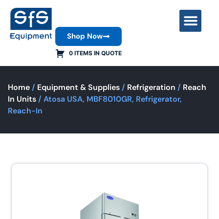
Shop Now
Contact Us
0 ITEMS IN QUOTE
Home
/
Equipment & Supplies
/
Refrigeration
/
Reach
In Units
/ Atosa USA, MBF8010GR, Refrigerator,
Reach-In