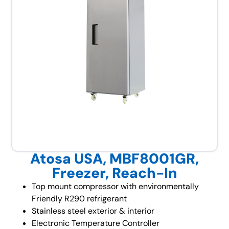
Atosa USA, MBF8001GR,
Freezer, Reach-In
Top mount compressor with environmentally
Friendly R290 refrigerant
Stainless steel exterior & interior
Electronic Temperature Controller