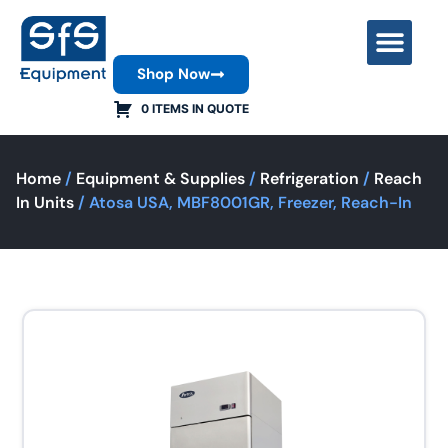
Shop Now
Contact Us
0 ITEMS IN QUOTE
Home
/
Equipment & Supplies
/
Refrigeration
/
Reach
In Units
/ Atosa USA, MBF8001GR, Freezer, Reach-In