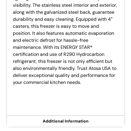
visibility. The stainless steel interior and exterior,
along with the galvanized steel back, guarantee
durability and easy cleaning. Equipped with 4″
casters, this freezer is easy to move and
position. It also features automatic evaporation
and electric defrost for hassle-free
maintenance. With its ENERGY STAR®
certification and use of R290 Hydrocarbon
refrigerant, this freezer is not only efficient but
also environmentally friendly. Trust Atosa USA to
deliver exceptional quality and performance for
your commercial kitchen needs.
Additional Information