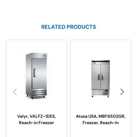
RELATED PRODUCTS
Valyr, VALFZ-1DES,
Atosa USA, MBF8502GR,
Reach-in Freezer
Freezer, Reach-In