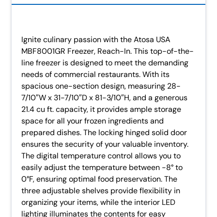
Ignite culinary passion with the Atosa USA
MBF8001GR Freezer, Reach-In. This top-of-the-
line freezer is designed to meet the demanding
needs of commercial restaurants. With its
spacious one-section design, measuring 28-
7/10″W x 31-7/10″D x 81-3/10″H, and a generous
21.4 cu ft. capacity, it provides ample storage
space for all your frozen ingredients and
prepared dishes. The locking hinged solid door
ensures the security of your valuable inventory.
The digital temperature control allows you to
easily adjust the temperature between -8° to
0°F, ensuring optimal food preservation. The
three adjustable shelves provide flexibility in
organizing your items, while the interior LED
lighting illuminates the contents for easy