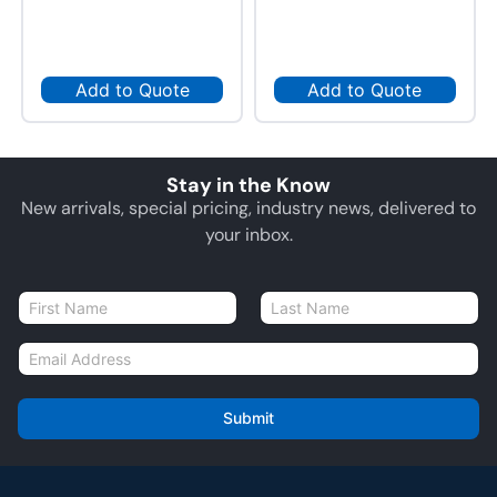
Add to Quote
Add to Quote
Stay in the Know
New arrivals, special pricing, industry news, delivered to
your inbox.
N
a
First
Last
m
E
e
m
*
a
i
Submit
l
*