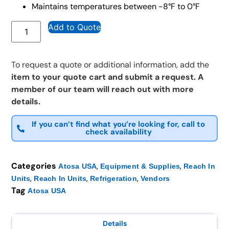
Maintains temperatures between -8°F to 0°F
Add to Quote
To request a quote or additional information, add the
item to your quote cart and submit a request. A
member of our team will reach out with more
details.
If you can’t find what you’re looking for, call to
check availability
Categories
,
,
Atosa USA
Equipment & Supplies
Reach In
,
,
,
Units
Reach In Units
Refrigeration
Vendors
Tag
Atosa USA
Details