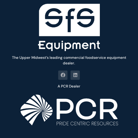
The Upper Midwest’s leading commercial foodservice equipment
dealer.
A PCR Dealer