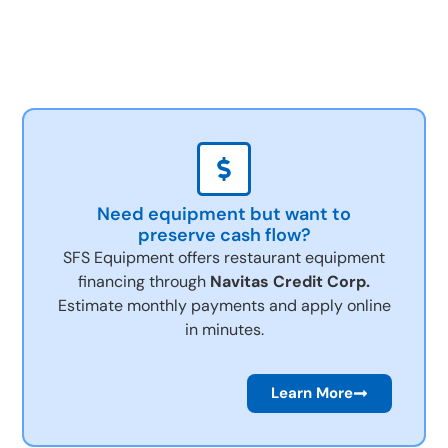
Need equipment but want to
preserve cash flow?
SFS Equipment offers restaurant equipment
financing through
Navitas Credit Corp.
Estimate monthly payments and apply online
in minutes.
Learn More