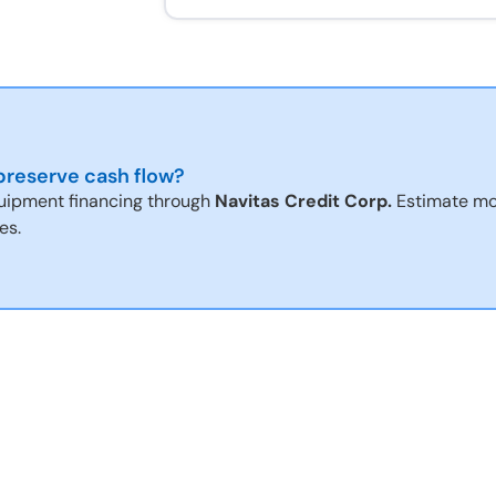
reserve cash flow?
uipment financing through
Navitas Credit Corp.
Estimate mo
es.