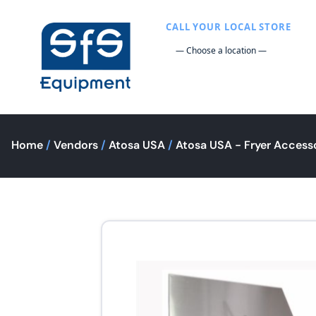
CALL YOUR LOCAL STORE
Home
/
Vendors
/
Atosa USA
/
Atosa USA - Fryer Access