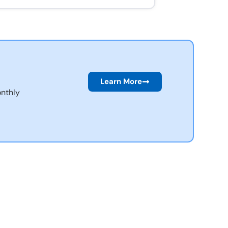
Learn More
nthly