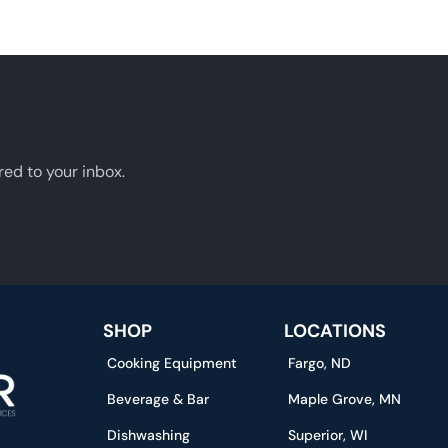
red to your inbox.
SHOP
LOCATIONS
Cooking Equipment
Fargo, ND
Beverage & Bar
Maple Grove, MN
Dishwashing
Superior, WI