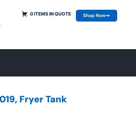
0 ITEMS IN QUOTE
Shop Now
s
019, Fryer Tank