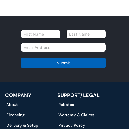
N
a
First
Last
m
E
e
m
*
a
i
Submit
l
*
COMPANY
SUPPORT/LEGAL
About
Rebates
Financing
Warranty & Claims
Delivery & Setup
Privacy Policy