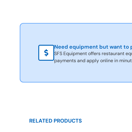
Need equipment but want to p
SFS Equipment offers restaurant eq
payments and apply online in minut
RELATED PRODUCTS