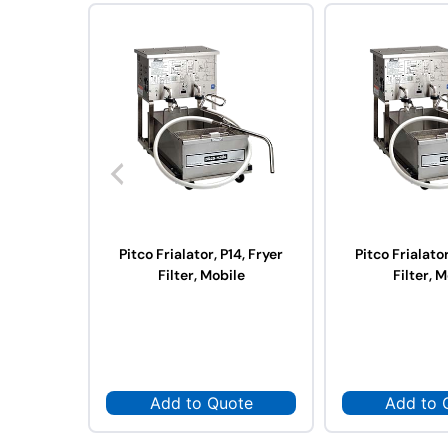
Pitco Frialator, P14, Fryer
Pitco Frialator
Filter, Mobile
Filter, 
Add to Quote
Add to 