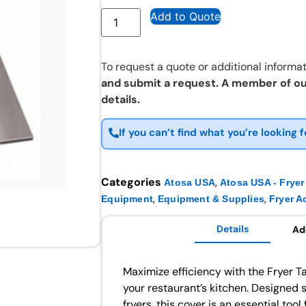
Add to Quote
To request a quote or additional informat
and submit a request. A member of ou
details.
If you can’t find what you’re looking f
Categories
,
Atosa USA
Atosa USA - Fryer
,
,
Equipment
Equipment & Supplies
Fryer A
Details
Ad
Maximize efficiency with the Fryer T
your restaurant’s kitchen. Designed 
fryers, this cover is an essential too