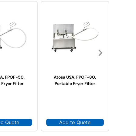
SA, FPOF-50,
Atosa USA, FPOF-80,
Atosa US
 Fryer Filter
Portable Fryer Filter
to Quote
Add to Quote
Ad