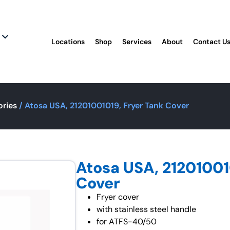
Locations
Shop
Services
About
Contact U
ories
/ Atosa USA, 21201001019, Fryer Tank Cover
Atosa USA, 21201001
Cover
Fryer cover
with stainless steel handle
for ATFS-40/50