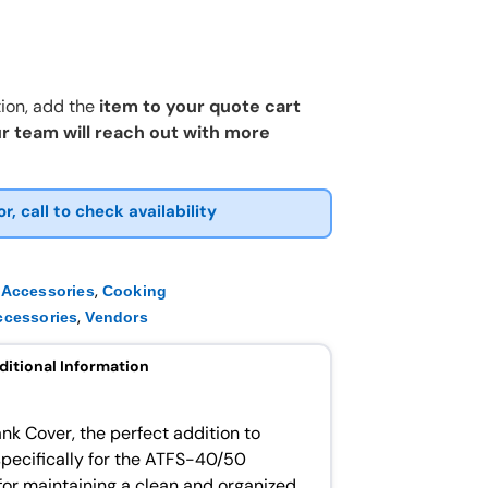
ion, add the
item to your quote cart
r team will reach out with more
or, call to check availability
,
 Accessories
Cooking
,
ccessories
Vendors
ditional Information
ank Cover, the perfect addition to
specifically for the ATFS-40/50
l for maintaining a clean and organized