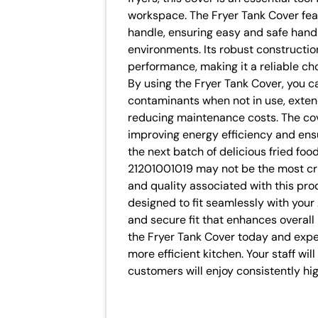
workspace. The Fryer Tank Cover feat
handle, ensuring easy and safe handl
environments. Its robust constructi
performance, making it a reliable ch
By using the Fryer Tank Cover, you c
contaminants when not in use, exten
reducing maintenance costs. The cove
improving energy efficiency and ensu
the next batch of delicious fried fo
21201001019 may not be the most criti
and quality associated with this pro
designed to fit seamlessly with your
and secure fit that enhances overall 
the Fryer Tank Cover today and exper
more efficient kitchen. Your staff wil
customers will enjoy consistently hig