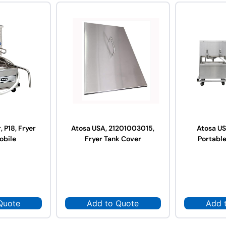
, P18, Fryer
Atosa USA, 21201003015,
Atosa U
Mobile
Fryer Tank Cover
Portable
Quote
Add to Quote
Add 