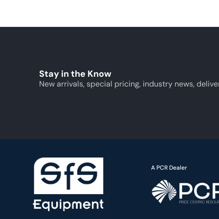
Stay in the Know
New arrivals, special pricing, industry news, delive
A PCR Dealer