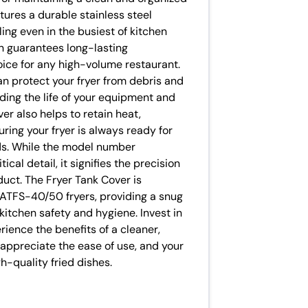
ures a durable stainless steel
ing even in the busiest of kitchen
on guarantees long-lasting
oice for any high-volume restaurant.
an protect your fryer from debris and
ding the life of your equipment and
r also helps to retain heat,
ring your fryer is always ready for
ods. While the model number
cal detail, it signifies the precision
duct. The Fryer Tank Cover is
 ATFS-40/50 fryers, providing a snug
kitchen safety and hygiene. Invest in
ience the benefits of a cleaner,
l appreciate the ease of use, and your
h-quality fried dishes.