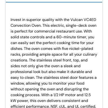
Invest in superior quality with the Vulcan VC4ED
Convection Oven. This electric, single-deck oven
is perfect for commercial restaurant use. With
solid state controls and a 60-minute timer, you
can easily set the perfect cooking time for your
dishes. The oven comes with five nickel-plated
racks, providing ample space for all your culinary
creations. The stainless steel front, top, and
sides not only give the oven a sleek and
professional look but also make it durable and
easy to clean. The stainless steel door features a
window, allowing you to monitor your food
without opening the oven and disrupting the
cooking process. With a 1/2 HP motor and 12.5
kW power, this oven delivers consistent and
efficient performance. NSF, cUL, and UL certified,