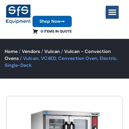
Shop Now
Contact Us
0 ITEMS IN QUOTE
Home
/
Vendors
/
Vulcan
/
Vulcan - Convection
Ovens
/ Vulcan, VC4ED, Convection Oven, Electric,
Single-Deck