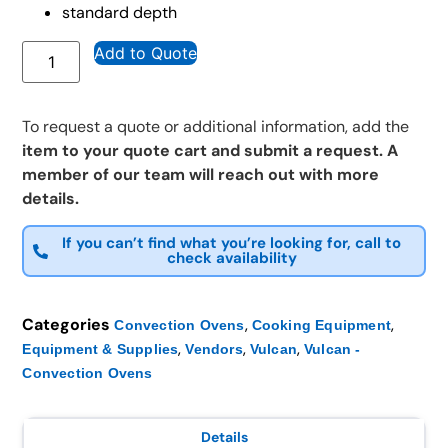
standard depth
Add to Quote
To request a quote or additional information, add the
item to your quote cart and submit a request. A
member of our team will reach out with more
details.
If you can’t find what you’re looking for, call to
check availability
Categories
,
,
Convection Ovens
Cooking Equipment
,
,
,
Equipment & Supplies
Vendors
Vulcan
Vulcan -
Convection Ovens
Details