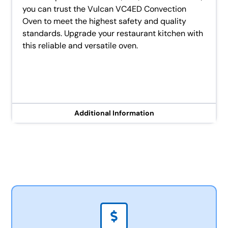
you can trust the Vulcan VC4ED Convection
Oven to meet the highest safety and quality
standards. Upgrade your restaurant kitchen with
this reliable and versatile oven.
Additional Information