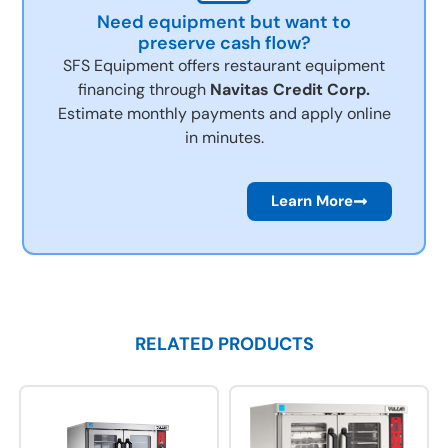
Need equipment but want to
preserve cash flow?
SFS Equipment offers restaurant equipment
financing through
Navitas Credit Corp.
Estimate monthly payments and apply online
in minutes.
Learn More
RELATED PRODUCTS