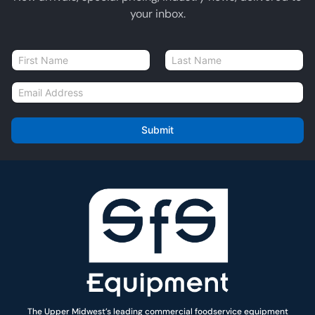
your inbox.
N
a
First
Last
m
E
e
m
*
a
i
Submit
l
*
The Upper Midwest’s leading commercial foodservice equipment