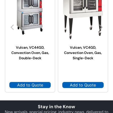
Vulcan, VC44GD,
Vulcan, VC4GD,
Convection Oven, Gas,
Convection Oven, Gas,
Double-Deck
Single-Deck
Add to Quote
Add to Quote
Stay in the Know
New arrivals, special pricing, industry news, delivered to