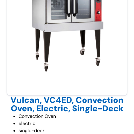
Vulcan, VC4ED, Convection
Oven, Electric, Single-Deck
Convection Oven
electric
single-deck