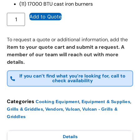
(11) 17000 BTU cast iron burners
Add to Quote
To request a quote or additional information, add the
item to your quote cart and submit a request. A
member of our team will reach out with more
details.
If you can’t find what you’re looking for, call to
check availability
Categories
,
,
Cooking Equipment
Equipment & Supplies
,
,
,
Grills & Griddles
Vendors
Vulcan
Vulcan - Grills &
Griddles
Details