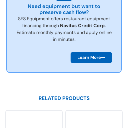
Need equipment but want to
preserve cash flow?
SFS Equipment offers restaurant equipment
financing through
Navitas Credit Corp.
Estimate monthly payments and apply online
in minutes.
Learn More
RELATED PRODUCTS