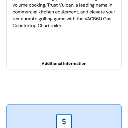
volume cooking. Trust Vulcan, a leading name in
commercial kitchen equipment, and elevate your
restaurant’s grilling game with the VACB60 Gas
Countertop Charbroiler.
Additional Information