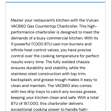
Master your restaurant’s kitchen with the Vulcan
VACB60 Gas Countertop Charbroiler. This high-
performance charbroiler is designed to meet the
demands of a busy commercial kitchen. With its
11 powerful 17,000 BTU cast iron burners and
infinite heat control valves, you have precise
control over the cooking temperature for perfect
results every time. The fully welded chassis
ensures durability and stability, while the
stainless steel construction with top trim,
backsplash, and grease trough makes it easy to
clean and maintain. The VACB60 also comes
with two drip trays to catch any excess grease,
keeping your kitchen clean and safe. With a total
BTU of 187,000, this charbroiler delivers
exceptional cooking power to handle high-