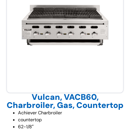
Vulcan, VACB60,
Charbroiler, Gas, Countertop
Achiever Charbroiler
countertop
62-1/8″