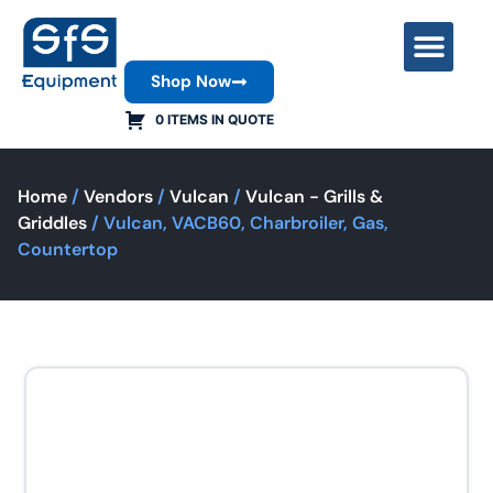
Shop Now
Contact Us
0 ITEMS IN QUOTE
Home
/
Vendors
/
Vulcan
/
Vulcan - Grills &
Griddles
/ Vulcan, VACB60, Charbroiler, Gas,
Countertop