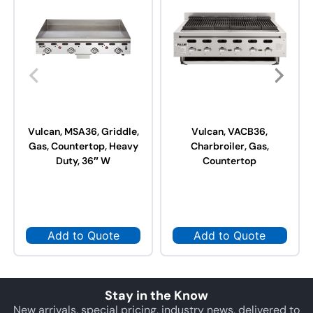
Vulcan, MSA36, Griddle,
Vulcan, VACB36,
Gas, Countertop, Heavy
Charbroiler, Gas,
Duty, 36″ W
Countertop
Add to Quote
Add to Quote
Stay in the Know
New arrivals, special pricing, industry news, delivered to