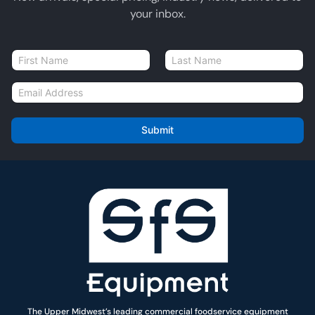
your inbox.
N
a
First
Last
m
E
e
m
*
a
i
Submit
l
*
The Upper Midwest’s leading commercial foodservice equipment