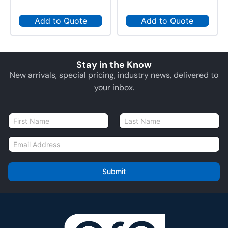
Add to Quote
Add to Quote
Stay in the Know
New arrivals, special pricing, industry news, delivered to
your inbox.
N
a
First
Last
m
E
e
m
*
a
i
Submit
l
*