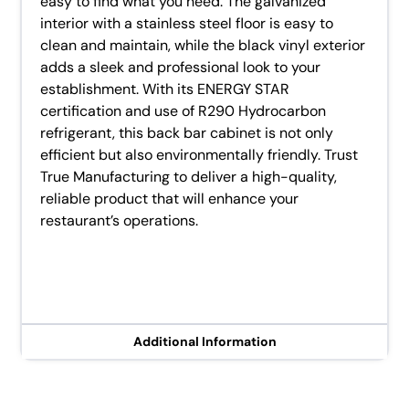
easy to find what you need. The galvanized
interior with a stainless steel floor is easy to
clean and maintain, while the black vinyl exterior
adds a sleek and professional look to your
establishment. With its ENERGY STAR
certification and use of R290 Hydrocarbon
refrigerant, this back bar cabinet is not only
efficient but also environmentally friendly. Trust
True Manufacturing to deliver a high-quality,
reliable product that will enhance your
restaurant’s operations.
Additional Information