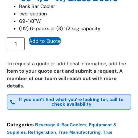
Back Bar Cooler
two-section
69-1/8″W
(112) 6-packs or (3) 1/2 keg capacity
Add to Quote
To request a quote or additional information, add the
item to your quote cart and submit a request. A
member of our team will reach out with more
details.
If you can’t find what you’re looking for, call to
check availability
Categories
,
Beverage & Bar Coolers
Equipment &
,
,
,
Supplies
Refrigeration
True Manufacturing
True