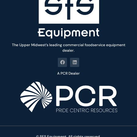
The Upper Midwest’s leading commercial foodservice equipment
dealer.
A PCR Dealer
© SFS Equipment. All rights reserved.