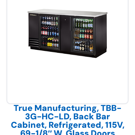
True Manufacturing, TBB-
3G-HC-LD, Back Bar
Cabinet, Refrigerated, 115V,
69-1/8″ W, Glass Doors