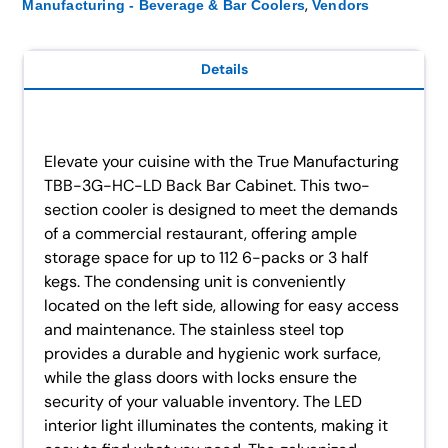
,
Manufacturing - Beverage & Bar Coolers
Vendors
Details
Elevate your cuisine with the True Manufacturing
TBB-3G-HC-LD Back Bar Cabinet. This two-
section cooler is designed to meet the demands
of a commercial restaurant, offering ample
storage space for up to 112 6-packs or 3 half
kegs. The condensing unit is conveniently
located on the left side, allowing for easy access
and maintenance. The stainless steel top
provides a durable and hygienic work surface,
while the glass doors with locks ensure the
security of your valuable inventory. The LED
interior light illuminates the contents, making it