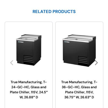
RELATED PRODUCTS
True Manufacturing, T-
True Manufacturing, T-
24-GC-HC, Glass and
36-GC-HC, Glass and
Plate Chiller, 115V, 24.5″
Plate Chiller, 115V,
W, 26.88″ D
36.75″ W, 26.63″ D