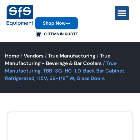
Shop Now
Contact Us
0 ITEMS IN QUOTE
Home
/
Vendors
/
True Manufacturing
/
True
Manufacturing - Beverage & Bar Coolers
/ True
Manufacturing, TBB-3G-HC-LD, Back Bar Cabinet,
Refrigerated, 115V, 69-1/8″ W, Glass Doors