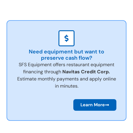
Need equipment but want to
preserve cash flow?
SFS Equipment offers restaurant equipment
financing through
Navitas Credit Corp.
Estimate monthly payments and apply online
in minutes.
Learn More