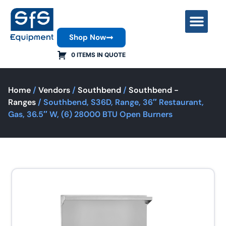
Shop Now
Contact Us
0 ITEMS IN QUOTE
Home
/
Vendors
/
Southbend
/
Southbend -
Ranges
/ Southbend, S36D, Range, 36″ Restaurant,
Gas, 36.5″ W, (6) 28000 BTU Open Burners