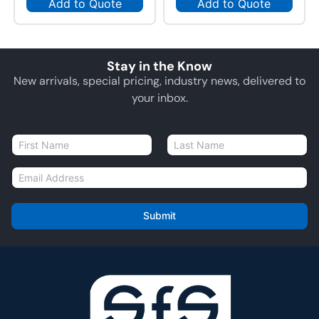
Add to Quote
Add to Quote
Stay in the Know
New arrivals, special pricing, industry news, delivered to
your inbox.
N
a
First
Last
m
E
e
m
*
a
i
Submit
l
*