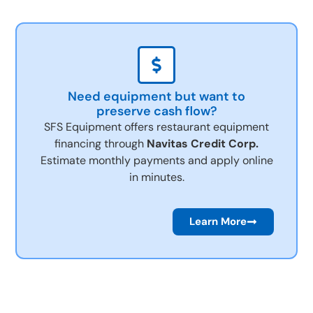
Need equipment but want to
preserve cash flow?
SFS Equipment offers restaurant equipment
financing through
Navitas Credit Corp.
Estimate monthly payments and apply online
in minutes.
Learn More