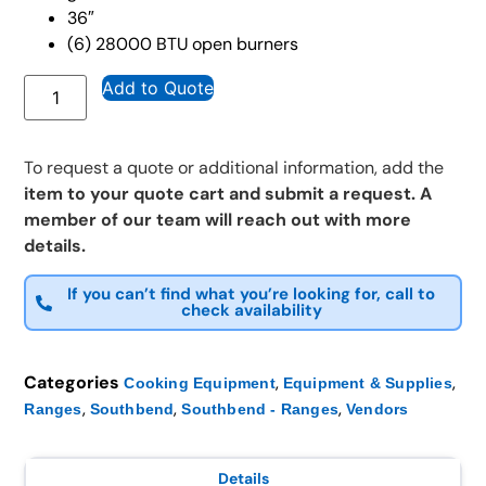
36″
(6) 28000 BTU open burners
Add to Quote
To request a quote or additional information, add the
item to your quote cart and submit a request. A
member of our team will reach out with more
details.
If you can’t find what you’re looking for, call to
check availability
Categories
,
,
Cooking Equipment
Equipment & Supplies
,
,
,
Ranges
Southbend
Southbend - Ranges
Vendors
Details