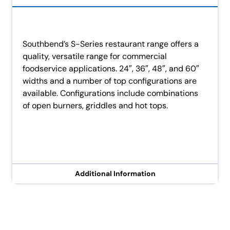
Southbend’s S-Series restaurant range offers a
quality, versatile range for commercial
foodservice applications. 24″, 36″, 48″, and 60″
widths and a number of top configurations are
available. Configurations include combinations
of open burners, griddles and hot tops.
Additional Information