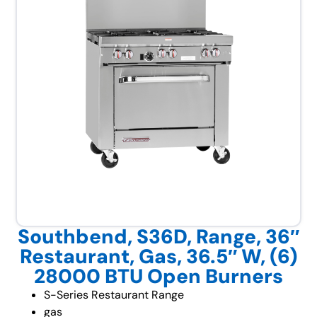
Southbend, S36D, Range, 36″
Restaurant, Gas, 36.5″ W, (6)
28000 BTU Open Burners
S-Series Restaurant Range
gas