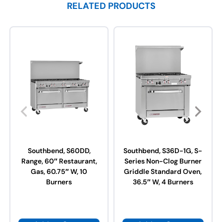
RELATED PRODUCTS
Southbend, S60DD,
Southbend, S36D-1G, S-
Range, 60″ Restaurant,
Series Non-Clog Burner
Gas, 60.75″ W, 10
Griddle Standard Oven,
Burners
36.5″ W, 4 Burners