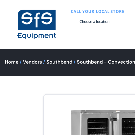
CALL YOUR LOCAL STORE
Home
/
Vendors
/
Southbend
/
Southbend - Convectio