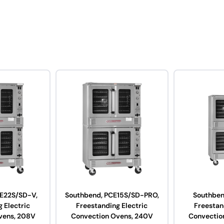
E22S/SD-V,
Southbend, PCE15S/SD-PRO,
Southben
 Electric
Freestanding Electric
Freestan
vens, 208V
Convection Ovens, 240V
Convectio