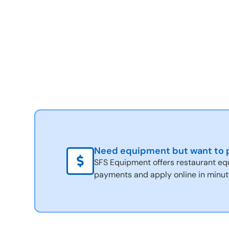
Need equipment but want to p
SFS Equipment offers restaurant eq
payments and apply online in minut