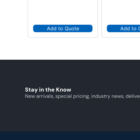
Add to Quote
Add to 
Stay in the Know
New arrivals, special pricing, industry news, delive