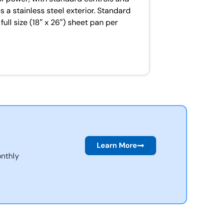
 a stainless steel exterior. Standard
l size (18″ x 26″) sheet pan per
Learn More
nthly