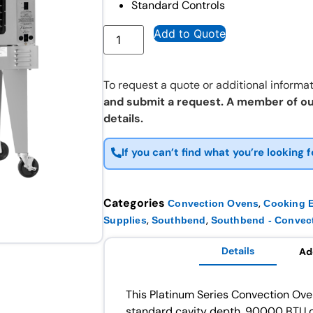
Standard Controls
Add to Quote
To request a quote or additional informat
and submit a request. A member of ou
details.
If you can’t find what you’re looking f
Categories
,
Convection Ovens
Cooking 
,
,
Supplies
Southbend
Southbend - Convec
Details
Ad
This Platinum Series Convection Oven
standard cavity depth, 90000 BTU o