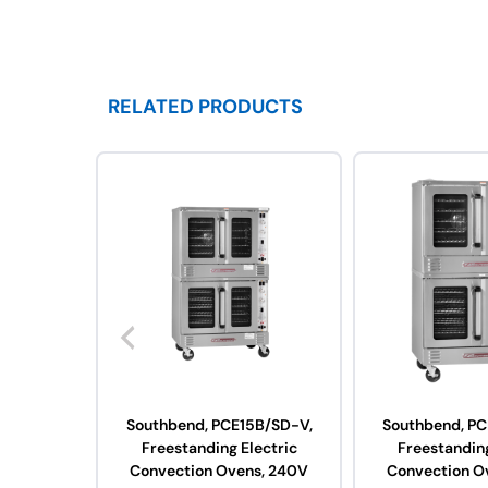
RELATED PRODUCTS
Southbend, PCE15B/SD-V,
Southbend, PC
Freestanding Electric
Freestanding
Convection Ovens, 240V
Convection O