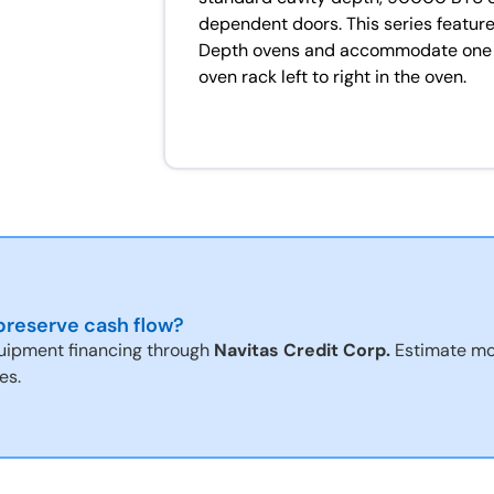
dependent doors. This series features
Depth ovens and accommodate one ful
oven rack left to right in the oven.
reserve cash flow?
uipment financing through
Navitas Credit Corp.
Estimate mo
es.