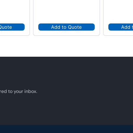
Quote
Add to Quote
Add 
red to your inbox.