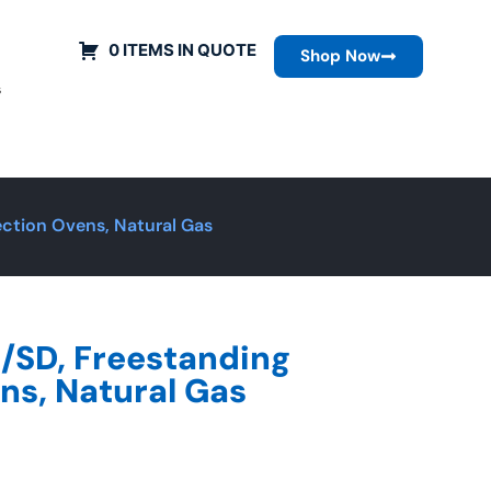
0 ITEMS IN QUOTE
Shop Now
s
ction Ovens, Natural Gas
SD, Freestanding
ns, Natural Gas