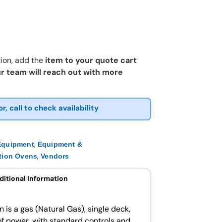
ion, add the
item to your quote cart
r team will reach out with more
or, call to check availability
,
Equipment
Equipment &
,
tion Ovens
Vendors
ditional Information
 is a gas (Natural Gas), single deck,
f power, with standard controls and