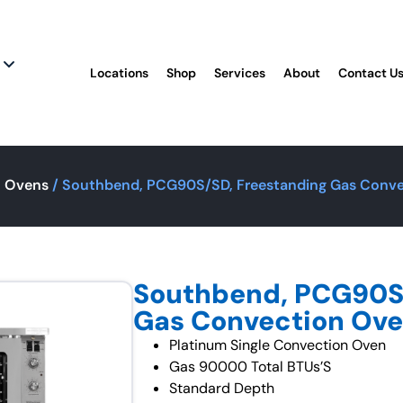
Locations
Shop
Services
About
Contact U
n Ovens
/ Southbend, PCG90S/SD, Freestanding Gas Conve
Southbend, PCG90S/
Gas Convection Ove
Platinum Single Convection Oven
Gas 90000 Total BTUs’S
Standard Depth