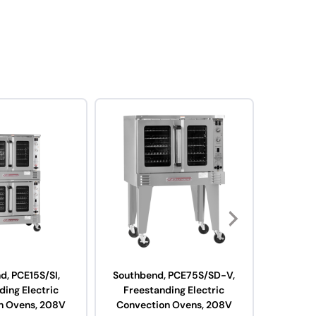
d, PCE15S/SI,
Southbend, PCE75S/SD-V,
Southb
ding Electric
Freestanding Electric
Fre
n Ovens, 208V
Convection Ovens, 208V
Convect