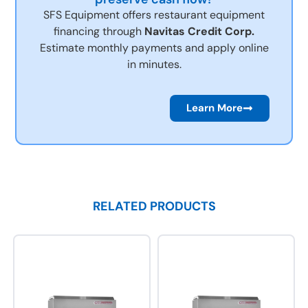
SFS Equipment offers restaurant equipment
financing through
Navitas Credit Corp.
Estimate monthly payments and apply online
in minutes.
Learn More
RELATED PRODUCTS