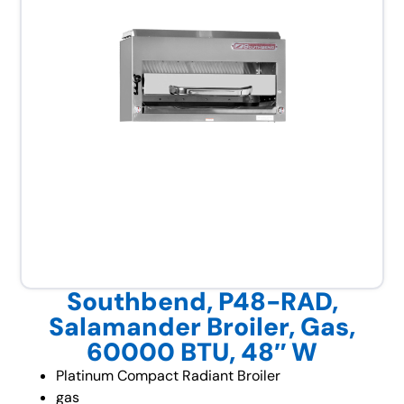
Southbend, P48-RAD,
Salamander Broiler, Gas,
60000 BTU, 48″ W
Platinum Compact Radiant Broiler
gas