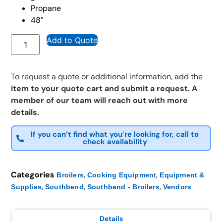
Propane
48″
Add to Quote
To request a quote or additional information, add the
item to your quote cart and submit a request. A
member of our team will reach out with more
details.
If you can’t find what you’re looking for, call to
check availability
Categories
,
,
Broilers
Cooking Equipment
Equipment &
,
,
,
Supplies
Southbend
Southbend - Broilers
Vendors
Details