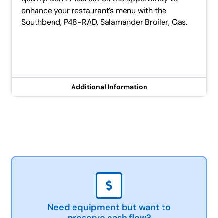
enhance your restaurant’s menu with the
Southbend, P48-RAD, Salamander Broiler, Gas.
Additional Information
Need equipment but want to
preserve cash flow?