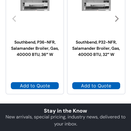
Southbend, P36-NFR,
Southbend, P32-NFR,
Salamander Broiler, Gas,
Salamander Broiler, Gas,
40000 BTU, 36″ W
40000 BTU, 32″ W
Add to Quote
Add to Quote
Stay in the Know
New arrivals, special pricing, industry news, delivered to
your inbox.