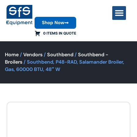
Shop Now
Contact Us
0 ITEMS IN QUOTE
Home
/
Vendors
/
Southbend
/
Southbend -
Broilers
/ Southbend, P48-RAD, Salamander Broiler,
Gas, 60000 BTU, 48″ W