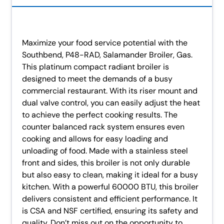
Maximize your food service potential with the
Southbend, P48-RAD, Salamander Broiler, Gas.
This platinum compact radiant broiler is
designed to meet the demands of a busy
commercial restaurant. With its riser mount and
dual valve control, you can easily adjust the heat
to achieve the perfect cooking results. The
counter balanced rack system ensures even
cooking and allows for easy loading and
unloading of food. Made with a stainless steel
front and sides, this broiler is not only durable
but also easy to clean, making it ideal for a busy
kitchen. With a powerful 60000 BTU, this broiler
delivers consistent and efficient performance. It
is CSA and NSF certified, ensuring its safety and
quality. Don’t miss out on the opportunity to