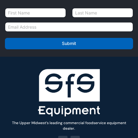
N
a
First
Last
m
E
e
m
*
a
i
Submit
l
*
The Upper Midwest’s leading commercial foodservice equipment
dealer.