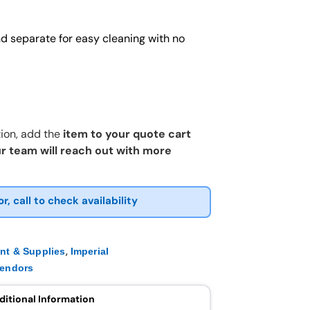
and separate for easy cleaning with no
ion, add the
item to your quote cart
r team will reach out with more
or, call to check availability
,
nt & Supplies
Imperial
endors
ditional Information