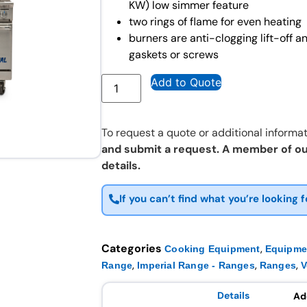
KW) low simmer feature
two rings of flame for even heating
burners are anti-clogging lift-off 
gaskets or screws
Add to Quote
To request a quote or additional informat
and submit a request. A member of ou
details.
If you can’t find what you’re looking f
Categories
,
Cooking Equipment
Equipme
,
,
,
Range
Imperial Range - Ranges
Ranges
V
Details
Ad