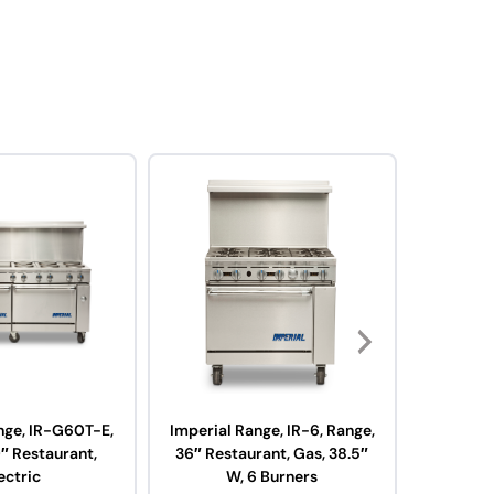
nge, IR-G60T-E,
Imperial Range, IR-6, Range,
Imperi
″ Restaurant,
36″ Restaurant, Gas, 38.5″
Range, 3
ectric
W, 6 Burners