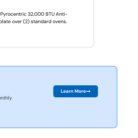
 Pyrocentric 32,000 BTU Anti-
plate over (2) standard ovens.
Learn More
nthly