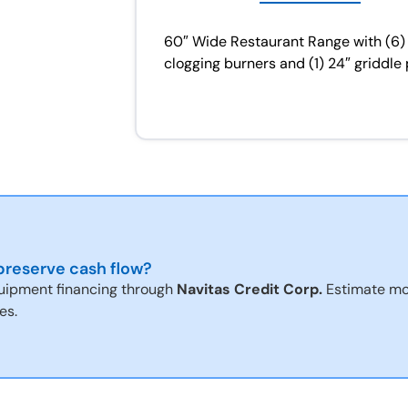
60″ Wide Restaurant Range with (6)
clogging burners and (1) 24″ griddle 
reserve cash flow?
uipment financing through
Navitas Credit Corp.
Estimate mo
es.