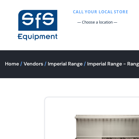
CALL YOUR LOCAL STORE
Home
/
Vendors
/
Imperial Range
/
Imperial Range - Ran