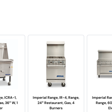
e, ICRA-1,
Imperial Range, IR-4, Range,
Imperial Ra
s, 36″ W, 1
24″ Restaurant, Gas, 4
Range, 60
er
Burners
El