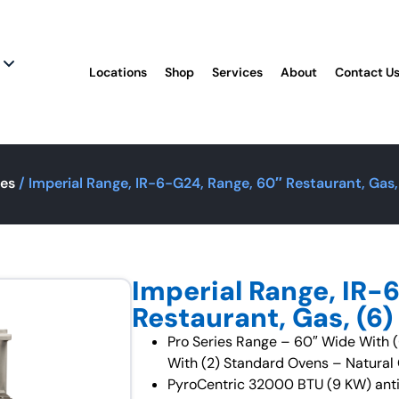
Locations
Shop
Services
About
Contact U
ges
/ Imperial Range, IR-6-G24, Range, 60″ Restaurant, Gas
Imperial Range, IR-
Restaurant, Gas, (6
Pro Series Range – 60″ Wide With (
With (2) Standard Ovens – Natura
PyroCentric 32000 BTU (9 KW) anti