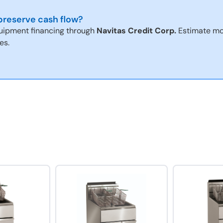
reserve cash flow?
uipment financing through
Navitas Credit Corp.
Estimate mo
es.