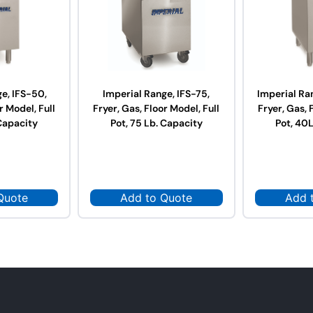
e, IFS-50,
Imperial Range, IFS-75,
Imperial Ra
r Model, Full
Fryer, Gas, Floor Model, Full
Fryer, Gas, 
Capacity
Pot, 75 Lb. Capacity
Pot, 40
Quote
Add to Quote
Add 