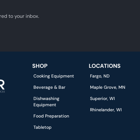
red to your inbox.
SHOP
LOCATIONS
Cooking Equipment
Fargo, ND
Beverage & Bar
Maple Grove, MN
Dishwashing
Superior, WI
Equipment
Rhinelander, WI
Food Preparation
Tabletop