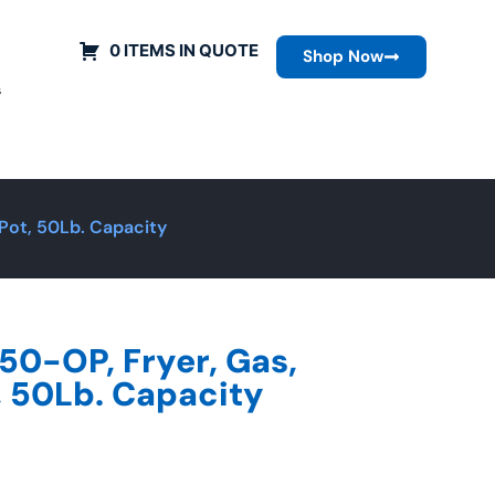
0 ITEMS IN QUOTE
Shop Now
s
 Pot, 50Lb. Capacity
50-OP, Fryer, Gas,
t, 50Lb. Capacity