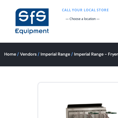
CALL YOUR LOCAL STORE
Home
/
Vendors
/
Imperial Range
/
Imperial Range - Frye