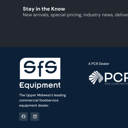
Stay in the Know
New arrivals, special pricing, industry news, delive
A PCR Dealer
The Upper Midwest’s leading
commercial foodservice
equipment dealer.