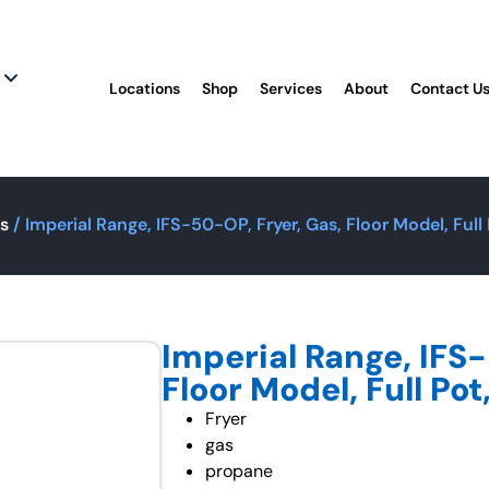
Locations
Shop
Services
About
Contact U
rs
/ Imperial Range, IFS-50-OP, Fryer, Gas, Floor Model, Full
Imperial Range, IFS-
Floor Model, Full Po
Fryer
gas
propane