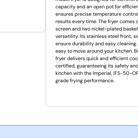
capacity and an open pot for efficie
ensures precise temperature control,
results every time. The fryer comes
screen and two nickel-plated basket
versatility. Its stainless steel front,
ensure durability and easy cleaning. W
easy to move around your kitchen. B
fryer delivers quick and efficient coo
certified, guaranteeing its safety an
kitchen with the Imperial, IFS-50-O
grade frying performance.