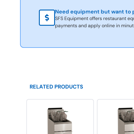
Need equipment but want to p
SFS Equipment offers restaurant eq
payments and apply online in minut
RELATED PRODUCTS