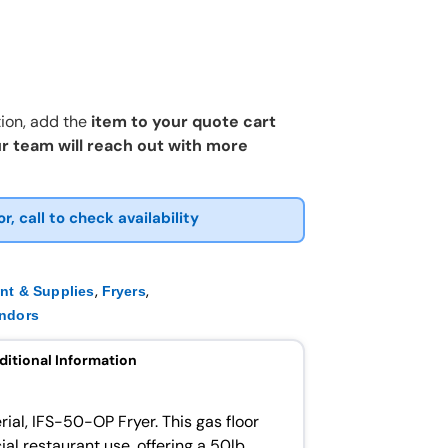
ion, add the
item to your quote cart
r team will reach out with more
or, call to check availability
,
,
nt & Supplies
Fryers
ndors
ditional Information
ial, IFS-50-OP Fryer. This gas floor
al restaurant use, offering a 50lb.