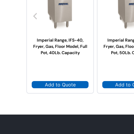
Imperial Range, IFS-40,
Imperial Rang
Fryer, Gas, Floor Model, Full
Fryer, Gas, Floo
Pot, 40Lb. Capacity
Pot, 50Lb. 
Add to Quote
Add to 