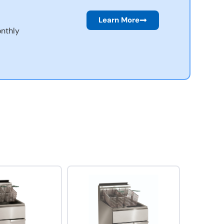
Learn More
nthly