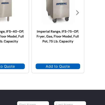
nge, IFS-40-OP,
Imperial Range, IFS-75-OP,
Royal R
Floor Model, Full
Fryer, Gas, Floor Model, Full
RFT-75,
Lb. Capacity
Pot, 75 Lb. Capacity
Model, Fu
75 L
to Quote
Add to Quote
Ad
N