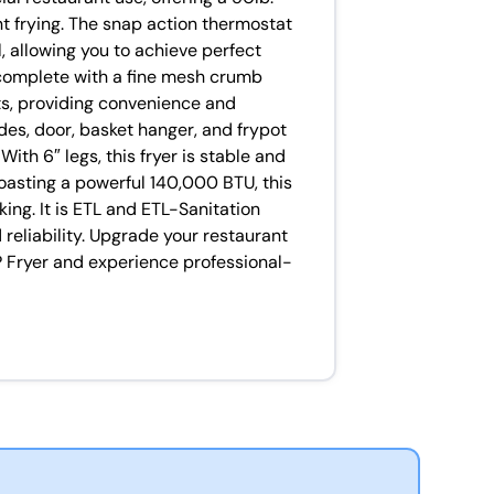
nt frying. The snap action thermostat
 allowing you to achieve perfect
 complete with a fine mesh crumb
s, providing convenience and
 sides, door, basket hanger, and frypot
ith 6″ legs, this fryer is stable and
oasting a powerful 140,000 BTU, this
king. It is ETL and ETL-Sanitation
d reliability. Upgrade your restaurant
P Fryer and experience professional-