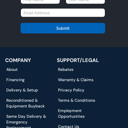
a
First
Last
m
E
e
m
*
a
i
Submit
l
*
COMPANY
SUPPORT/LEGAL
About
Rebates
Financing
Warranty & Claims
Delivery & Setup
Privacy Policy
Reconditioned &
Terms & Conditions
Equipment Buyback
Employment
Same Day Delivery &
Opportunities
Emergency
Contact Us
Replacement