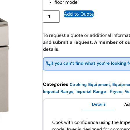
floor model
Add to Quote
To request a quote or additional informat
and submit a request. A member of ou
details.
If you can’t find what you’re looking f
Categories
,
Cooking Equipment
Equipme
,
,
Imperial Range
Imperial Range - Fryers
Ve
Details
Ad
Cook with confidence using the Imper
model fryer is designed for commerci