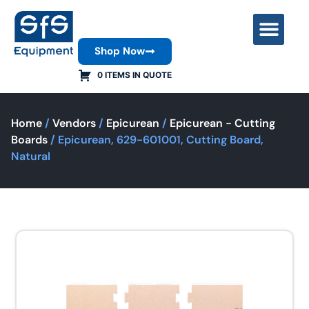
Shop Now
Contact Us
0 ITEMS IN QUOTE
Home
/
Vendors
/
Epicurean
/
Epicurean - Cutting
Boards
/ Epicurean, 629-601001, Cutting Board,
Natural