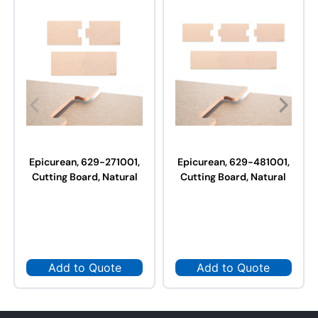
Epicurean, 629-271001,
Epicurean, 629-481001,
Cutting Board, Natural
Cutting Board, Natural
Add to Quote
Add to Quote