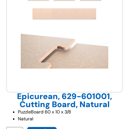
Epicurean, 629-601001,
Cutting Board, Natural
PuzzleBoard 60 x 10 x 3/8
Natural