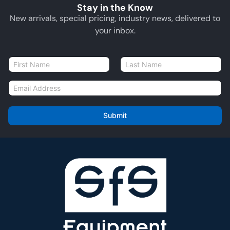
Stay in the Know
New arrivals, special pricing, industry news, delivered to
your inbox.
N
a
First
Last
m
E
e
m
*
a
i
Submit
l
*