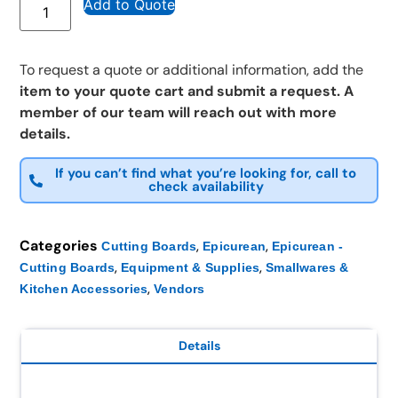
Add to Quote
To request a quote or additional information, add the
item to your quote cart and submit a request. A
member of our team will reach out with more
details.
If you can’t find what you’re looking for, call to
check availability
Categories
,
,
Cutting Boards
Epicurean
Epicurean -
,
,
Cutting Boards
Equipment & Supplies
Smallwares &
,
Kitchen Accessories
Vendors
Details