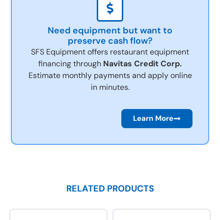
Need equipment but want to
preserve cash flow?
SFS Equipment offers restaurant equipment
financing through
Navitas Credit Corp.
Estimate monthly payments and apply online
in minutes.
Learn More
RELATED PRODUCTS