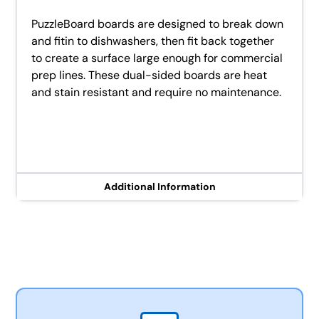
PuzzleBoard boards are designed to break down
and fitin to dishwashers, then fit back together
to create a surface large enough for commercial
prep lines. These dual-sided boards are heat
and stain resistant and require no maintenance.
Additional Information